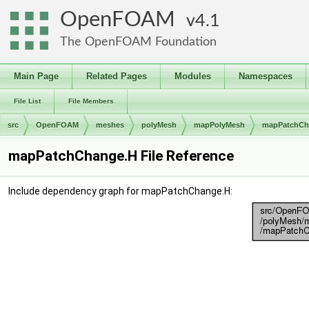
OpenFOAM
4.1
The OpenFOAM Foundation
Main Page
Related Pages
Modules
Namespaces
File List
File Members
src
OpenFOAM
meshes
polyMesh
mapPolyMesh
mapPatchCh
mapPatchChange.H File Reference
Include dependency graph for mapPatchChange.H: