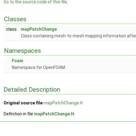
Go to the source code of this file.
Classes
class
mapPatchChange
Class containing mesh-to-mesh mapping information after
Namespaces
Foam
Namespace for OpenFOAM.
Detailed Description
Original source file
mapPatchChange.H
Definition in file
mapPatchChange.H
.