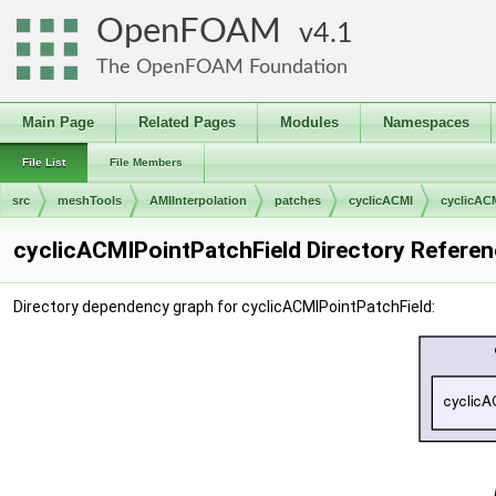
OpenFOAM
4.1
The OpenFOAM Foundation
Main Page
Related Pages
Modules
Namespaces
File List
File Members
src
meshTools
AMIInterpolation
patches
cyclicACMI
cyclicAC
cyclicACMIPointPatchField Directory Refere
Directory dependency graph for cyclicACMIPointPatchField: