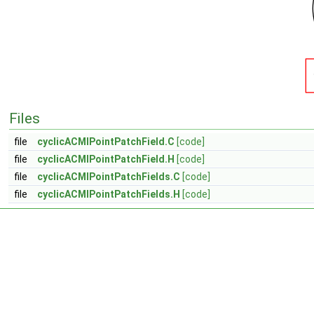
Files
file
cyclicACMIPointPatchField.C
[code]
file
cyclicACMIPointPatchField.H
[code]
file
cyclicACMIPointPatchFields.C
[code]
file
cyclicACMIPointPatchFields.H
[code]