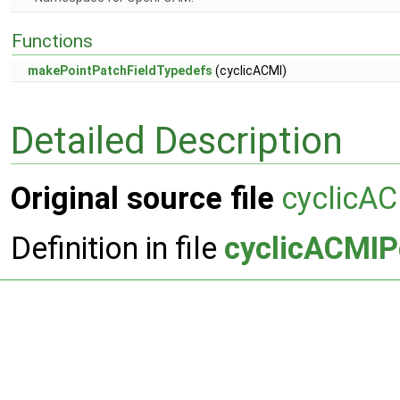
Functions
makePointPatchFieldTypedefs
(cyclicACMI)
Detailed Description
Original source file
cyclicAC
Definition in file
cyclicACMIP