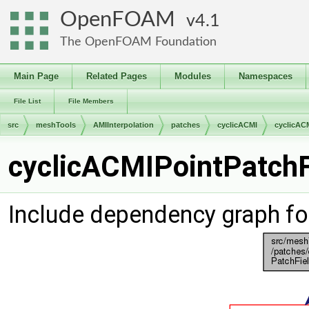
OpenFOAM
4.1
The OpenFOAM Foundation
Main Page
Related Pages
Modules
Namespaces
File List
File Members
src
meshTools
AMIInterpolation
patches
cyclicACMI
cyclicAC
cyclicACMIPointPatchFi
Include dependency graph fo