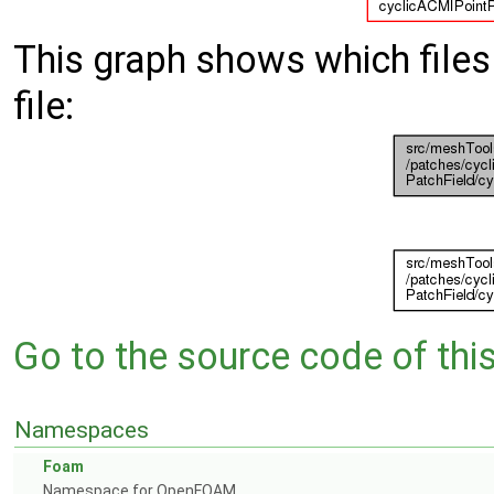
This graph shows which files d
file:
Go to the source code of this 
Namespaces
Foam
Namespace for OpenFOAM.