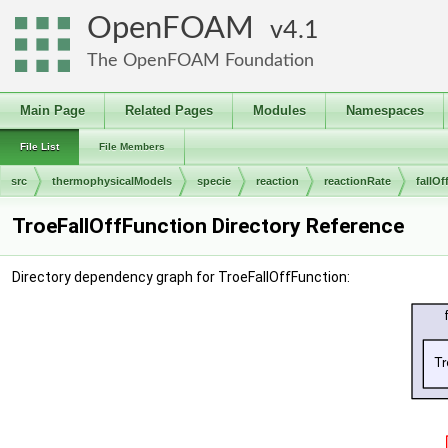
OpenFOAM
4.1
The OpenFOAM Foundation
Main Page
Related Pages
Modules
Namespaces
File List
File Members
src
thermophysicalModels
specie
reaction
reactionRate
fallO
TroeFallOffFunction Directory Reference
Directory dependency graph for TroeFallOffFunction: