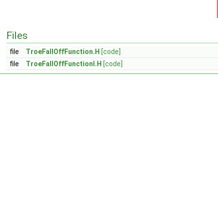
Files
file
TroeFallOffFunction.H
[code]
file
TroeFallOffFunctionI.H
[code]