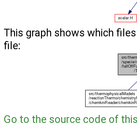
This graph shows which files d
file:
Go to the source code of this 