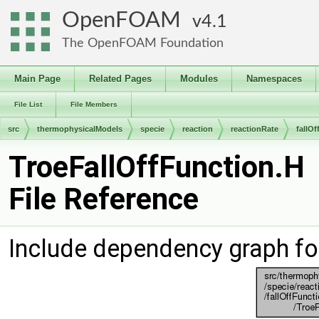
OpenFOAM
4.1
The OpenFOAM Foundation
Main Page
Related Pages
Modules
Namespaces
File List
File Members
src
thermophysicalModels
specie
reaction
reactionRate
fallO
TroeFallOffFunction.H
File Reference
Include dependency graph fo