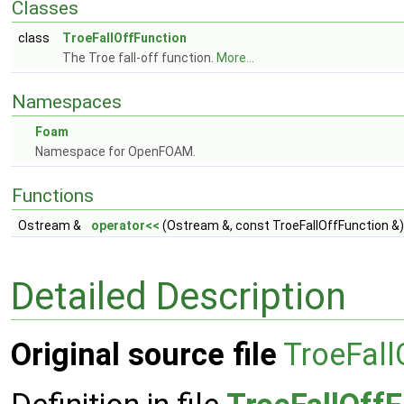
Classes
class
TroeFallOffFunction
The Troe fall-off function.
More...
Namespaces
Foam
Namespace for OpenFOAM.
Functions
Ostream &
operator<<
(Ostream &, const TroeFallOffFunction &)
Detailed Description
Original source file
TroeFall