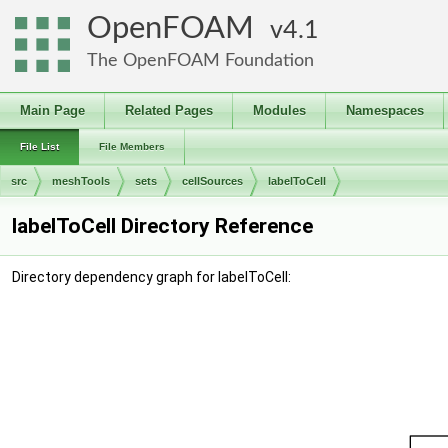
OpenFOAM
4.1
The OpenFOAM Foundation
Main Page
Related Pages
Modules
Namespaces
File List
File Members
src
meshTools
sets
cellSources
labelToCell
labelToCell Directory Reference
Directory dependency graph for labelToCell: