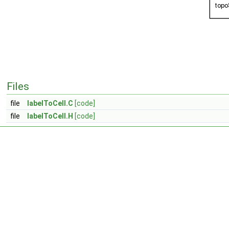
Files
file
labelToCell.C
[code]
file
labelToCell.H
[code]