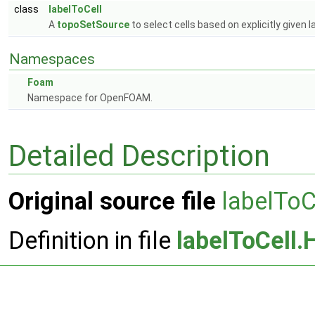
class
labelToCell
A
topoSetSource
to select cells based on explicitly given l
Namespaces
Foam
Namespace for OpenFOAM.
Detailed Description
Original source file
labelToC
Definition in file
labelToCell.