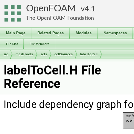
OpenFOAM
4.1
The OpenFOAM Foundation
Main Page
Related Pages
Modules
Namespaces
File List
File Members
src
meshTools
sets
cellSources
labelToCell
labelToCell.H File
Reference
Include dependency graph for