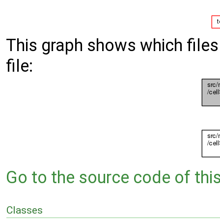
This graph shows which files d
file:
Go to the source code of this 
Classes