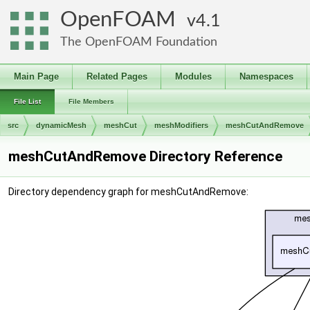
OpenFOAM
4.1
The OpenFOAM Foundation
Main Page
Related Pages
Modules
Namespaces
File List
File Members
src
dynamicMesh
meshCut
meshModifiers
meshCutAndRemove
meshCutAndRemove Directory Reference
Directory dependency graph for meshCutAndRemove: