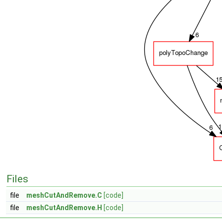
Files
file
meshCutAndRemove.C
[code]
file
meshCutAndRemove.H
[code]