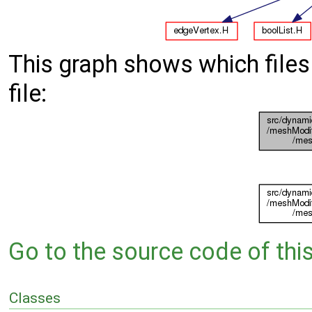
This graph shows which files d
file:
Go to the source code of this 
Classes