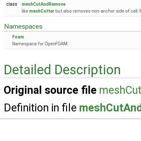
class
meshCutAndRemove
like
meshCutter
but also removes non-anchor side of cell.
Namespaces
Foam
Namespace for OpenFOAM.
Detailed Description
Original source file
meshCu
Definition in file
meshCutAn