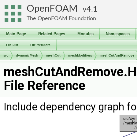
OpenFOAM
4.1
The OpenFOAM Foundation
Main Page
Related Pages
Modules
Namespaces
File List
File Members
src
dynamicMesh
meshCut
meshModifiers
meshCutAndRemove
meshCutAndRemove.H
File Reference
Include dependency graph 