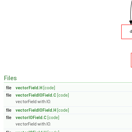
Files
file
vectorField.H
[code]
file
vectorFieldIOField.C
[code]
vectorField with IO.
file
vectorFieldIOField.H
[code]
file
vectorIOField.C
[code]
vectorField with IO.