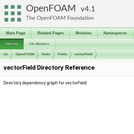
OpenFOAM
4.1
The OpenFOAM Foundation
Main Page
Related Pages
Modules
Namespaces
File List
File Members
src
OpenFOAM
fields
Fields
vectorField
vectorField Directory Reference
Directory dependency graph for vectorField: