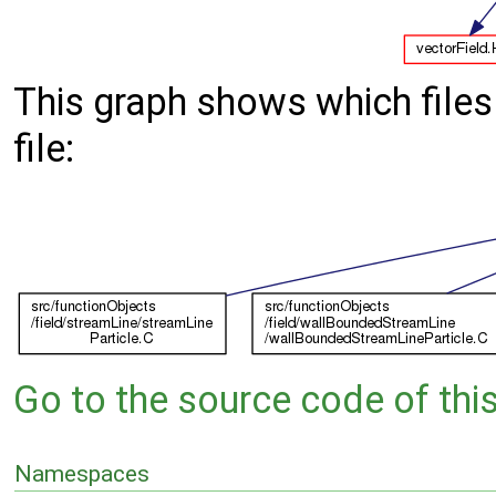
This graph shows which files d
file:
Go to the source code of this 
Namespaces