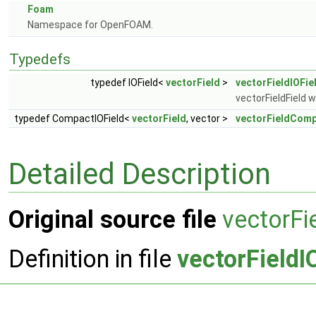
Foam
Namespace for OpenFOAM.
Typedefs
typedef IOField<
vectorField
>
vectorFieldIOFie
vectorFieldField w
typedef CompactIOField<
vectorField
, vector >
vectorFieldComp
Detailed Description
Original source file
vectorFi
Definition in file
vectorFieldI