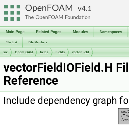
OpenFOAM
4.1
The OpenFOAM Foundation
Main Page
Related Pages
Modules
Namespaces
File List
File Members
src
OpenFOAM
fields
Fields
vectorField
vectorFieldIOField.H Fi
Reference
Include dependency graph for