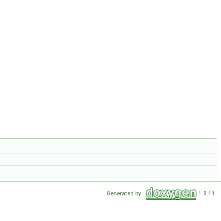
Generated by
1.8.11