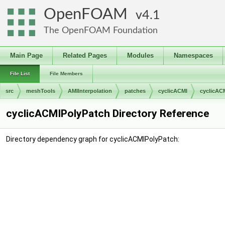
OpenFOAM
4.1
The OpenFOAM Foundation
Main Page
Related Pages
Modules
Namespaces
File List
File Members
src
meshTools
AMIInterpolation
patches
cyclicACMI
cyclicAC
cyclicACMIPolyPatch Directory Reference
Directory dependency graph for cyclicACMIPolyPatch: