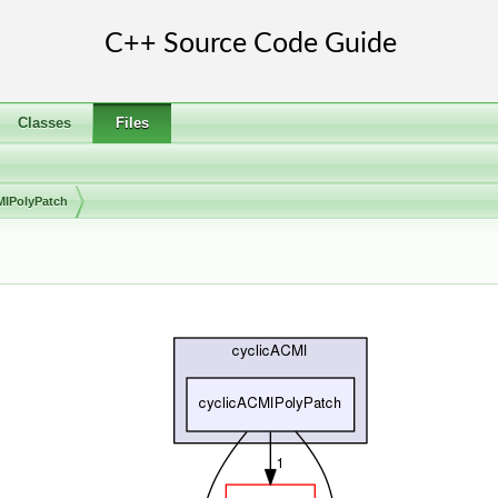
Classes
Files
MIPolyPatch