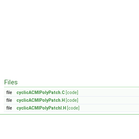
Files
file
cyclicACMIPolyPatch.C
[code]
file
cyclicACMIPolyPatch.H
[code]
file
cyclicACMIPolyPatchI.H
[code]