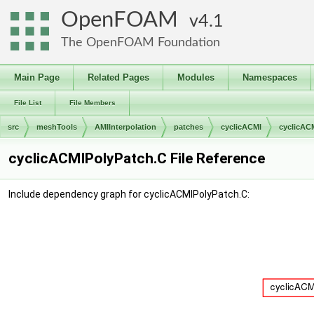
OpenFOAM
4.1
The OpenFOAM Foundation
Main Page
Related Pages
Modules
Namespaces
File List
File Members
src
meshTools
AMIInterpolation
patches
cyclicACMI
cyclicAC
cyclicACMIPolyPatch.C File Reference
Include dependency graph for cyclicACMIPolyPatch.C: