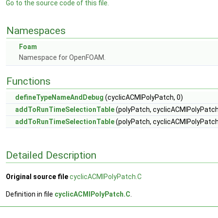
Go to the source code of this file.
Namespaces
Foam
Namespace for OpenFOAM.
Functions
defineTypeNameAndDebug
(cyclicACMIPolyPatch, 0)
addToRunTimeSelectionTable
(polyPatch, cyclicACMIPolyPatch
addToRunTimeSelectionTable
(polyPatch, cyclicACMIPolyPatch,
Detailed Description
Original source file
cyclicACMIPolyPatch.C
Definition in file
cyclicACMIPolyPatch.C
.