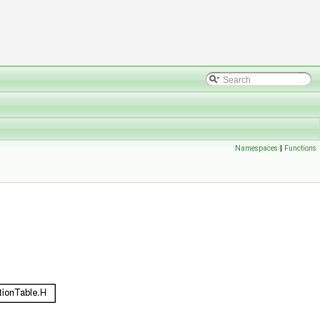
Namespaces
|
Functions