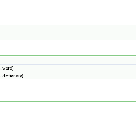
, word)
 dictionary)