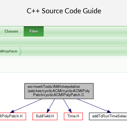
Classes
Files
MIPolyPatch