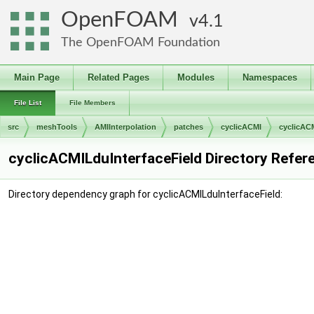
OpenFOAM
4.1
The OpenFOAM Foundation
Main Page
Related Pages
Modules
Namespaces
File List
File Members
src
meshTools
AMIInterpolation
patches
cyclicACMI
cyclicAC
cyclicACMILduInterfaceField Directory Refer
Directory dependency graph for cyclicACMILduInterfaceField: