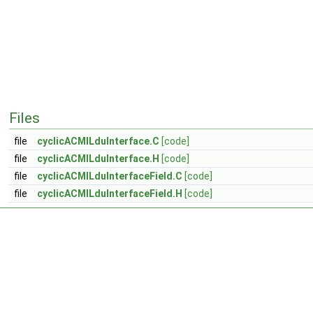
Files
file
cyclicACMILduInterface.C
[code]
file
cyclicACMILduInterface.H
[code]
file
cyclicACMILduInterfaceField.C
[code]
file
cyclicACMILduInterfaceField.H
[code]