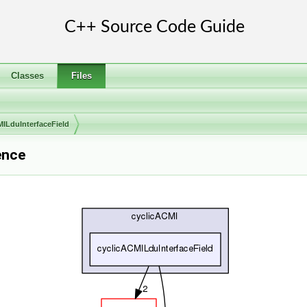
Classes
Files
MILduInterfaceField
ence