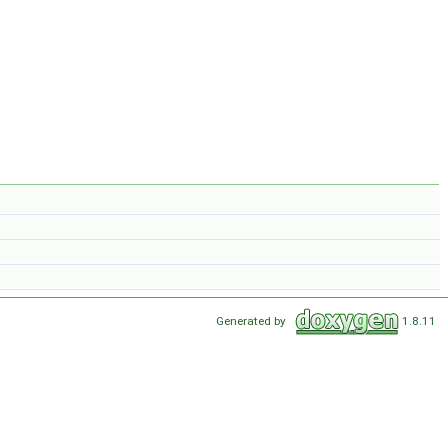
Generated by
1.8.11