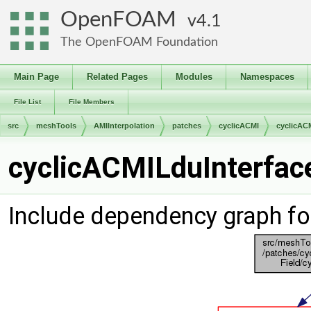
OpenFOAM
4.1
The OpenFOAM Foundation
Main Page
Related Pages
Modules
Namespaces
File List
File Members
src
meshTools
AMIInterpolation
patches
cyclicACMI
cyclicAC
cyclicACMILduInterface
Include dependency graph fo