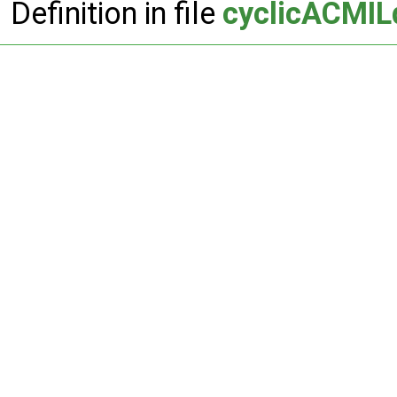
Definition in file
cyclicACMIL