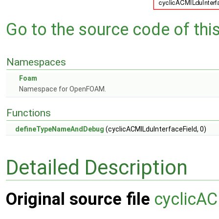
Go to the source code of this 
Namespaces
Foam
Namespace for OpenFOAM.
Functions
defineTypeNameAndDebug
(cyclicACMILduInterfaceField, 0)
Detailed Description
Original source file
cyclicAC