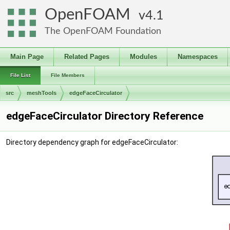
OpenFOAM
4.1
The OpenFOAM Foundation
Main Page
Related Pages
Modules
Namespaces
File List
File Members
src
meshTools
edgeFaceCirculator
edgeFaceCirculator Directory Reference
Directory dependency graph for edgeFaceCirculator: