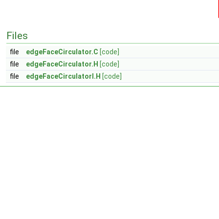
Files
file
edgeFaceCirculator.C
[code]
file
edgeFaceCirculator.H
[code]
file
edgeFaceCirculatorI.H
[code]