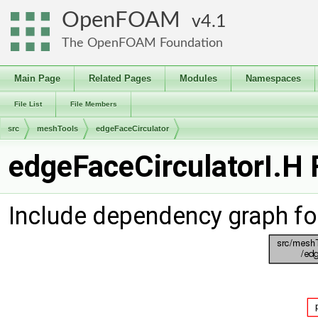
OpenFOAM
4.1
The OpenFOAM Foundation
Main Page
Related Pages
Modules
Namespaces
File List
File Members
src
meshTools
edgeFaceCirculator
edgeFaceCirculatorI.H 
Include dependency graph fo