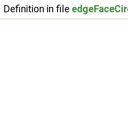
Definition in file
edgeFaceCir