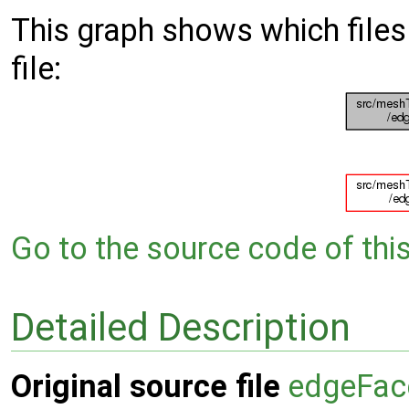
This graph shows which files d
file:
Go to the source code of this 
Detailed Description
Original source file
edgeFace