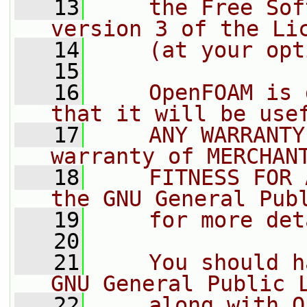
   13
    the Free Sof
version 3 of the Li
   14
    (at your opt
   15
   16
    OpenFOAM is 
that it will be use
   17
    ANY WARRANTY
warranty of MERCHAN
   18
    FITNESS FOR 
the GNU General Pub
   19
    for more det
   20
   21
    You should h
GNU General Public 
   22
    along with O