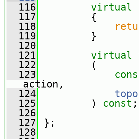
  116
virtual
  117
{
  118
retu
  119
         }
  120
  121
virtual
  122
         (
  123
cons
action,
  124
topo
  125
         ) 
const
;
  126
  127
 };
  128