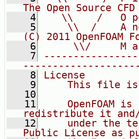
The Open Source CFD
    4
   \\    /   O p
    5
    \\  /    A n
(C) 2011 OpenFOAM F
    6
     \\/     M a
    7
----------------
-------------------
    8
License
    9
    This file is
   10
   11
    OpenFOAM is 
redistribute it and
   12
    under the te
Public License as p