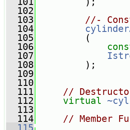
  101
         );
  102
  103
//- Cons
  104
cylinder
  105
         (
  106
cons
  107
Istr
  108
         );
  109
  110
  111
// Destructo
  112
virtual
~cyl
  113
  114
// Member Fu
  115