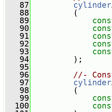
   87
cylinder
   88
         (
   89
cons
   90
cons
   91
cons
   92
cons
   93
cons
   94
         );
   95
   96
//- Cons
   97
cylinder
   98
         (
   99
cons
  100
cons