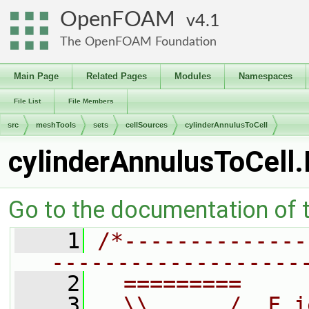
OpenFOAM
4.1
The OpenFOAM Foundation
Main Page
Related Pages
Modules
Namespaces
File List
File Members
src
meshTools
sets
cellSources
cylinderAnnulusToCell
cylinderAnnulusToCell
Go to the documentation of th
    1
/*--------------
-------------------
    2
  =========     
    3
  \\      /  F i