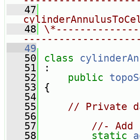
-------------------
   47
                
cylinderAnnulusToCe
   48
\*--------------
-------------------
   49
   50
class 
cylinderAn
   51
 :
   52
public
topoS
   53
 {
   54
   55
// Private d
   56
   57
//- Add 
   58
static
a