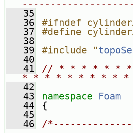
-------------------
   35
   36
#ifndef cylinder
   37
#define cylinder
   38
   39
#include "
topoSe
   40
   41
// * * * * * * *
* * * * * * * * * *
   42
   43
namespace 
Foam
   44
 {
   45
   46
/*--------------