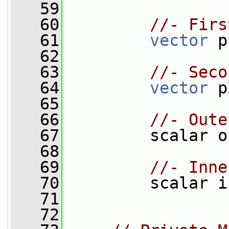
   59
   60
//- Firs
   61
vector
 p
   62
   63
//- Seco
   64
vector
 p
   65
   66
//- Oute
   67
         scalar o
   68
   69
//- Inne
   70
         scalar i
   71
   72