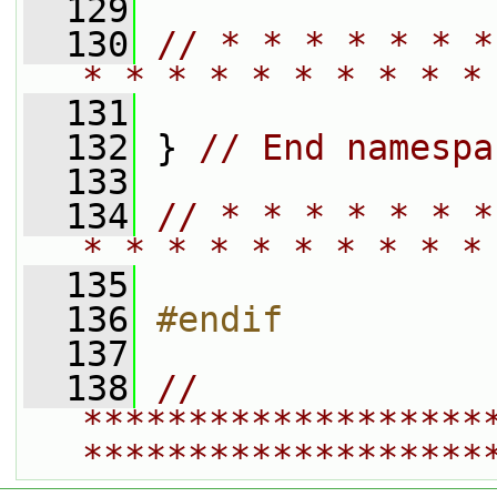
  129
  130
// * * * * * * *
* * * * * * * * * *
  131
  132
 } 
// End namespa
  133
  134
// * * * * * * *
* * * * * * * * * *
  135
  136
#endif
  137
  138
// 
*******************
*******************