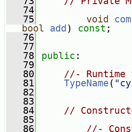
   73
// Private M
   74
   75
void
com
bool
add
) 
const
;
   76
   77
   78
public
:
   79
   80
//- Runtime 
   81
TypeName
(
"cy
   82
   83
   84
// Construct
   85
   86
//- Cons