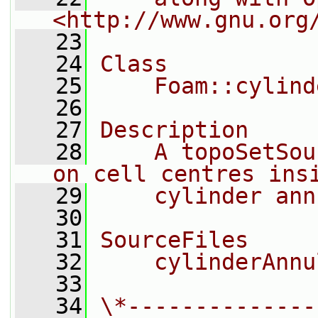
<http://www.gnu.org
   23
   24
Class
   25
    Foam::cylind
   26
   27
Description
   28
    A topoSetSou
on cell centres ins
   29
    cylinder ann
   30
   31
SourceFiles
   32
    cylinderAnnu
   33
   34
\*--------------