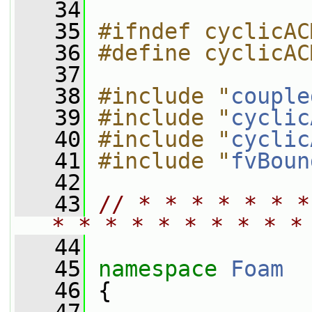
   34
   35
#ifndef cyclicAC
   36
#define cyclicAC
   37
   38
#include "
couple
   39
#include "
cyclic
   40
#include "
cyclic
   41
#include "
fvBoun
   42
   43
// * * * * * * *
* * * * * * * * * *
   44
   45
namespace 
Foam
   46
 {