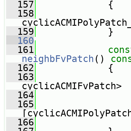
  157
{
  158
cyclicACMIPolyPatch
  159
             }
  160
  161
cons
neighbFvPatch
()
 con
  162
{
  163
cyclicACMIFvPatch>
  164
                 
  165
                 
[cyclicACMIPolyPatc
  166
                 