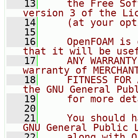
   13
    the Free Sof
version 3 of the Li
   14
    (at your opt
   15
   16
    OpenFOAM is 
that it will be use
   17
    ANY WARRANTY
warranty of MERCHAN
   18
    FITNESS FOR 
the GNU General Pub
   19
    for more det
   20
   21
    You should h
GNU General Public 
   22
    along with O