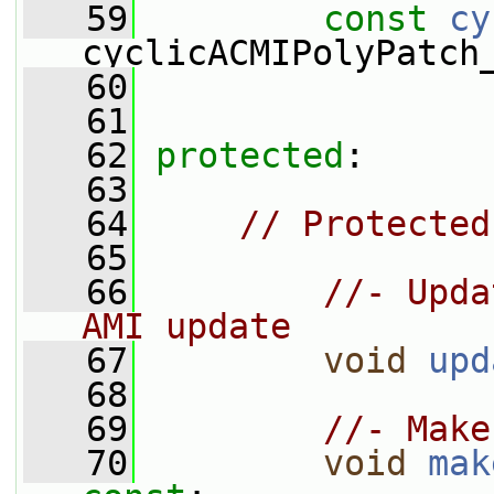
   59
const
cy
cyclicACMIPolyPatch
   60
   61
   62
protected
:
   63
   64
// Protected
   65
   66
//- Upda
AMI update
   67
void
upd
   68
   69
//- Make
   70
void
mak