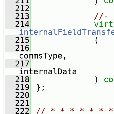
  211
             ) 
co
  212
  213
//- 
  214
virt
internalFieldTransf
  215
             (
  216
commsType,
  217
internalData
  218
             ) 
co
  219
 };
  220
  221
  222
// * * * * * * *