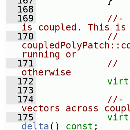
  167
             }
  168
  169
//- 
is coupled. This is
  170
//  
coupledPolyPatch::co
running or
  171
//  
otherwise
  172
virt
  173
  174
//- 
vectors across coup
  175
virt
delta
() 
const
;