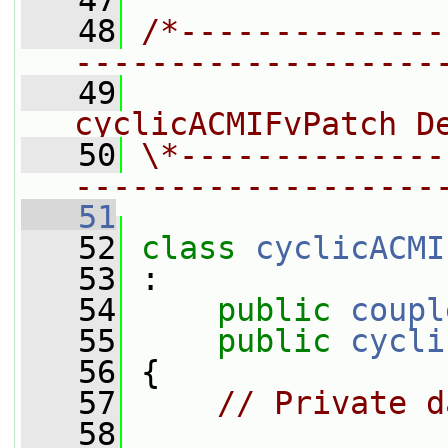
   47
   48
/*--------------
-------------------
   49
                
cyclicACMIFvPatch D
   50
\*--------------
-------------------
   51
   52
class 
cyclicACMI
   53
 :
   54
public
coupl
   55
public
cycli
   56
 {
   57
// Private d
   58