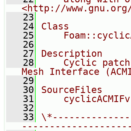
<http://www.gnu.org
   23
   24
Class
   25
    Foam::cyclic
   26
   27
Description
   28
    Cyclic patch
Mesh Interface (ACM
   29
   30
SourceFiles
   31
    cyclicACMIFv
   32
   33
\*--------------
-------------------