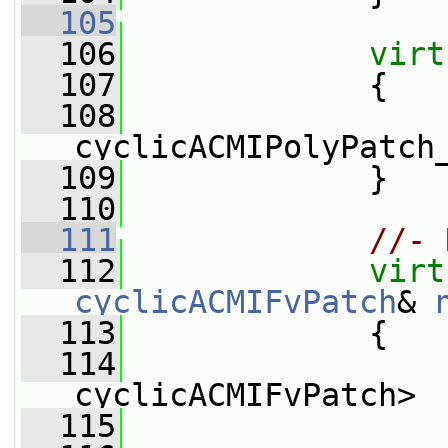
  105
  106
virt
  107
{
  108
cyclicACMIPolyPatch
  109
             }
  110
  111
//- 
  112
virt
cyclicACMIFvPatch
& 
  113
{
  114
cyclicACMIFvPatch>
  115
                 