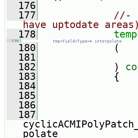
  176
  177
//- 
have uptodate areas
  178
temp
  179
tmp<Field<Type>
> 
interpolate
  180
             (
  181
  182
             )
 co
  183
{
  184
  185
  186
  187
cyclicACMIPolyPatch
polate