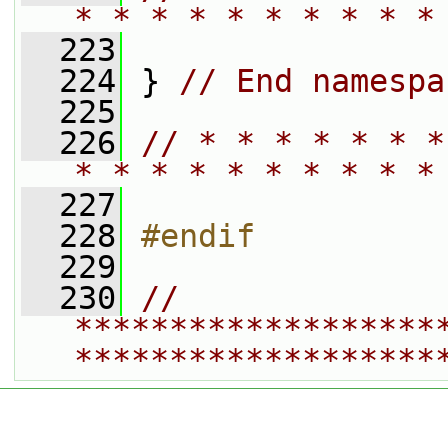
* * * * * * * * * *
  223
  224
 } 
// End namespa
  225
  226
// * * * * * * *
* * * * * * * * * *
  227
  228
#endif
  229
  230
// 
*******************
*******************