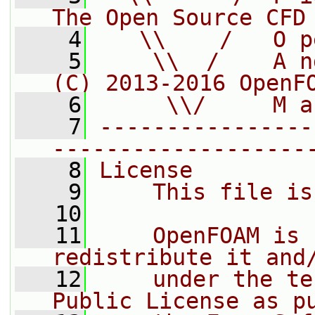
The Open Source CFD
    4
   \\    /   O p
    5
    \\  /    A n
(C) 2013-2016 OpenF
    6
     \\/     M a
    7
----------------
-------------------
    8
License
    9
    This file is
   10
   11
    OpenFOAM is 
redistribute it and
   12
    under the te
Public License as p