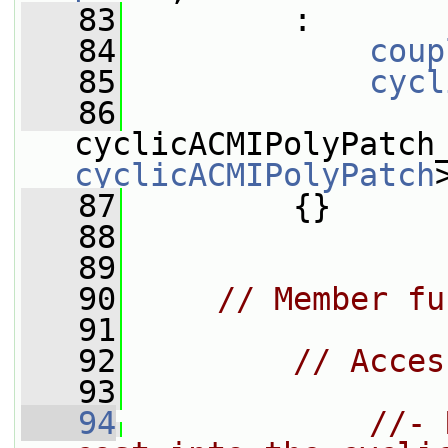
   83
         :
   84
coup
   85
cycl
   86
cyclicACMIPolyPatch
cyclicACMIPolyPatch
   87
         {}
   88
   89
   90
// Member fu
   91
   92
// Acces
   93
   94
//- 