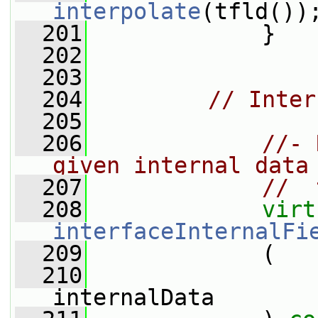
interpolate
(tfld())
  201
             }
  202
  203
  204
// Inter
  205
  206
//- 
given internal data
  207
//  
  208
virt
interfaceInternalFi
  209
             (
  210
internalData