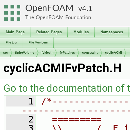
OpenFOAM
4.1
The OpenFOAM Foundation
Main Page
Related Pages
Modules
Namespaces
File List
File Members
src
finiteVolume
fvMesh
fvPatches
constraint
cyclicACMI
cyclicACMIFvPatch.H
Go to the documentation of th
    1
/*--------------
-------------------
    2
  =========     
    3
  \\      /  F i