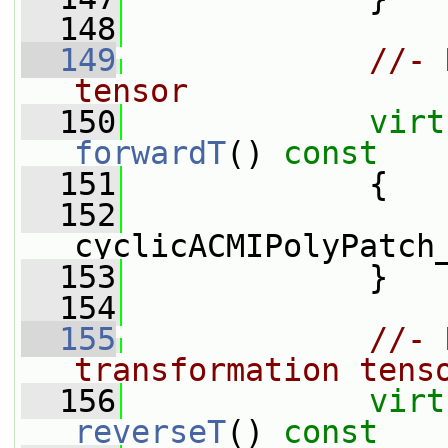
  148
  149
//- 
tensor
  150
virt
forwardT
()
 const
  151
{
  152
cyclicACMIPolyPatch
  153
             }
  154
  155
//- 
transformation tens
  156
virt
reverseT
()
 const