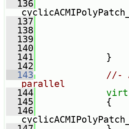
  136
cyclicACMIPolyPatch
  137
  138
  139
  140
  141
             }
  142
  143
//- 
parallel
  144
virt
  145
{
  146
cyclicACMIPolyPatch
  147
             }