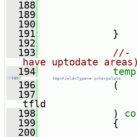
  188
                 
  189
                 
  190
                 
  191
             }
  192
  193
//- 
have uptodate areas
  194
temp
  195
tmp<Field<Type>
> 
interpolate
  196
             (
  197
tfld
  198
             )
 co
  199
{
  200