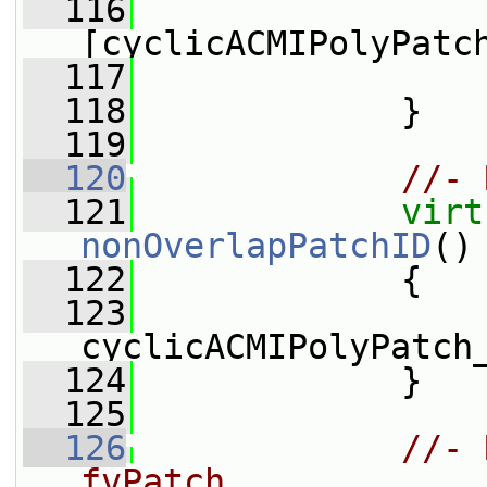
  116
                 
[cyclicACMIPolyPatc
  117
                 
  118
             }
  119
  120
//- 
  121
virt
nonOverlapPatchID
()
  122
{
  123
cyclicACMIPolyPatch
  124
             }
  125
  126
//- 
fvPatch