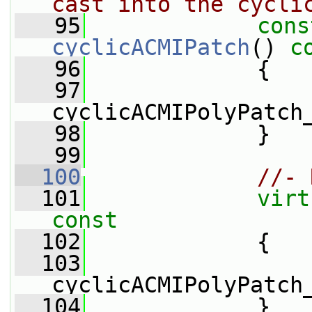
cast into the cycli
   95
cons
cyclicACMIPatch
()
 c
   96
{
   97
cyclicACMIPolyPatch
   98
             }
   99
  100
//- 
  101
virt
const
  102
{
  103
cyclicACMIPolyPatch
  104
             }