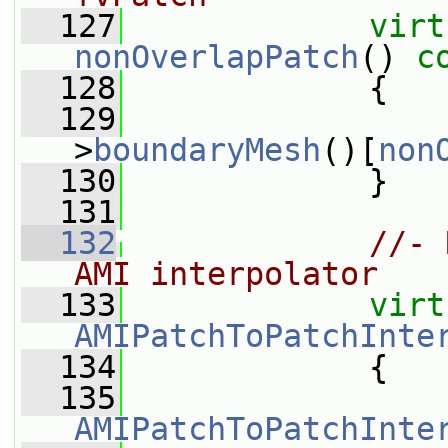
  127
virt
nonOverlapPatch
()
 c
  128
{
  129
>
boundaryMesh
()[
non
  130
             }
  131
  132
//- 
AMI interpolator
  133
virt
AMIPatchToPatchInte
  134
{
  135
AMIPatchToPatchInte