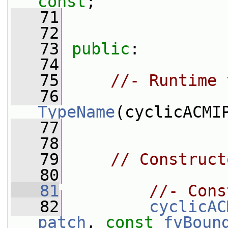
const
;
   71
   72
   73
public
:
   74
   75
//- Runtime 
   76
TypeName
(cyclicACMI
   77
   78
   79
// Construct
   80
   81
//- Cons
   82
cyclicAC
patch
, 
const
fvBoun