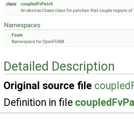
class
coupledFvPatch
An abstract base class for patches that couple regions of
Namespaces
Foam
Namespace for OpenFOAM.
Detailed Description
Original source file
coupled
Definition in file
coupledFvPa