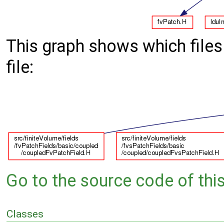
This graph shows which files d
file:
Go to the source code of this 
Classes