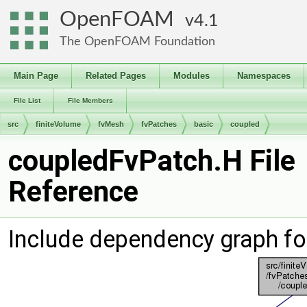
OpenFOAM
4.1
The OpenFOAM Foundation
Main Page
Related Pages
Modules
Namespaces
File List
File Members
src
finiteVolume
fvMesh
fvPatches
basic
coupled
coupledFvPatch.H File
Reference
Include dependency graph fo