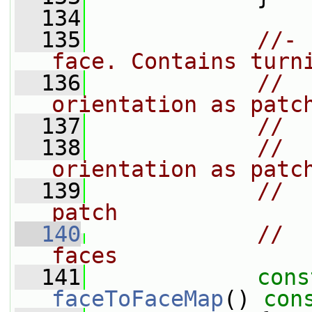
  134
  135
//- 
face. Contains turn
  136
//  
orientation as patc
  137
//  
  138
//  
orientation as patc
  139
//  
patch
  140
//  
faces
  141
cons
faceToFaceMap
()
 con