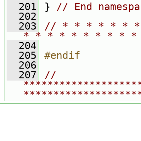
  201
 } 
// End namespa
  202
  203
// * * * * * * *
* * * * * * * * * *
  204
  205
#endif
  206
  207
// 
*******************
*******************