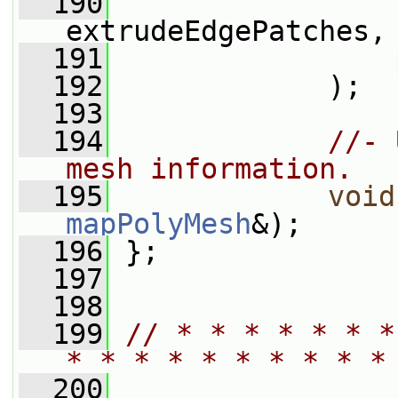
  190
extrudeEdgePatches,
  191
  192
             );
  193
  194
//- 
mesh information.
  195
void
mapPolyMesh
&);
  196
 };
  197
  198
  199
// * * * * * * *
* * * * * * * * * *
  200