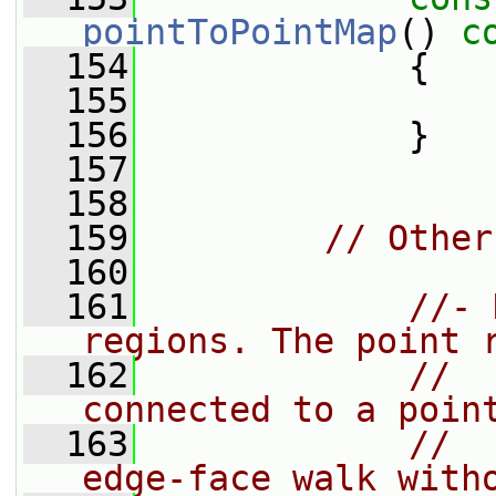
pointToPointMap
()
 c
  154
{
  155
  156
             }
  157
  158
  159
// Other
  160
  161
//- 
regions. The point 
  162
//  
connected to a poin
  163
//  
edge-face walk with