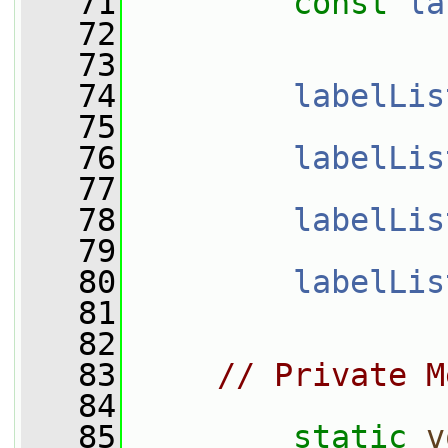
   71
const
la
   72
   73
   74
labelLis
   75
   76
labelLis
   77
   78
labelLis
   79
   80
labelLis
   81
   82
   83
// Private M
   84
   85
static
v