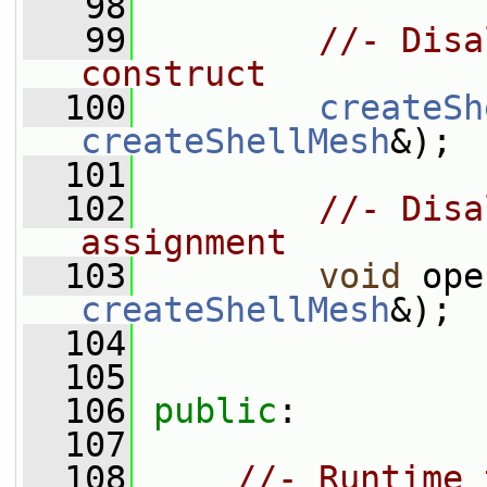
   98
   99
//- Disa
construct
  100
createSh
createShellMesh
&);
  101
  102
//- Disa
assignment
  103
void
 ope
createShellMesh
&);
  104
  105
  106
public
:
  107
  108
//- Runtime 