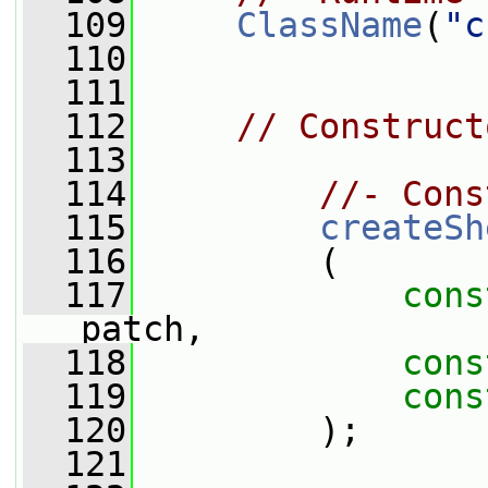
  109
ClassName
(
"c
  110
  111
  112
// Construct
  113
  114
//- Cons
  115
createSh
  116
         (
  117
cons
patch,
  118
cons
  119
cons
  120
         );
  121