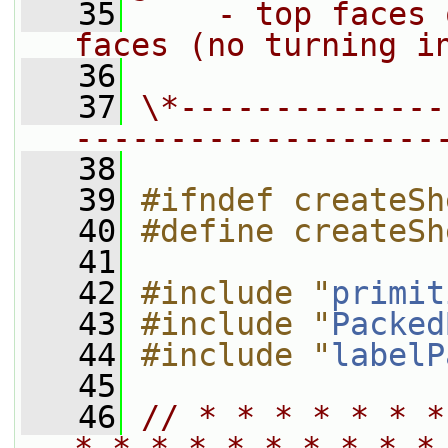
   35
    - top faces 
faces (no turning i
   36
   37
\*--------------
-------------------
   38
   39
#ifndef createSh
   40
#define createSh
   41
   42
#include "
primit
   43
#include "
Packed
   44
#include "
labelP
   45
   46
// * * * * * * *