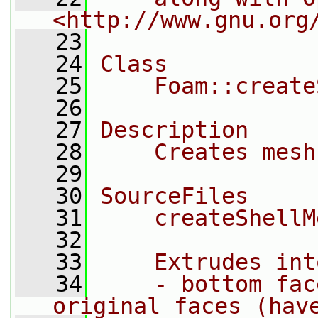
<http://www.gnu.org
   23
   24
Class
   25
    Foam::create
   26
   27
Description
   28
    Creates mesh
   29
   30
SourceFiles
   31
    createShellM
   32
   33
    Extrudes int
   34
    - bottom fac
original faces (hav