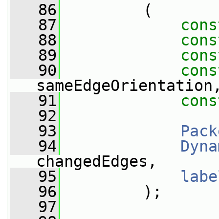
   86
         (
   87
cons
   88
cons
   89
cons
   90
cons
sameEdgeOrientation
   91
cons
   92
   93
Pack
   94
Dyna
changedEdges,
   95
labe
   96
         );
   97