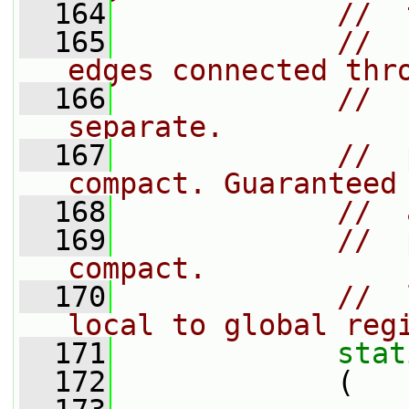
  164
//  
  165
//  
edges connected thr
  166
//  
separate.
  167
//  
compact. Guaranteed
  168
//  
  169
//  
compact.
  170
//  
local to global reg
  171
stat
  172
             (