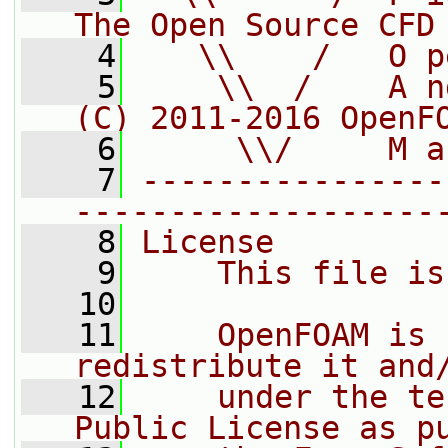
The Open Source CFD
    4
   \\    /   O p
    5
    \\  /    A n
(C) 2011-2016 OpenF
    6
     \\/     M a
    7
----------------
-------------------
    8
License
    9
    This file is
   10
   11
    OpenFOAM is 
redistribute it and
   12
    under the te
Public License as p