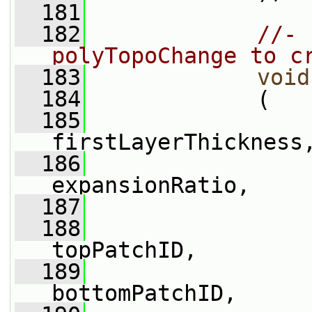
  181
  182
//- 
polyTopoChange to c
  183
void
  184
             (
  185
firstLayerThickness
  186
expansionRatio,
  187
  188
topPatchID,
  189
bottomPatchID,