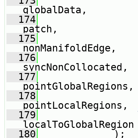
  173
globalData,
  174
patch,
  175
nonManifoldEdge,
  176
syncNonCollocated,
  177
pointGlobalRegions,
  178
pointLocalRegions,
  179
localToGlobalRegion
  180
             );