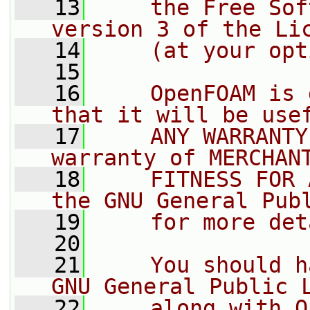
   13
    the Free Sof
version 3 of the Li
   14
    (at your opt
   15
   16
    OpenFOAM is 
that it will be use
   17
    ANY WARRANTY
warranty of MERCHAN
   18
    FITNESS FOR 
the GNU General Pub
   19
    for more det
   20
   21
    You should h
GNU General Public 
   22
    along with O