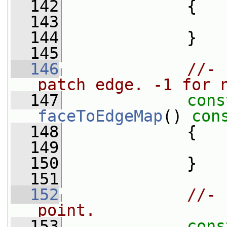
  142
{
  143
  144
             }
  145
  146
//- 
patch edge. -1 for 
  147
cons
faceToEdgeMap
()
 con
  148
{
  149
  150
             }
  151
  152
//- 
point.
  153
cons