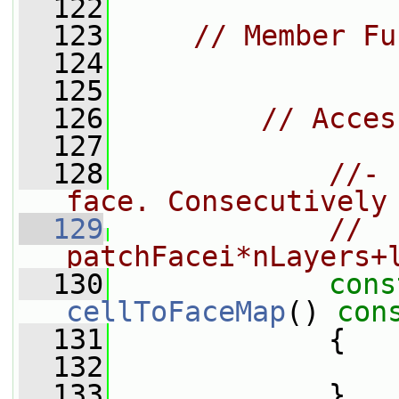
  122
  123
// Member Fu
  124
  125
  126
// Acces
  127
  128
//- 
face. Consecutively
  129
//  
patchFacei*nLayers+
  130
cons
cellToFaceMap
()
 con
  131
{
  132
  133
             }