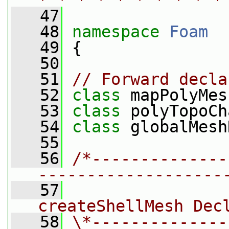
* * * * * * * * * *
   47
   48
namespace 
Foam
   49
 {
   50
   51
// Forward decla
   52
class 
mapPolyMes
   53
class 
polyTopoCh
   54
class 
globalMesh
   55
   56
/*--------------
-------------------
   57
                
createShellMesh Dec
   58
\*--------------