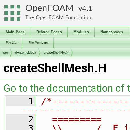
OpenFOAM
4.1
The OpenFOAM Foundation
Main Page
Related Pages
Modules
Namespaces
File List
File Members
src
dynamicMesh
createShellMesh
createShellMesh.H
Go to the documentation of th
    1
/*--------------
-------------------
    2
  =========     
    3
  \\      /  F i