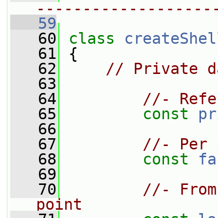
-------------------
   59
   60
class 
createShel
   61
 {
   62
// Private d
   63
   64
//- Refe
   65
const
pr
   66
   67
//- Per 
   68
const
fa
   69
   70
//- From
point