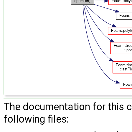
The documentation for this 
following files: