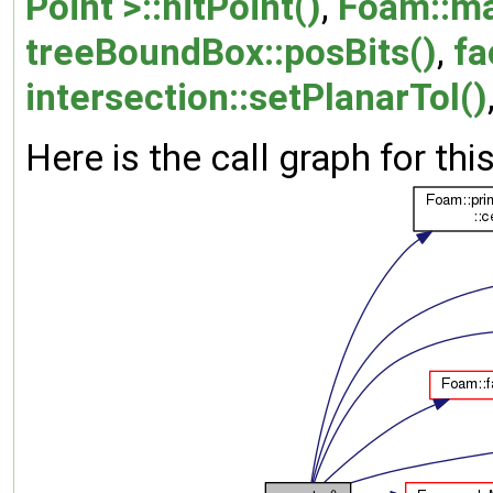
Point >::hitPoint()
,
Foam::ma
treeBoundBox::posBits()
,
fa
intersection::setPlanarTol()
Here is the call graph for thi