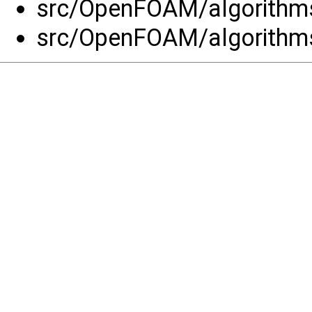
src/OpenFOAM/algorithm
src/OpenFOAM/algorithm