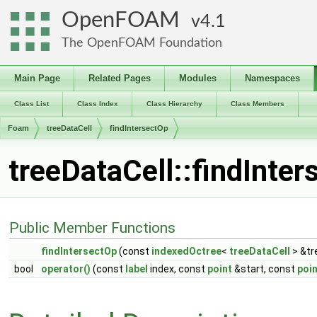
OpenFOAM
4.1
The OpenFOAM Foundation
Main Page
Related Pages
Modules
Namespaces
Class List
Class Index
Class Hierarchy
Class Members
Foam
treeDataCell
findIntersectOp
treeDataCell::findInte
Public Member Functions
findIntersectOp
(const
indexedOctree
<
treeDataCell
> &tr
bool
operator()
(const
label
index, const
point
&start, const
poin