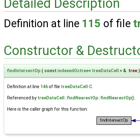
Detailed Description
Definition at line
115
of file
t
Constructor & Destruc
findIntersectOp
(
const
indexedOctree
<
treeDataCell
> &
tree
)
Definition at line
146
of file
treeDataCell.C
.
Referenced by
treeDataCell::findNearestOp::findNearestOp()
.
Here is the caller graph for this function: