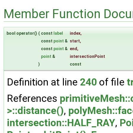
Member Function Docu
bool operator()
(
const
label
index
,
const
point
&
start
,
const
point
&
end
,
point
&
intersectionPoint
)
const
Definition at line
240
of file
t
References
primitiveMesh::c
>::distance()
,
polyMesh::fac
intersection::HALF_RAY
,
Poi