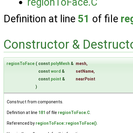
regionToFace.C
Definition at line
51
of file
re
Constructor & Destruc
regionToFace
(
const
polyMesh
&
mesh
,
const
word
&
setName
,
const
point
&
nearPoint
)
Construct from components.
Definition at line
181
of file
regionToFace.C
.
Referenced by
regionToFace::regionToFace()
.