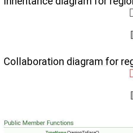
Inheritance diagram for regi
Collaboration diagram for r
Public Member Functions
TypeName
("regionToFace")