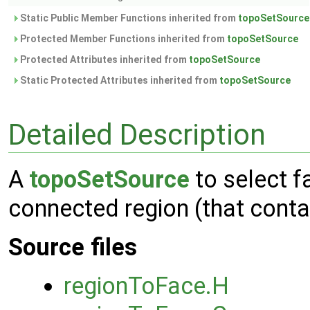
Static Public Member Functions inherited from
topoSetSource
Protected Member Functions inherited from
topoSetSource
Protected Attributes inherited from
topoSetSource
Static Protected Attributes inherited from
topoSetSource
Detailed Description
A
topoSetSource
to select f
connected region (that conta
Source files
regionToFace.H