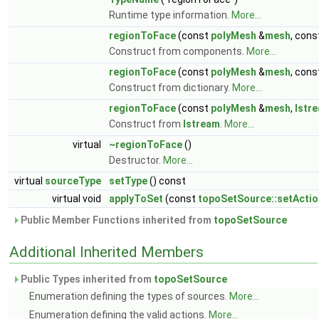
Runtime type information.
More...
regionToFace
(const
polyMesh
&
mesh
, con
Construct from components.
More...
regionToFace
(const
polyMesh
&
mesh
, con
Construct from dictionary.
More...
regionToFace
(const
polyMesh
&
mesh
,
Istr
Construct from
Istream
.
More...
virtual
~regionToFace
()
Destructor.
More...
virtual
sourceType
setType
() const
virtual void
applyToSet
(const
topoSetSource::setActio
Public Member Functions inherited from
topoSetSource
Additional Inherited Members
Public Types inherited from
topoSetSource
Enumeration defining the types of sources.
More...
Enumeration defining the valid actions.
More...