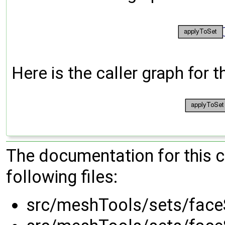
Here is the caller graph for t
The documentation for this 
following files:
src/meshTools/sets/face