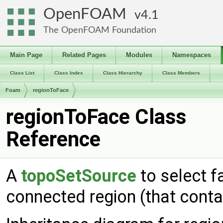
OpenFOAM
4.1
The OpenFOAM Foundation
Main Page
Related Pages
Modules
Namespaces
Class List
Class Index
Class Hierarchy
Class Members
Foam
regionToFace
regionToFace Class
Reference
A
topoSetSource
to select f
connected region (that conta