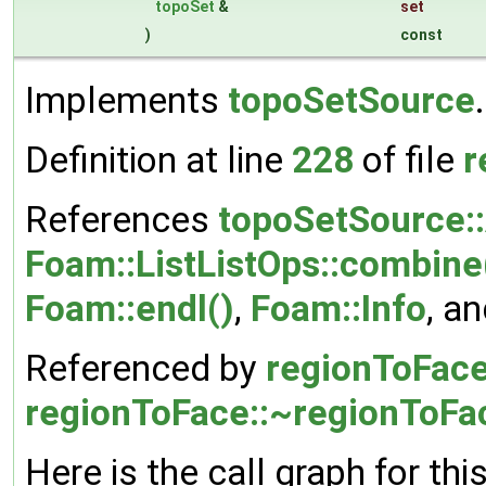
topoSet
&
set
)
const
Implements
topoSetSource
.
Definition at line
228
of file
r
References
topoSetSource:
Foam::ListListOps::combine
Foam::endl()
,
Foam::Info
, a
Referenced by
regionToFace
regionToFace::~regionToFa
Here is the call graph for thi