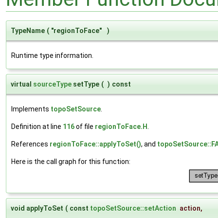
TypeName
(
"regionToFace"
)
Runtime type information.
virtual
sourceType
setType
(
)
const
Implements
topoSetSource
.
Definition at line
116
of file
regionToFace.H
.
References
regionToFace::applyToSet()
, and
topoSetSource::
Here is the call graph for this function:
void applyToSet
(
const
topoSetSource::setAction
action
,