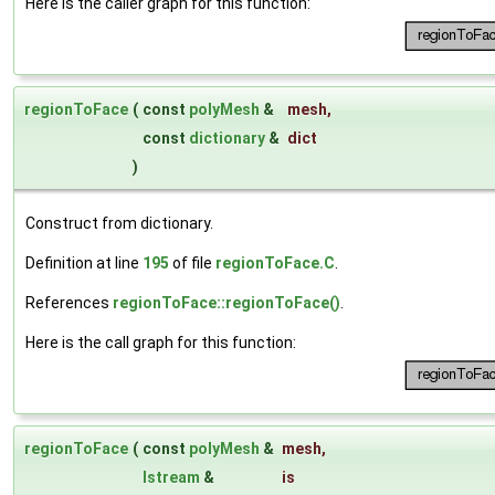
Here is the caller graph for this function:
regionToFace
(
const
polyMesh
&
mesh
,
const
dictionary
&
dict
)
Construct from dictionary.
Definition at line
195
of file
regionToFace.C
.
References
regionToFace::regionToFace()
.
Here is the call graph for this function:
regionToFace
(
const
polyMesh
&
mesh
,
Istream
&
is