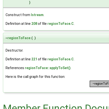
)
Construct from
Istream
.
Definition at line
208
of file
regionToFace.C
.
~
regionToFace
(
)
Destructor.
Definition at line
221
of file
regionToFace.C
.
References
regionToFace::applyToSet()
.
Here is the call graph for this function:
Member Function Docu