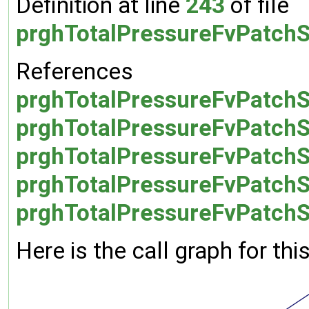
Definition at line
243
of file
prghTotalPressureFvPatchS
References
prghTotalPressureFvPatchS
prghTotalPressureFvPatchSc
prghTotalPressureFvPatchSc
prghTotalPressureFvPatchSc
prghTotalPressureFvPatchSc
Here is the call graph for thi