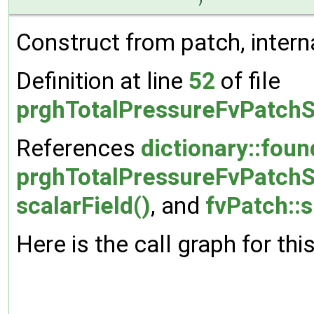
)
Construct from patch, interna
Definition at line
52
of file
prghTotalPressureFvPatchS
References
dictionary::foun
prghTotalPressureFvPatchSc
scalarField()
, and
fvPatch::s
Here is the call graph for thi