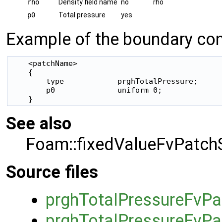
rho
Density field name
no
rho
p0
Total pressure
yes
Example of the boundary cond
    <patchName>

    {

        type            prghTotalPressure;

        p0              uniform 0;

    }
See also
Foam::fixedValueFvPatchS
Source files
prghTotalPressureFvPa
prghTotalPressureFvPa