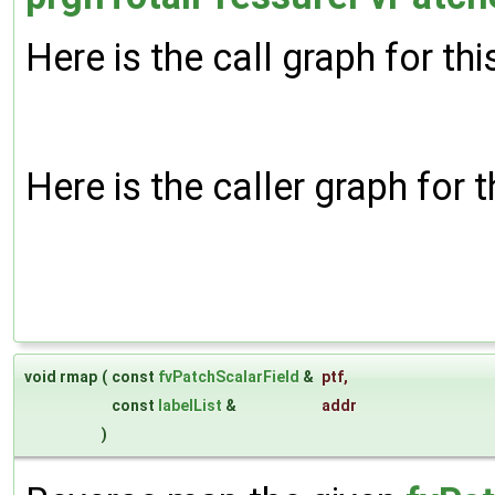
Here is the call graph for thi
Here is the caller graph for t
void rmap
(
const
fvPatchScalarField
&
ptf
,
const
labelList
&
addr
)