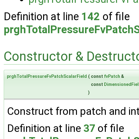
Definition at line
142
of file
prghTotalPressureFvPatchS
Constructor & Destruc
prghTotalPressureFvPatchScalarField
(
const
fvPatch
&
const
DimensionedFie
)
Construct from patch and inte
Definition at line
37
of file