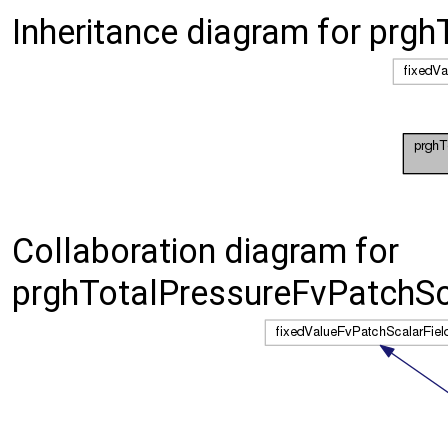
Inheritance diagram for prg
Collaboration diagram for
prghTotalPressureFvPatchSca