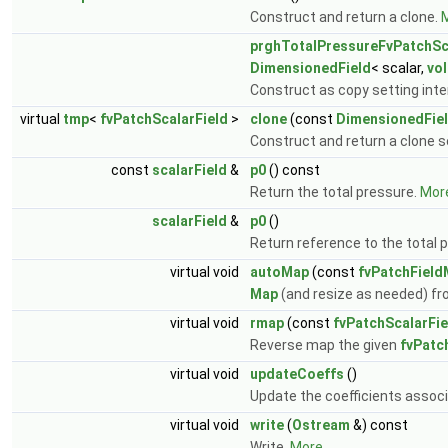
Construct and return a clone.
M
prghTotalPressureFvPatchSc
DimensionedField
< scalar,
vo
Construct as copy setting inter
virtual
tmp
<
fvPatchScalarField
>
clone
(const
DimensionedFie
Construct and return a clone se
const
scalarField
&
p0
() const
Return the total pressure.
More
scalarField
&
p0
()
Return reference to the total 
virtual void
autoMap
(const
fvPatchField
Map
(and resize as needed) fr
virtual void
rmap
(const
fvPatchScalarFie
Reverse map the given
fvPatc
virtual void
updateCoeffs
()
Update the coefficients associ
virtual void
write
(
Ostream
&) const
Write.
More...