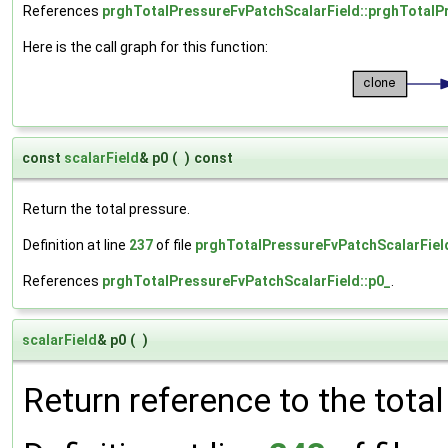
References
prghTotalPressureFvPatchScalarField::prghTotalP
Here is the call graph for this function:
const
scalarField
& p0
(
)
const
Return the total pressure.
Definition at line
237
of file
prghTotalPressureFvPatchScalarFiel
References
prghTotalPressureFvPatchScalarField::p0_
.
scalarField
& p0
(
)
Return reference to the tota