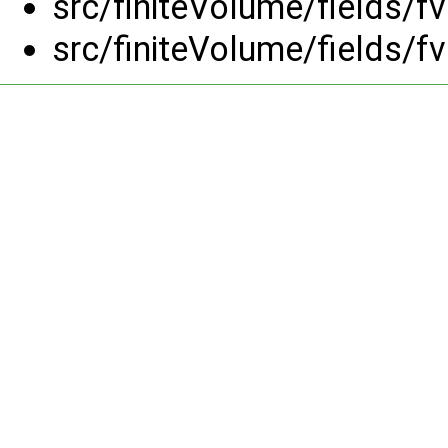
src/finiteVolume/fields/f
src/finiteVolume/fields/f