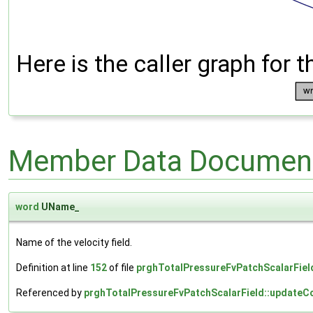
Here is the caller graph for t
Member Data Document
word
UName_
Name of the velocity field.
Definition at line
152
of file
prghTotalPressureFvPatchScalarFiel
Referenced by
prghTotalPressureFvPatchScalarField::updateCo