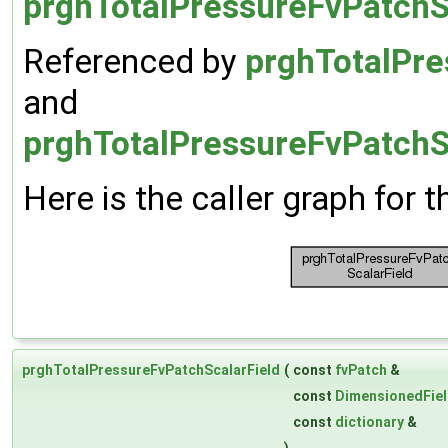
prghTotalPressureFvPatchS
Referenced by
prghTotalPre
and
prghTotalPressureFvPatchSc
Here is the caller graph for t
prghTotalPressureFvPatchScalarField
(
const
fvPatch
&
const
DimensionedFie
const
dictionary
&