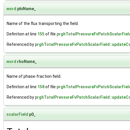
word
phiName_
Name of the flux transporting the field.
Definition at line
155
of file
prghTotalPressureFvPatchScalarFiel
Referenced by
prghTotalPressureFvPatchScalarField::updateCo
word
rhoName_
Name of phase-fraction field.
Definition at line
158
of file
prghTotalPressureFvPatchScalarFiel
Referenced by
prghTotalPressureFvPatchScalarField::updateCo
scalarField
p0_