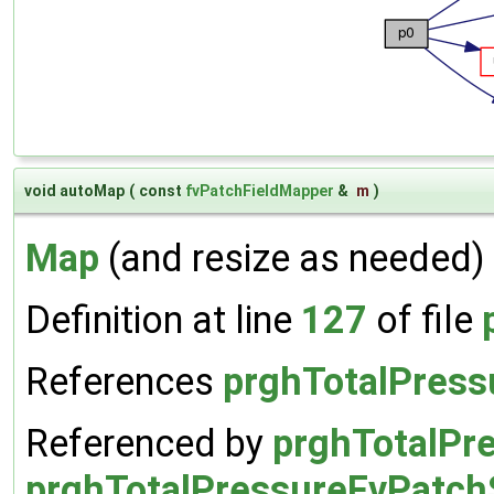
void autoMap
(
const
fvPatchFieldMapper
&
m
)
Map
(and resize as needed) 
Definition at line
127
of file
References
prghTotalPress
Referenced by
prghTotalPre
prghTotalPressureFvPatchS