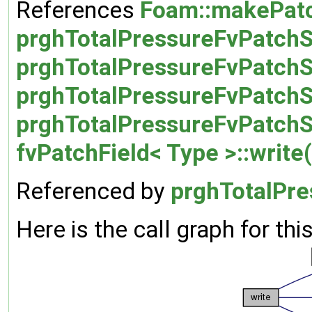
References
Foam::makePatc
prghTotalPressureFvPatchSc
prghTotalPressureFvPatchS
prghTotalPressureFvPatchS
prghTotalPressureFvPatchS
fvPatchField< Type >::write(
Referenced by
prghTotalPre
Here is the call graph for thi