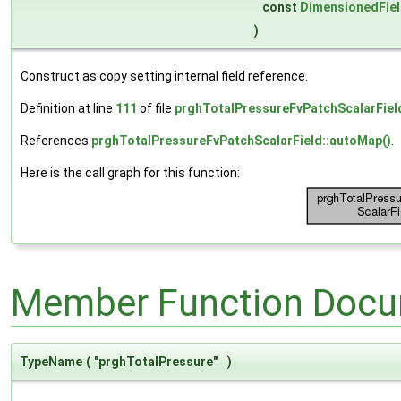
const
DimensionedFie
)
Construct as copy setting internal field reference.
Definition at line
111
of file
prghTotalPressureFvPatchScalarFiel
References
prghTotalPressureFvPatchScalarField::autoMap()
.
Here is the call graph for this function:
Member Function Docu
TypeName
(
"prghTotalPressure"
)