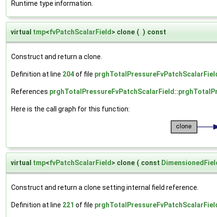
Runtime type information.
virtual
tmp
<
fvPatchScalarField
> clone
(
)
const
Construct and return a clone.
Definition at line
204
of file
prghTotalPressureFvPatchScalarFiel
References
prghTotalPressureFvPatchScalarField::prghTotalP
Here is the call graph for this function:
virtual
tmp
<
fvPatchScalarField
> clone
(
const
DimensionedFiel
Construct and return a clone setting internal field reference.
Definition at line
221
of file
prghTotalPressureFvPatchScalarFiel