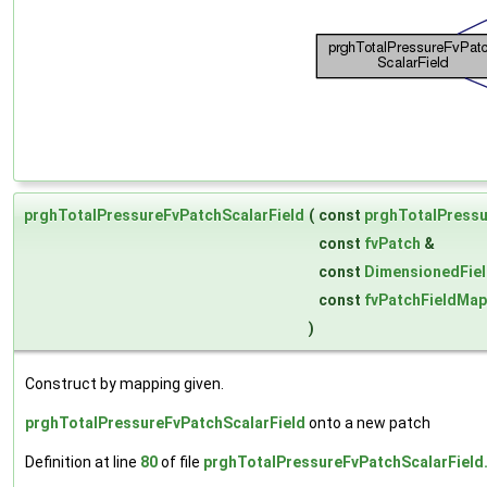
prghTotalPressureFvPatchScalarField
(
const
prghTotalPressu
const
fvPatch
&
const
DimensionedFie
const
fvPatchFieldMap
)
Construct by mapping given.
prghTotalPressureFvPatchScalarField
onto a new patch
Definition at line
80
of file
prghTotalPressureFvPatchScalarField