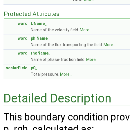
Protected Attributes
word
UName_
Name of the velocity field.
More...
word
phiName_
Name of the flux transporting the field.
More...
word
rhoName_
Name of phase-fraction field.
More...
scalarField
p0_
Total pressure.
More...
Detailed Description
This boundary condition provi
p_rgh, calculated as: