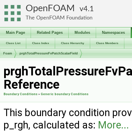
OpenFOAM
4.1
The OpenFOAM Foundation
Main Page
Related Pages
Modules
Namespaces
Class List
Class Index
Class Hierarchy
Class Members
Foam
prghTotalPressureFvPatchScalarField
prghTotalPressureFvPa
Reference
Boundary Conditions
»
Generic boundary Conditions
This boundary condition provi
p_rgh, calculated as:
More...