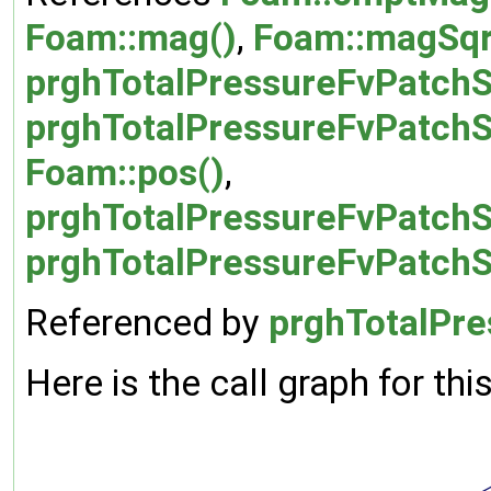
Foam::mag()
,
Foam::magSqr
prghTotalPressureFvPatchSc
prghTotalPressureFvPatchS
Foam::pos()
,
prghTotalPressureFvPatchS
prghTotalPressureFvPatchS
Referenced by
prghTotalPre
Here is the call graph for thi