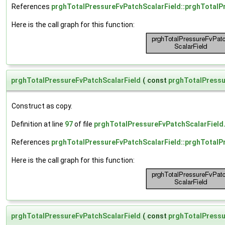
References
prghTotalPressureFvPatchScalarField::prghTotalP
Here is the call graph for this function:
prghTotalPressureFvPatchScalarField
(
const
prghTotalPressu
Construct as copy.
Definition at line
97
of file
prghTotalPressureFvPatchScalarField
References
prghTotalPressureFvPatchScalarField::prghTotalP
Here is the call graph for this function:
prghTotalPressureFvPatchScalarField
(
const
prghTotalPressu