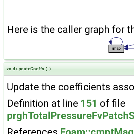
Here is the caller graph for t
void updateCoeffs
(
)
Update the coefficients assoc
Definition at line
151
of file
prghTotalPressureFvPatchS
References
Foam::cmptMag