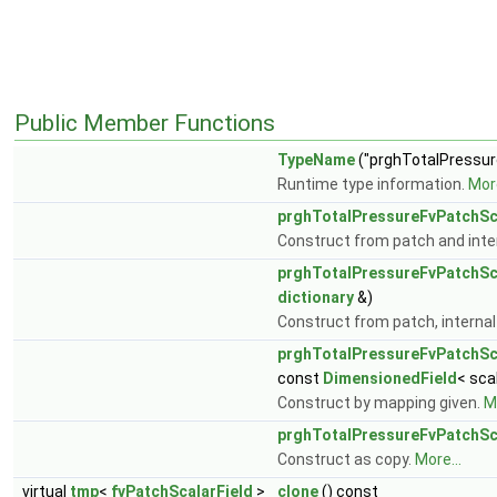
Public Member Functions
TypeName
("prghTotalPressur
Runtime type information.
More
prghTotalPressureFvPatchSc
Construct from patch and inter
prghTotalPressureFvPatchSc
dictionary
&)
Construct from patch, internal 
prghTotalPressureFvPatchSc
const
DimensionedField
< sca
Construct by mapping given.
Mo
prghTotalPressureFvPatchSc
Construct as copy.
More...
virtual
tmp
<
fvPatchScalarField
>
clone
() const