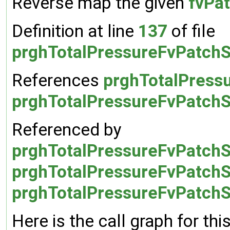
Reverse map the given
fvPat
Definition at line
137
of file
prghTotalPressureFvPatchS
References
prghTotalPressu
prghTotalPressureFvPatchSc
Referenced by
prghTotalPressureFvPatchS
prghTotalPressureFvPatchSc
prghTotalPressureFvPatchSc
Here is the call graph for thi