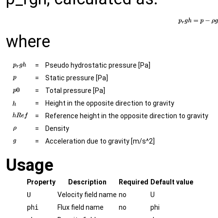
where
=
Pseudo hydrostatic pressure [Pa]
=
Static pressure [Pa]
=
Total pressure [Pa]
=
Height in the opposite direction to gravity
=
Reference height in the opposite direction to gravity
=
Density
=
Acceleration due to gravity [m/s^2]
Usage
Property
Description
Required
Default value
U
Velocity field name
no
U
phi
Flux field name
no
phi