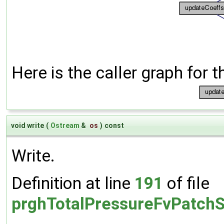
Here is the caller graph for t
void write
(
Ostream
&
os
)
const
Write.
Definition at line
191
of file
prghTotalPressureFvPatchS