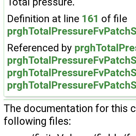
Total pressure.
Definition at line
161
of file
prghTotalPressureFvPatchS
Referenced by
prghTotalPre
prghTotalPressureFvPatchSc
prghTotalPressureFvPatchSc
prghTotalPressureFvPatchSc
The documentation for this 
following files: