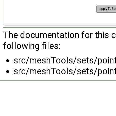
The documentation for this 
following files:
src/meshTools/sets/poin
src/meshTools/sets/poin