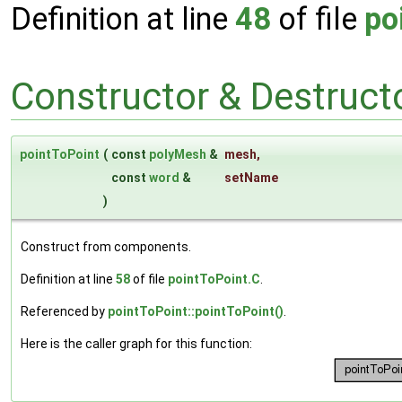
Definition at line
48
of file
po
Constructor & Destruc
pointToPoint
(
const
polyMesh
&
mesh
,
const
word
&
setName
)
Construct from components.
Definition at line
58
of file
pointToPoint.C
.
Referenced by
pointToPoint::pointToPoint()
.
Here is the caller graph for this function: