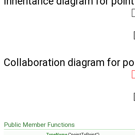
Inheritance diagram for poin
Collaboration diagram for po
Public Member Functions
TypeName
("pointToPoint")