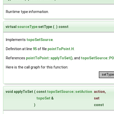
Runtime type information.
virtual
sourceType
setType
(
)
const
Implements
topoSetSource
.
Definition at line
95
of file
pointToPoint.H
.
References
pointToPoint::applyToSet()
, and
topoSetSource::
Here is the call graph for this function:
void applyToSet
(
const
topoSetSource::setAction
action
,
topoSet
&
set
)
const