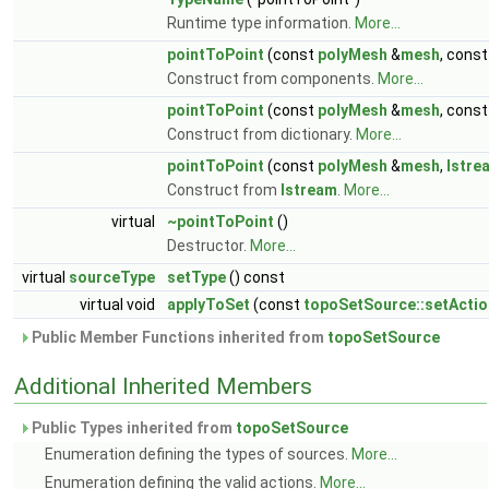
Runtime type information.
More...
pointToPoint
(const
polyMesh
&
mesh
, cons
Construct from components.
More...
pointToPoint
(const
polyMesh
&
mesh
, cons
Construct from dictionary.
More...
pointToPoint
(const
polyMesh
&
mesh
,
Istre
Construct from
Istream
.
More...
virtual
~pointToPoint
()
Destructor.
More...
virtual
sourceType
setType
() const
virtual void
applyToSet
(const
topoSetSource::setActio
Public Member Functions inherited from
topoSetSource
Additional Inherited Members
Public Types inherited from
topoSetSource
Enumeration defining the types of sources.
More...
Enumeration defining the valid actions.
More...