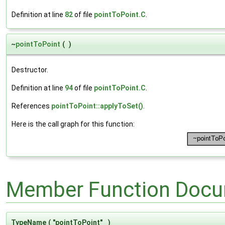
Definition at line
82
of file
pointToPoint.C
.
~
pointToPoint
(
)
Destructor.
Definition at line
94
of file
pointToPoint.C
.
References
pointToPoint::applyToSet()
.
Here is the call graph for this function:
Member Function Docu
TypeName
(
"pointToPoint"
)