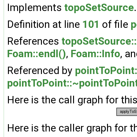
Implements
topoSetSource
.
Definition at line
101
of file
p
References
topoSetSource:
Foam::endl()
,
Foam::Info
, a
Referenced by
pointToPoint
pointToPoint::~pointToPoint
Here is the call graph for thi
Here is the caller graph for t