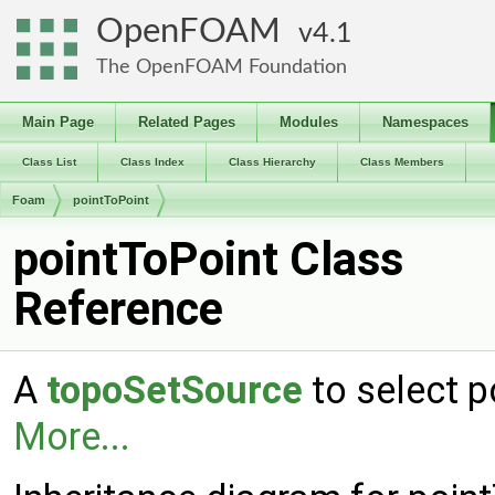
OpenFOAM
4.1
The OpenFOAM Foundation
Main Page
Related Pages
Modules
Namespaces
Class List
Class Index
Class Hierarchy
Class Members
Foam
pointToPoint
pointToPoint Class
Reference
A
topoSetSource
to select p
More...