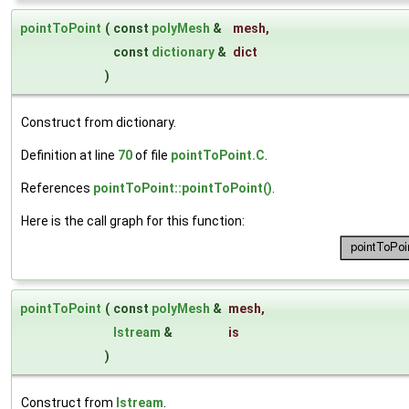
pointToPoint
(
const
polyMesh
&
mesh
,
const
dictionary
&
dict
)
Construct from dictionary.
Definition at line
70
of file
pointToPoint.C
.
References
pointToPoint::pointToPoint()
.
Here is the call graph for this function:
pointToPoint
(
const
polyMesh
&
mesh
,
Istream
&
is
)
Construct from
Istream
.