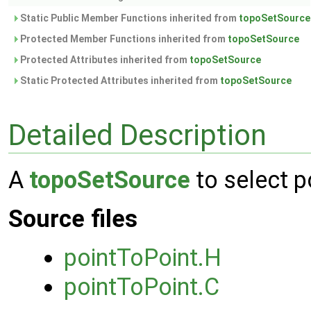
Static Public Member Functions inherited from
topoSetSource
Protected Member Functions inherited from
topoSetSource
Protected Attributes inherited from
topoSetSource
Static Protected Attributes inherited from
topoSetSource
Detailed Description
A
topoSetSource
to select p
Source files
pointToPoint.H
pointToPoint.C