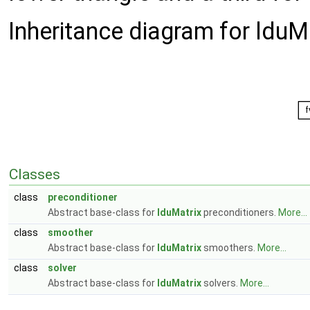
Inheritance diagram for lduMa
Classes
class
preconditioner
Abstract base-class for
lduMatrix
preconditioners.
More...
class
smoother
Abstract base-class for
lduMatrix
smoothers.
More...
class
solver
Abstract base-class for
lduMatrix
solvers.
More...