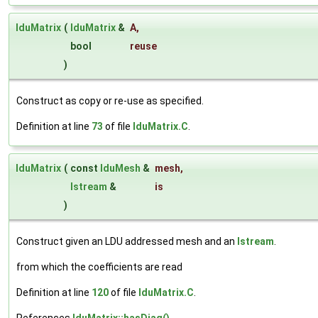
lduMatrix
(
lduMatrix
&
A
,
bool
reuse
)
Construct as copy or re-use as specified.
Definition at line
73
of file
lduMatrix.C
.
lduMatrix
(
const
lduMesh
&
mesh
,
Istream
&
is
)
Construct given an LDU addressed mesh and an
Istream
.
from which the coefficients are read
Definition at line
120
of file
lduMatrix.C
.