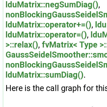
lduMatrix::negSumDiag()
,
nonBlockingGaussSeidelSm
lduMatrix::operator+=()
,
ldu
lduMatrix::operator=()
,
lduM
>::relax()
,
fvMatrix< Type >
GaussSeidelSmoother::smo
nonBlockingGaussSeidelSm
lduMatrix::sumDiag()
.
Here is the call graph for thi