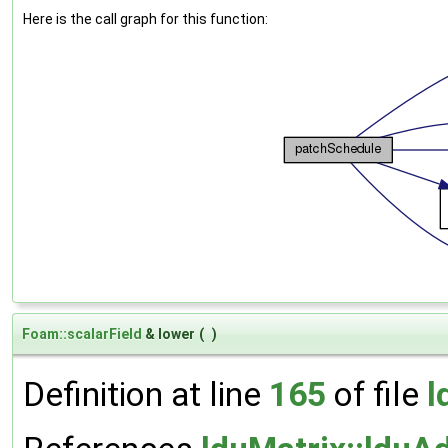
Here is the call graph for this function:
Foam::scalarField
& lower
(
)
Definition at line
165
of file
l