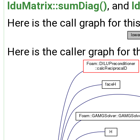
lduMatrix::sumDiag()
, and
l
Here is the call graph for thi
Here is the caller graph for t