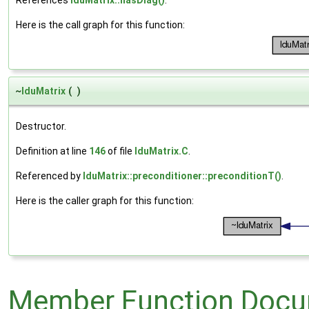
References
lduMatrix::hasDiag()
.
Here is the call graph for this function:
~
lduMatrix
(
)
Destructor.
Definition at line
146
of file
lduMatrix.C
.
Referenced by
lduMatrix::preconditioner::preconditionT()
.
Here is the caller graph for this function:
Member Function Docu