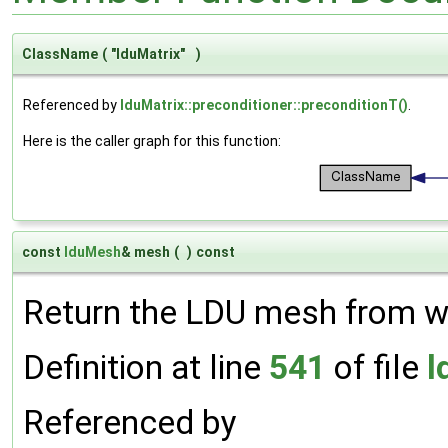
ClassName
(
"lduMatrix"
)
Referenced by
lduMatrix::preconditioner::preconditionT()
.
Here is the caller graph for this function:
const
lduMesh
& mesh
(
)
const
Return the LDU mesh from wh
Definition at line
541
of file
l
Referenced by