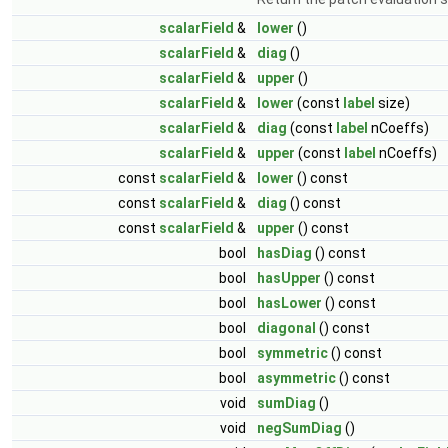
scalarField
&
lower
()
scalarField
&
diag
()
scalarField
&
upper
()
scalarField
&
lower
(const
label
size)
scalarField
&
diag
(const
label
nCoeffs)
scalarField
&
upper
(const
label
nCoeffs)
const
scalarField
&
lower
() const
const
scalarField
&
diag
() const
const
scalarField
&
upper
() const
bool
hasDiag
() const
bool
hasUpper
() const
bool
hasLower
() const
bool
diagonal
() const
bool
symmetric
() const
bool
asymmetric
() const
void
sumDiag
()
void
negSumDiag
()