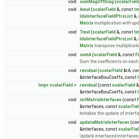
void
sumMagOffDiag
(
scalarFiel
void
Amul
(
scalarField
&, const
t
lduInterfaceFieldPtrsList
&,
Matrix
multiplication with up
void
Tmul
(
scalarField
&, const
t
lduInterfaceFieldPtrsList
&,
Matrix
transpose multiplicati
void
sumA
(
scalarField
&, const
F
Sum the coefficients on each 
void
residual
(
scalarField
&rA, co
&interfaceBouCoeffs, const
tmp
<
scalarField
>
residual
(const
scalarField
&
&interfaceBouCoeffs, const
void
initMatrixInterfaces
(const
F
&interfaces, const
scalarFie
Initialise the update of inter
void
updateMatrixInterfaces
(co
&interfaces, const
scalarFie
Update interfaced interfaces 