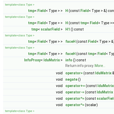
template<class Type >
tmp
<
Field
< Type > >
H
(const
Field
< Type > &) co
template<class Type >
tmp
<
Field
< Type > >
H
(const
tmp
<
Field
< Type >>
tmp
<
scalarField
>
H1
() const
template<class Type >
tmp
<
Field
< Type > >
faceH
(const
Field
< Type > &
template<class Type >
tmp
<
Field
< Type > >
faceH
(const
tmp
<
Field
< Ty
InfoProxy
<
lduMatrix
>
info
() const
Return info proxy.
More...
void
operator=
(const
lduMatrix
&
void
negate
()
void
operator+=
(const
lduMatrix
void
operator-=
(const
lduMatrix
void
operator*=
(const
scalarFie
void
operator*=
(scalar)
template<class Type >