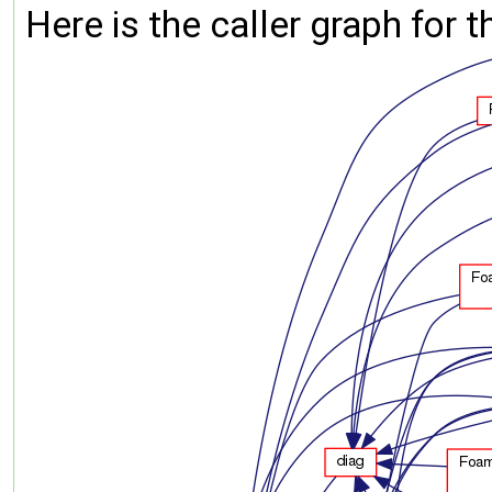
Here is the caller graph for t