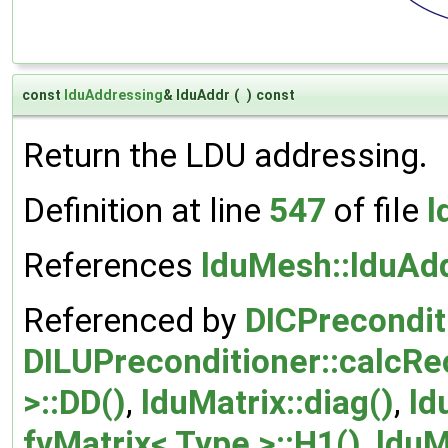
const
lduAddressing
& lduAddr
(
)
const
Return the LDU addressing.
Definition at line
547
of file
l
References
lduMesh::lduAdd
Referenced by
DICPrecondit
DILUPreconditioner::calcRe
>::DD()
,
lduMatrix::diag()
,
ld
fvMatrix< Type >::H1()
,
lduM