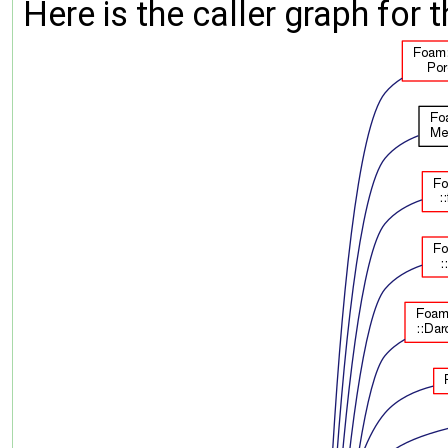
Here is the caller graph for t