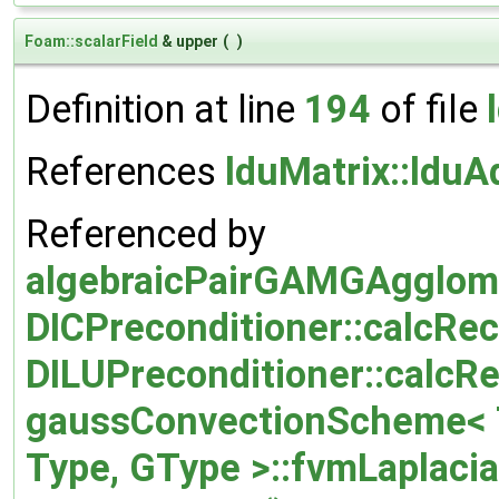
Foam::scalarField
& upper
(
)
Definition at line
194
of file
References
lduMatrix::lduA
Referenced by
algebraicPairGAMGAgglome
DICPreconditioner::calcRec
DILUPreconditioner::calcRe
gaussConvectionScheme< T
Type, GType >::fvmLaplaci