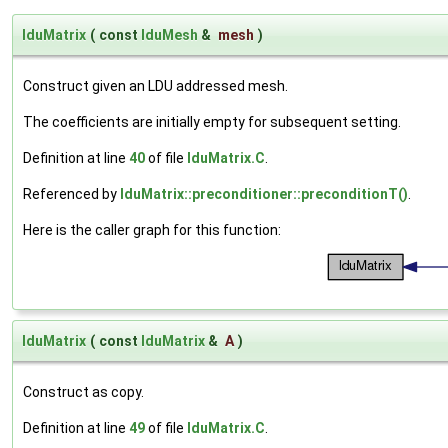
lduMatrix
(
const
lduMesh
&
mesh
)
Construct given an LDU addressed mesh.
The coefficients are initially empty for subsequent setting.
Definition at line
40
of file
lduMatrix.C
.
Referenced by
lduMatrix::preconditioner::preconditionT()
.
Here is the caller graph for this function:
lduMatrix
(
const
lduMatrix
&
A
)
Construct as copy.
Definition at line
49
of file
lduMatrix.C
.