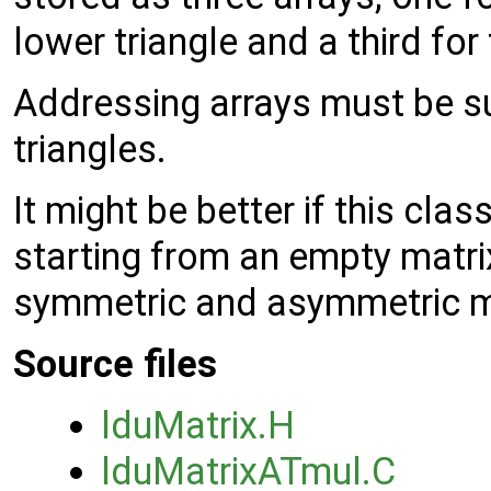
lower triangle and a third for
Addressing arrays must be su
triangles.
It might be better if this cla
starting from an empty matrix
symmetric and asymmetric m
Source files
lduMatrix.H
lduMatrixATmul.C