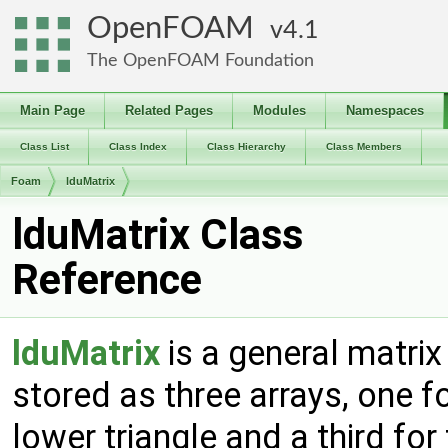
OpenFOAM
4.1
The OpenFOAM Foundation
Main Page
Related Pages
Modules
Namespaces
Class List
Class Index
Class Hierarchy
Class Members
Foam
lduMatrix
lduMatrix Class
Reference
lduMatrix
is a general matrix
stored as three arrays, one fo
lower triangle and a third for