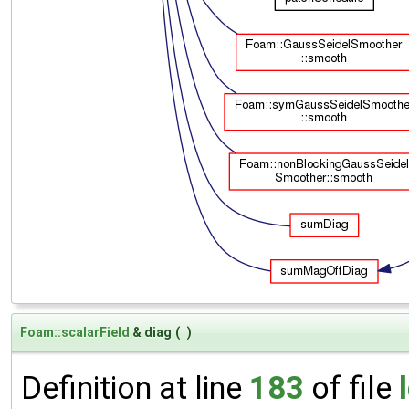
Foam::scalarField
& diag
(
)
Definition at line
183
of file