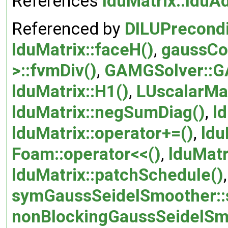
References
lduMatrix::lduA
Referenced by
DILUPrecondi
lduMatrix::faceH()
,
gaussCo
>::fvmDiv()
,
GAMGSolver::G
lduMatrix::H1()
,
LUscalarMat
lduMatrix::negSumDiag()
,
l
lduMatrix::operator+=()
,
ldu
Foam::operator<<()
,
lduMatr
lduMatrix::patchSchedule()
symGaussSeidelSmoother::
nonBlockingGaussSeidelSm