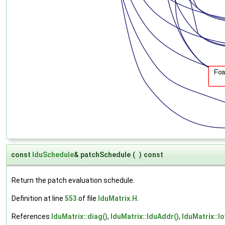
const
lduSchedule
& patchSchedule
(
)
const
Return the patch evaluation schedule.
Definition at line
553
of file
lduMatrix.H
.
References
lduMatrix::diag()
,
lduMatrix::lduAddr()
,
lduMatrix::lo