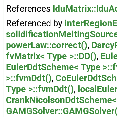
References
lduMatrix::lduA
Referenced by
interRegionE
solidificationMeltingSourc
powerLaw::correct()
,
Darcy
fvMatrix< Type >::DD()
,
Eul
EulerDdtScheme< Type >::
>::fvmDdt()
,
CoEulerDdtSch
Type >::fvmDdt()
,
localEul
CrankNicolsonDdtScheme< 
GAMGSolver::GAMGSolver(