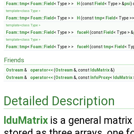
Foam::tmp
<
Foam::Field
< Type > >
H
(const
Field
< Type > &
psi
)
template<class Type >
Foam::tmp
<
Foam::Field
< Type > >
H
(const
tmp
<
Field
< Type >>
template<class Type >
Foam::tmp
<
Foam::Field
< Type > >
faceH
(const
Field
< Type > &
template<class Type >
Foam::tmp
<
Foam::Field
< Type > >
faceH
(const
tmp
<
Field
< Ty
Friends
Ostream
&
operator<<
(
Ostream
&, const
lduMatrix
&)
Ostream
&
operator<<
(
Ostream
&, const
InfoProxy
<
lduMatrix
Detailed Description
lduMatrix
is a general matrix
stored as three arrays, one fo