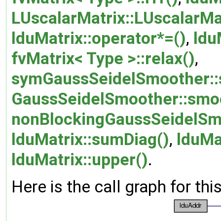
LUscalarMatrix::LUscalarMa
lduMatrix::operator*=()
,
ldu
fvMatrix< Type >::relax()
,
symGaussSeidelSmoother::
GaussSeidelSmoother::smo
nonBlockingGaussSeidelSm
lduMatrix::sumDiag()
,
lduMa
lduMatrix::upper()
.
Here is the call graph for thi