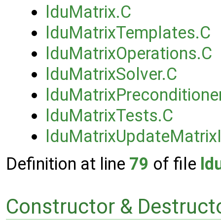
lduMatrix.C
lduMatrixTemplates.C
lduMatrixOperations.C
lduMatrixSolver.C
lduMatrixPreconditione
lduMatrixTests.C
lduMatrixUpdateMatrixI
Definition at line
79
of file
ld
Constructor & Destruc