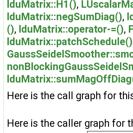
lduMatrix::H1()
,
LUscalarMa
lduMatrix::negSumDiag()
,
l
()
,
lduMatrix::operator-=()
,
lduMatrix::patchSchedule()
GaussSeidelSmoother::smo
nonBlockingGaussSeidelSm
lduMatrix::sumMagOffDiag
Here is the call graph for thi
Here is the caller graph for t