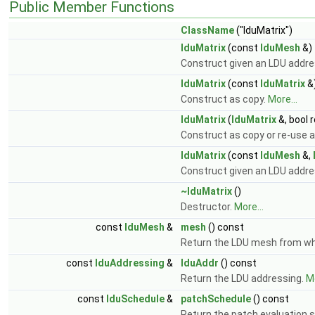
Public Member Functions
ClassName
("lduMatrix")
lduMatrix
(const
lduMesh
&)
Construct given an LDU addr
lduMatrix
(const
lduMatrix
&
Construct as copy.
More...
lduMatrix
(
lduMatrix
&, bool 
Construct as copy or re-use a
lduMatrix
(const
lduMesh
&,
Construct given an LDU addr
~lduMatrix
()
Destructor.
More...
const
lduMesh
&
mesh
() const
Return the LDU mesh from whi
const
lduAddressing
&
lduAddr
() const
Return the LDU addressing.
Mo
const
lduSchedule
&
patchSchedule
() const
Return the patch evaluation 