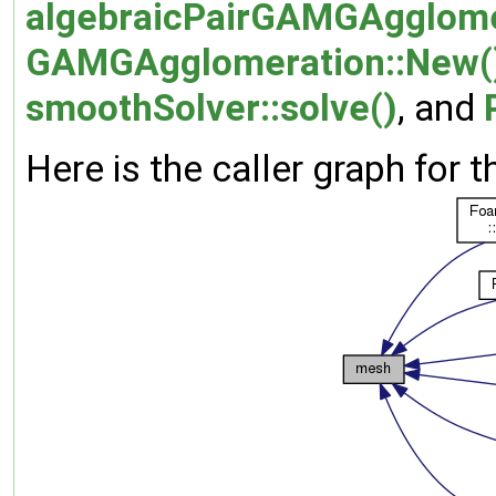
algebraicPairGAMGAgglome
GAMGAgglomeration::New(
smoothSolver::solve()
, and
Here is the caller graph for t