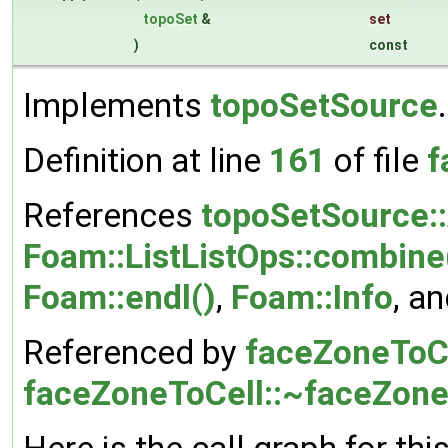
topoSet
&
set
)
const
Implements
topoSetSource
.
Definition at line
161
of file
f
References
topoSetSource:
Foam::ListListOps::combine
Foam::endl()
,
Foam::Info
, a
Referenced by
faceZoneToCe
faceZoneToCell::~faceZone