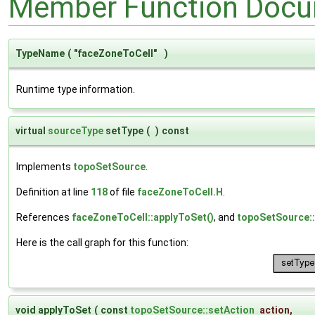
Member Function Docu
TypeName
(
"faceZoneToCell"
)
Runtime type information.
virtual
sourceType
setType
(
)
const
Implements
topoSetSource
.
Definition at line
118
of file
faceZoneToCell.H
.
References
faceZoneToCell::applyToSet()
, and
topoSetSource
Here is the call graph for this function:
void applyToSet
(
const
topoSetSource::setAction
action
,