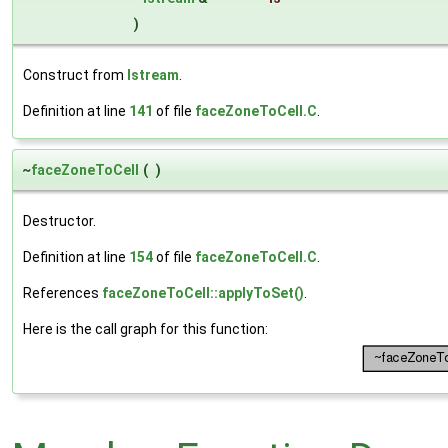
)
Construct from
Istream
.
Definition at line
141
of file
faceZoneToCell.C
.
~
faceZoneToCell
(
)
Destructor.
Definition at line
154
of file
faceZoneToCell.C
.
References
faceZoneToCell::applyToSet()
.
Here is the call graph for this function: