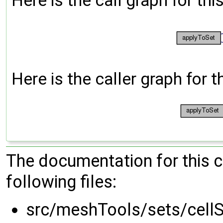
Here is the call graph for thi
Here is the caller graph for t
The documentation for this 
following files:
src/meshTools/sets/cell