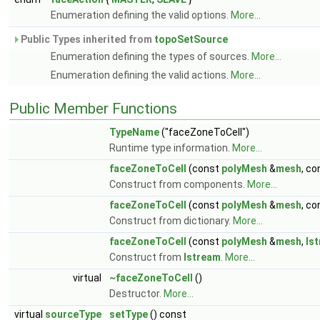
Enumeration defining the valid options.
More...
Public Types inherited from
topoSetSource
Enumeration defining the types of sources.
More...
Enumeration defining the valid actions.
More...
Public Member Functions
TypeName
("faceZoneToCell")
Runtime type information.
More...
faceZoneToCell
(const
polyMesh
&
mesh
, c
Construct from components.
More...
faceZoneToCell
(const
polyMesh
&
mesh
, c
Construct from dictionary.
More...
faceZoneToCell
(const
polyMesh
&
mesh
,
Is
Construct from
Istream
.
More...
virtual
~faceZoneToCell
()
Destructor.
More...
virtual
sourceType
setType
() const