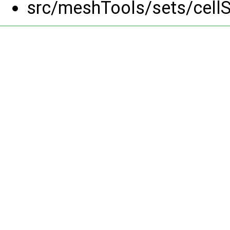
src/meshTools/sets/cell