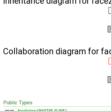
Inheritance diagram for face
Collaboration diagram for f
Public Types
enum
faceAction
{
MASTER
,
SLAVE
}