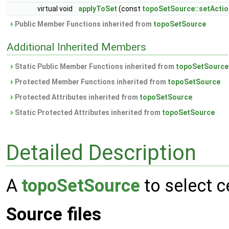
virtual void
applyToSet
(const
topoSetSource::setActio
Public Member Functions inherited from
topoSetSource
Additional Inherited Members
Static Public Member Functions inherited from
topoSetSource
Protected Member Functions inherited from
topoSetSource
Protected Attributes inherited from
topoSetSource
Static Protected Attributes inherited from
topoSetSource
Detailed Description
A
topoSetSource
to select c
Source files