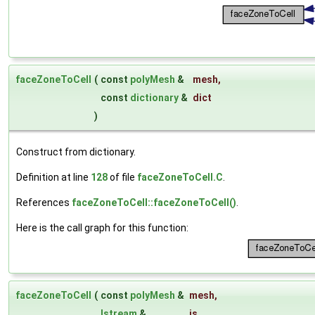
faceZoneToCell
(
const
polyMesh
&
mesh
,
const
dictionary
&
dict
)
Construct from dictionary.
Definition at line
128
of file
faceZoneToCell.C
.
References
faceZoneToCell::faceZoneToCell()
.
Here is the call graph for this function:
faceZoneToCell
(
const
polyMesh
&
mesh
,
Istream
&
is