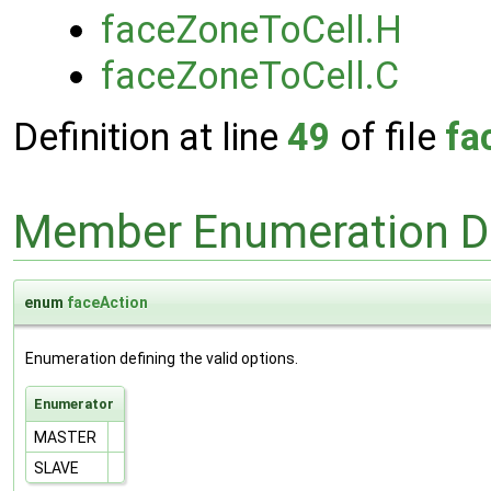
faceZoneToCell.H
faceZoneToCell.C
Definition at line
49
of file
fa
Member Enumeration D
enum
faceAction
Enumeration defining the valid options.
Enumerator
MASTER
SLAVE