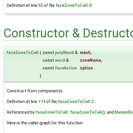
Definition at line
55
of file
faceZoneToCell.H
.
Constructor & Destruc
faceZoneToCell
(
const
polyMesh
&
mesh
,
const
word
&
zoneName
,
const
faceAction
option
)
Construct from components.
Definition at line
114
of file
faceZoneToCell.C
.
Referenced by
faceZoneToCell::faceZoneToCell()
, and
NamedEn
Here is the caller graph for this function: