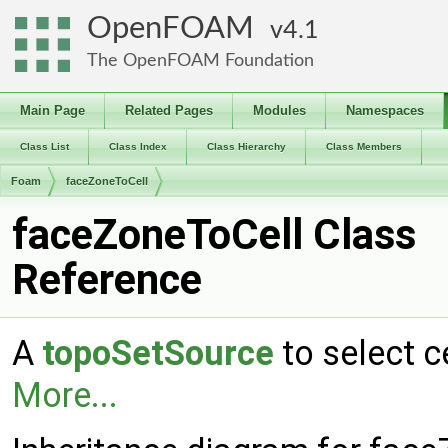
OpenFOAM
4.1
The OpenFOAM Foundation
Main Page
Related Pages
Modules
Namespaces
Class List
Class Index
Class Hierarchy
Class Members
Foam
faceZoneToCell
faceZoneToCell Class
Reference
A
topoSetSource
to select c
More...