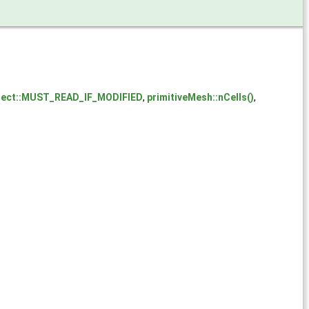
ject::MUST_READ_IF_MODIFIED
,
primitiveMesh::nCells()
,