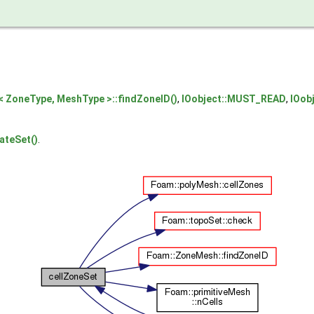
 ZoneType, MeshType >::findZoneID()
,
IOobject::MUST_READ
,
IOob
ateSet()
.