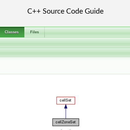
Classes
Files