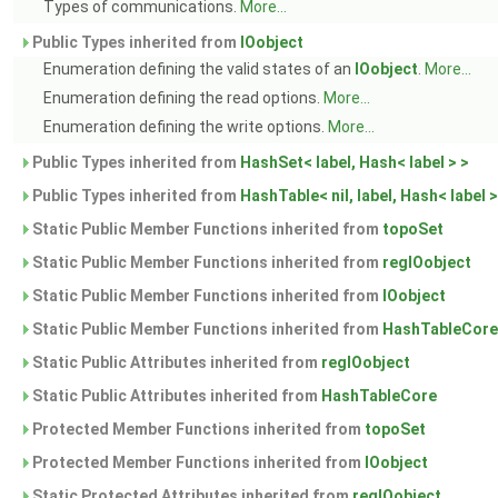
Types of communications.
More...
Public Types inherited from
IOobject
Enumeration defining the valid states of an
IOobject
.
More...
Enumeration defining the read options.
More...
Enumeration defining the write options.
More...
Public Types inherited from
HashSet< label, Hash< label > >
Public Types inherited from
HashTable< nil, label, Hash< label >
Static Public Member Functions inherited from
topoSet
Static Public Member Functions inherited from
regIOobject
Static Public Member Functions inherited from
IOobject
Static Public Member Functions inherited from
HashTableCore
Static Public Attributes inherited from
regIOobject
Static Public Attributes inherited from
HashTableCore
Protected Member Functions inherited from
topoSet
Protected Member Functions inherited from
IOobject
Static Protected Attributes inherited from
regIOobject