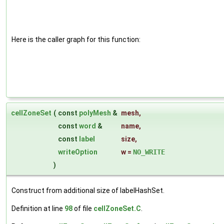
Here is the caller graph for this function:
cellZoneSet
(
const
polyMesh
&
mesh
,
const
word
&
name
,
const
label
size
,
writeOption
w
=
NO_WRITE
)
Construct from additional size of labelHashSet.
Definition at line
98
of file
cellZoneSet.C
.