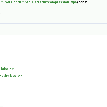
am::versionNumber
,
IOstream::compressionType
) const
)
label > >
Hash< label > >