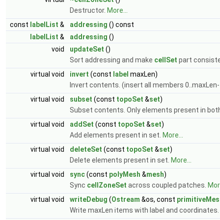
Destructor.
More...
const
labelList
&
addressing
() const
labelList
&
addressing
()
void
updateSet
()
Sort addressing and make
cellSet
part consist
virtual void
invert
(const
label
maxLen)
Invert contents. (insert all members 0..maxLen-
virtual void
subset
(const
topoSet
&
set
)
Subset contents. Only elements present in bot
virtual void
addSet
(const
topoSet
&
set
)
Add elements present in set.
More...
virtual void
deleteSet
(const
topoSet
&
set
)
Delete elements present in set.
More...
virtual void
sync
(const
polyMesh
&
mesh
)
Sync
cellZoneSet
across coupled patches.
More
virtual void
writeDebug
(
Ostream
&os, const
primitiveMes
Write maxLen items with label and coordinates