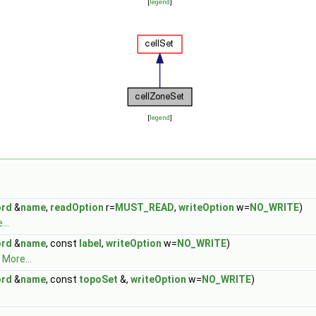
[
legend
]
[
legend
]
rd
&
name
,
readOption
r=
MUST_READ
,
writeOption
w=
NO_WRITE
)
...
rd
&
name
, const
label
,
writeOption
w=
NO_WRITE
)
.
More...
rd
&
name
, const
topoSet
&,
writeOption
w=
NO_WRITE
)