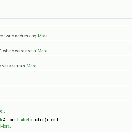
ent with addressing.
More...
1 which were not in.
More...
h sets remain.
More...
...
h
&, const
label
maxLen) const
.
More...