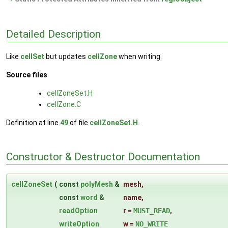
Detailed Description
Like
cellSet
but updates
cellZone
when writing.
Source files
cellZoneSet.H
cellZone.C
Definition at line
49
of file
cellZoneSet.H
.
Constructor & Destructor Documentation
cellZoneSet
(
const
polyMesh
&
mesh
,
const
word
&
name
,
readOption
r
=
MUST_READ
,
writeOption
w
=
NO_WRITE