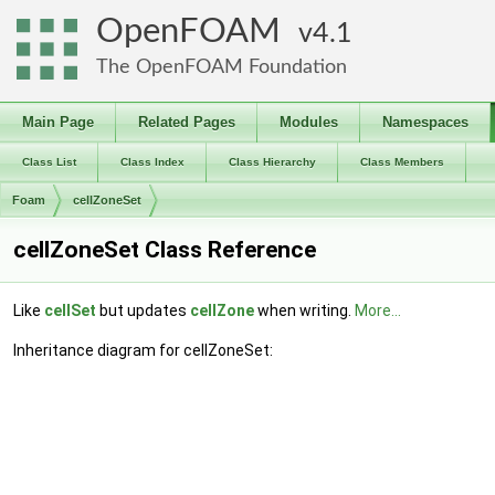
OpenFOAM
4.1
The OpenFOAM Foundation
Main Page
Related Pages
Modules
Namespaces
Class List
Class Index
Class Hierarchy
Class Members
Foam
cellZoneSet
cellZoneSet Class Reference
Like
cellSet
but updates
cellZone
when writing.
More...
Inheritance diagram for cellZoneSet: