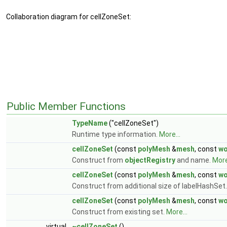
Collaboration diagram for cellZoneSet:
Public Member Functions
TypeName
("cellZoneSet")
Runtime type information.
More...
cellZoneSet
(const
polyMesh
&
mesh
, const
wo
Construct from
objectRegistry
and name.
More
cellZoneSet
(const
polyMesh
&
mesh
, const
wo
Construct from additional size of labelHashSet
cellZoneSet
(const
polyMesh
&
mesh
, const
wo
Construct from existing set.
More...
virtual
~cellZoneSet
()