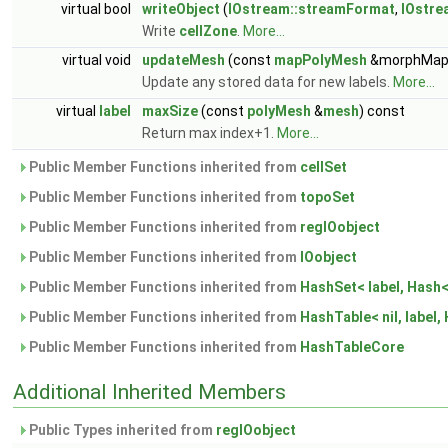
virtual bool
writeObject
(
IOstream::streamFormat
,
IOstre
Write
cellZone
.
More...
virtual void
updateMesh
(const
mapPolyMesh
&morphMap
Update any stored data for new labels.
More...
virtual
label
maxSize
(const
polyMesh
&
mesh
) const
Return max index+1.
More...
Public Member Functions inherited from
cellSet
Public Member Functions inherited from
topoSet
Public Member Functions inherited from
regIOobject
Public Member Functions inherited from
IOobject
Public Member Functions inherited from
HashSet< label, Hash< 
Public Member Functions inherited from
HashTable< nil, label, 
Public Member Functions inherited from
HashTableCore
Additional Inherited Members
Public Types inherited from
regIOobject