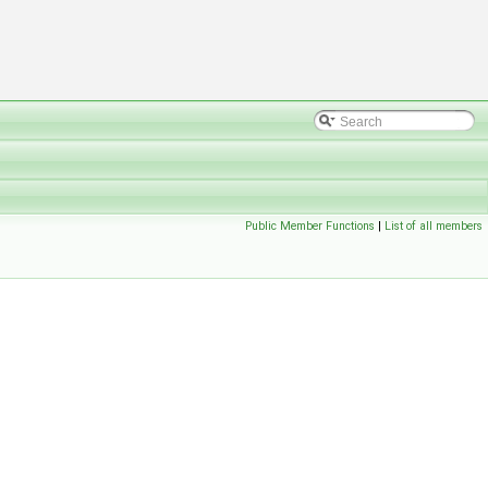
Public Member Functions
|
List of all members