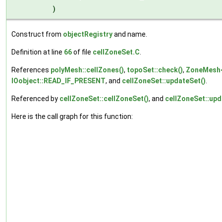
)
Construct from
objectRegistry
and name.
Definition at line
66
of file
cellZoneSet.C
.
References
polyMesh::cellZones()
,
topoSet::check()
,
ZoneMesh<
IOobject::READ_IF_PRESENT
, and
cellZoneSet::updateSet()
.
Referenced by
cellZoneSet::cellZoneSet()
, and
cellZoneSet::upd
Here is the call graph for this function: