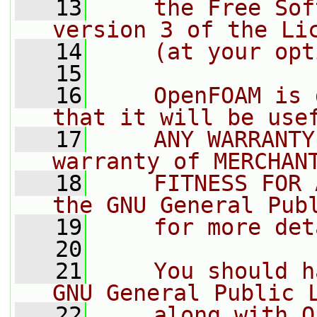
   13
    the Free Sof
version 3 of the Li
   14
    (at your opt
   15
   16
    OpenFOAM is 
that it will be use
   17
    ANY WARRANTY
warranty of MERCHAN
   18
    FITNESS FOR 
the GNU General Pub
   19
    for more det
   20
   21
    You should h
GNU General Public 
   22
    along with O