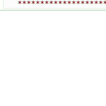
*******************