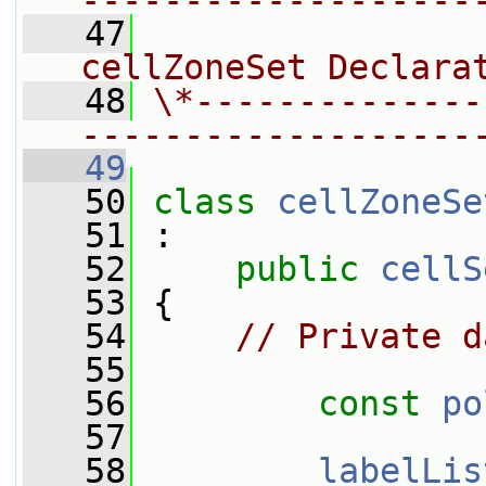
-------------------
   47
                
cellZoneSet Declara
   48
\*--------------
-------------------
   49
   50
class 
cellZoneSe
   51
 :
   52
public
cellS
   53
 {
   54
// Private d
   55
   56
const
po
   57
   58
labelLis