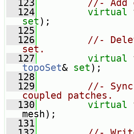
  123
//- Add 
  124
virtual
set
);
  125
  126
//- Dele
set.
  127
virtual
topoSet
& 
set
);
  128
  129
//- Sync
coupled patches.
  130
virtual
mesh);
  131
  132
//- Writ