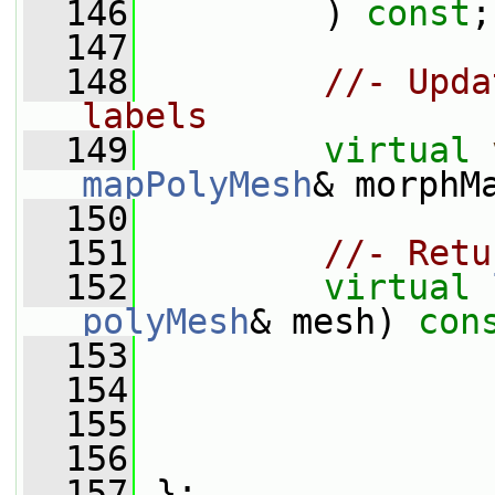
  146
         ) 
const
;
  147
  148
//- Upda
labels
  149
virtual
mapPolyMesh
& morphM
  150
  151
//- Retu
  152
virtual
polyMesh
& mesh) 
con
  153
  154
  155
  156
  157
 };