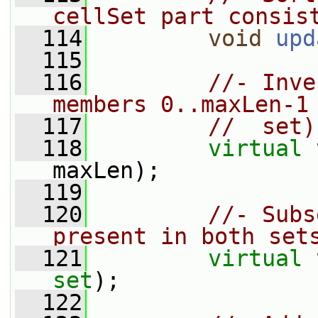
cellSet part consis
  114
void
upd
  115
  116
//- Inve
members 0..maxLen-1
  117
//  set)
  118
virtual
maxLen);
  119
  120
//- Subs
present in both set
  121
virtual
set
);
  122