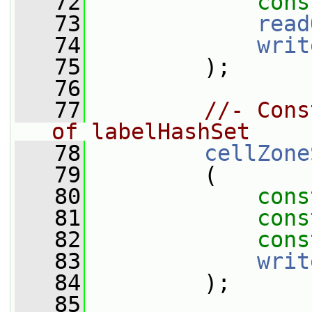
   72
cons
   73
read
   74
writ
   75
         );
   76
   77
//- Cons
of labelHashSet
   78
cellZone
   79
         (
   80
cons
   81
cons
   82
cons
   83
writ
   84
         );
   85