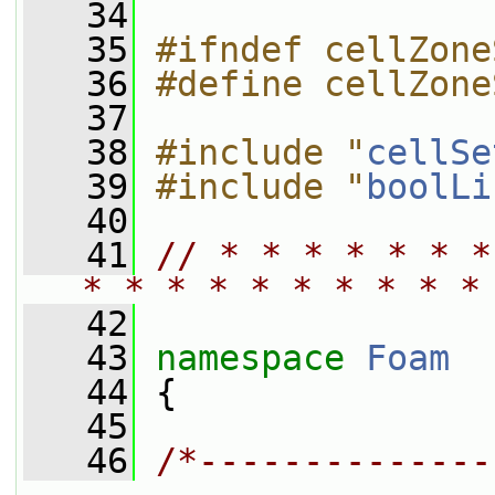
   34
   35
#ifndef cellZone
   36
#define cellZone
   37
   38
#include "
cellSe
   39
#include "
boolLi
   40
   41
// * * * * * * *
* * * * * * * * * *
   42
   43
namespace 
Foam
   44
 {
   45
   46
/*--------------