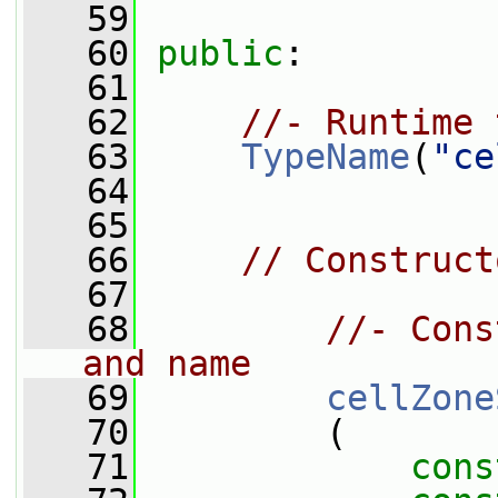
   59
   60
public
:
   61
   62
//- Runtime 
   63
TypeName
(
"ce
   64
   65
   66
// Construct
   67
   68
//- Cons
and name
   69
cellZone
   70
         (
   71
cons