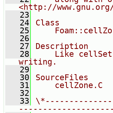
<http://www.gnu.org
   23
   24
Class
   25
    Foam::cellZo
   26
   27
Description
   28
    Like cellSet
writing.
   29
   30
SourceFiles
   31
    cellZone.C
   32
   33
\*--------------
-------------------