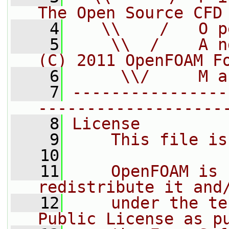
The Open Source CFD
    4
   \\    /   O p
    5
    \\  /    A n
(C) 2011 OpenFOAM F
    6
     \\/     M a
    7
----------------
-------------------
    8
License
    9
    This file is
   10
   11
    OpenFOAM is 
redistribute it and
   12
    under the te
Public License as p