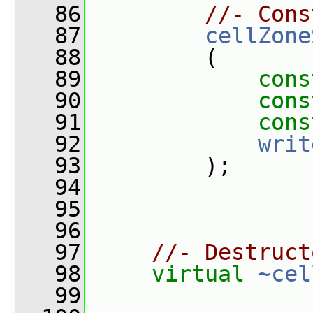
   86
//- Cons
   87
cellZone
   88
         (
   89
cons
   90
cons
   91
cons
   92
writ
   93
         );
   94
   95
   96
   97
//- Destruct
   98
virtual
~cel
   99