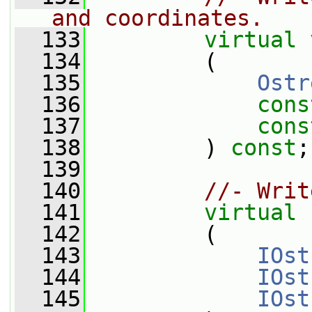
and coordinates.
  133
virtual
  134
         (
  135
Ostr
  136
cons
  137
cons
  138
         ) 
const
;
  139
  140
//- Writ
  141
virtual
  142
         (
  143
IOst
  144
IOst
  145
IOst