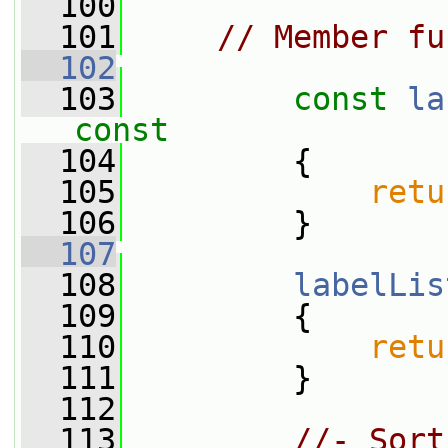
  100
  101
// Member fu
  102
  103
const
la
const
  104
{
  105
retu
  106
         }
  107
  108
labelLis
  109
         {
  110
retu
  111
         }
  112
  113
//- Sort