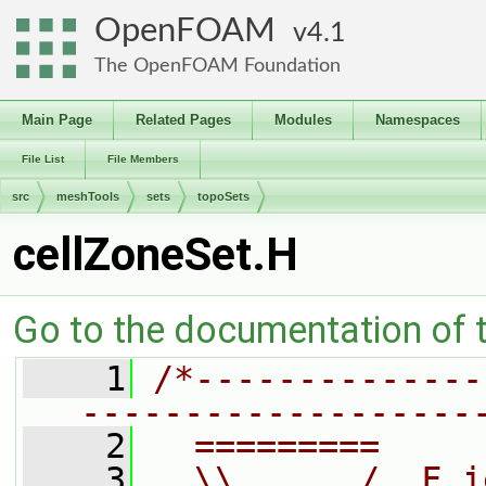
OpenFOAM
4.1
The OpenFOAM Foundation
Main Page
Related Pages
Modules
Namespaces
File List
File Members
src
meshTools
sets
topoSets
cellZoneSet.H
Go to the documentation of th
    1
/*--------------
-------------------
    2
  =========     
    3
  \\      /  F i