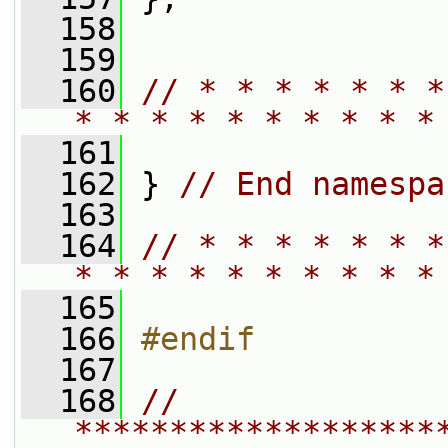
  158
  159
  160
// * * * * * * *
* * * * * * * * * *
  161
  162
 } 
// End namespa
  163
  164
// * * * * * * *
* * * * * * * * * *
  165
  166
#endif
  167
  168
// 
*******************