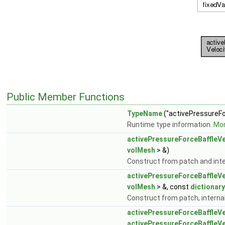
Public Member Functions
TypeName
("activePressureFo
Runtime type information.
Mor
activePressureForceBaffleVe
volMesh
> &)
Construct from patch and inter
activePressureForceBaffleVe
volMesh
> &, const
dictionary
Construct from patch, internal 
activePressureForceBaffleVe
activePressureForceBaffleVe