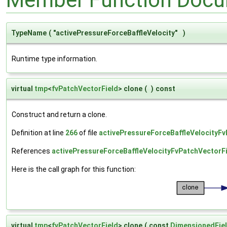
TypeName
(
"activePressureForceBaffleVelocity"
)
Runtime type information.
virtual
tmp
<
fvPatchVectorField
> clone
(
)
const
Construct and return a clone.
Definition at line
266
of file
activePressureForceBaffleVelocityFv
References
activePressureForceBaffleVelocityFvPatchVectorFi
Here is the call graph for this function:
virtual
tmp
<
fvPatchVectorField
> clone
(
const
DimensionedFie