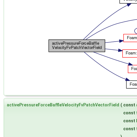
activePressureForceBaffleVelocityFvPatchVectorField
(
const
const
const
const
)