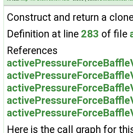
Construct and return a clone 
Definition at line
283
of file
References
activePressureForceBaffleV
activePressureForceBaffle
activePressureForceBaffle
activePressureForceBaffle
activePressureForceBaffleV
Here is the call graph for thi