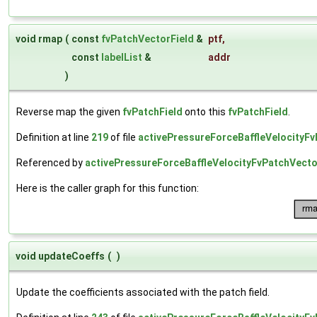
void rmap
(
const
fvPatchVectorField
&
ptf
,
const
labelList
&
addr
)
Reverse map the given
fvPatchField
onto this
fvPatchField
.
Definition at line
219
of file
activePressureForceBaffleVelocityFv
Referenced by
activePressureForceBaffleVelocityFvPatchVector
Here is the caller graph for this function:
void updateCoeffs
(
)
Update the coefficients associated with the patch field.