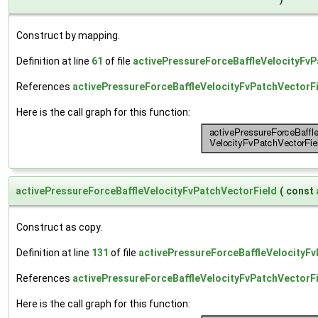
Construct by mapping.
Definition at line
61
of file
activePressureForceBaffleVelocityFvP
References
activePressureForceBaffleVelocityFvPatchVectorFi
Here is the call graph for this function:
activePressureForceBaffleVelocityFvPatchVectorField
(
const
Construct as copy.
Definition at line
131
of file
activePressureForceBaffleVelocityFv
References
activePressureForceBaffleVelocityFvPatchVectorFi
Here is the call graph for this function: