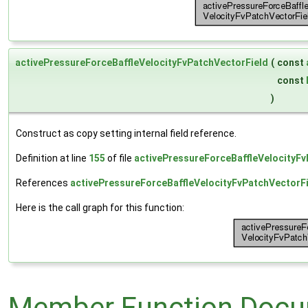
activePressureForceBaffleVelocityFvPatchVectorField
(
const
const
)
Construct as copy setting internal field reference.
Definition at line
155
of file
activePressureForceBaffleVelocityFv
References
activePressureForceBaffleVelocityFvPatchVectorFi
Here is the call graph for this function:
Member Function Docu