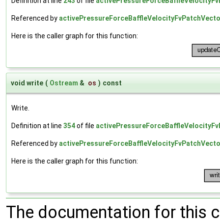
Definition at line
243
of file
activePressureForceBaffleVelocityFv
Referenced by
activePressureForceBaffleVelocityFvPatchVector
Here is the caller graph for this function:
void write
(
Ostream
&
os
)
const
Write.
Definition at line
354
of file
activePressureForceBaffleVelocityFv
Referenced by
activePressureForceBaffleVelocityFvPatchVector
Here is the caller graph for this function:
The documentation for this 