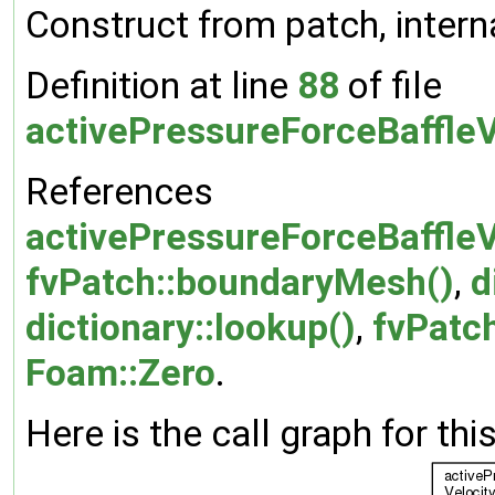
Construct from patch, interna
Definition at line
88
of file
activePressureForceBaffleV
References
activePressureForceBaffleV
fvPatch::boundaryMesh()
,
d
dictionary::lookup()
,
fvPatch
Foam::Zero
.
Here is the call graph for thi