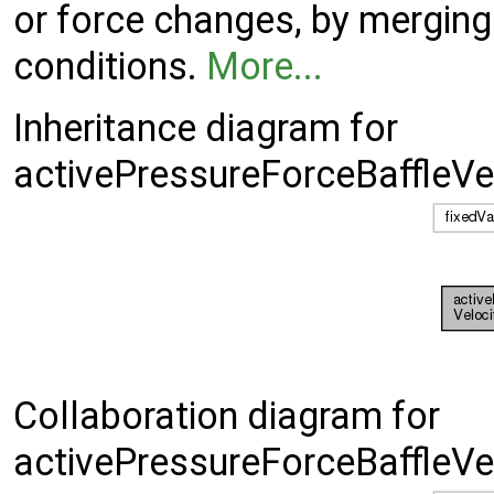
or force changes, by merging
conditions.
More...
Inheritance diagram for
activePressureForceBaffleVe
Collaboration diagram for
activePressureForceBaffleVe