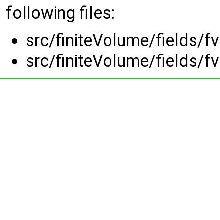
following files:
src/finiteVolume/fields/f
src/finiteVolume/fields/f