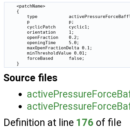
    <patchName>

    {

        type            activePressureForceBaffl
        p               p;

        cyclicPatch     cyclic1;

        orientation     1;

        openFraction    0.2;

        openingTime     5.0;

        maxOpenFractionDelta 0.1;

        minThresholdValue 0.01;

        forceBased      false;

    }
Source files
activePressureForceBaf
activePressureForceBaf
Definition at line
176
of file