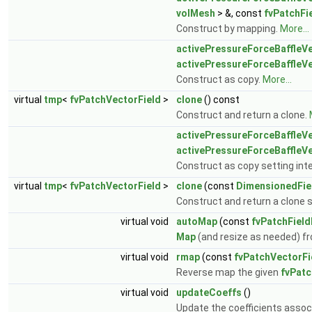
volMesh
> &, const
fvPatchFi
Construct by mapping.
More...
activePressureForceBaffleVe
activePressureForceBaffleVe
Construct as copy.
More...
virtual
tmp
<
fvPatchVectorField
>
clone
() const
Construct and return a clone.
activePressureForceBaffleVe
activePressureForceBaffleVe
Construct as copy setting inte
virtual
tmp
<
fvPatchVectorField
>
clone
(const
DimensionedFie
Construct and return a clone se
virtual void
autoMap
(const
fvPatchFiel
Map
(and resize as needed) fr
virtual void
rmap
(const
fvPatchVectorFi
Reverse map the given
fvPatc
virtual void
updateCoeffs
()
Update the coefficients associ