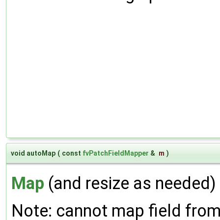
void autoMap
(
const
fvPatchFieldMapper
&
m
)
Map
(and resize as needed) 
Note: cannot map field from