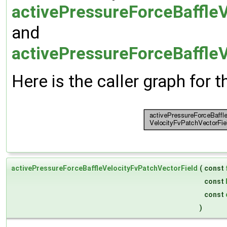
activePressureForceBaffleV
and
activePressureForceBaffleV
Here is the caller graph for t
activePressureForceBaffleVelocityFvPatchVectorField
(
const
const
const
)