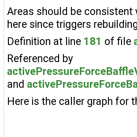
Areas should be consistent 
here since triggers rebuildi
Definition at line
181
of file
Referenced by
activePressureForceBaffleV
and
activePressureForceBaf
Here is the caller graph for t