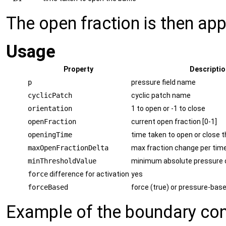
The open fraction is then app
Usage
Property
Descriptio
p
pressure field name
cyclicPatch
cyclic patch name
orientation
1 to open or -1 to close
openFraction
current open fraction [0-1]
openingTime
time taken to open or close t
maxOpenFractionDelta
max fraction change per tim
minThresholdValue
minimum absolute pressure 
force
difference for activation
yes
forceBased
force (true) or pressure-base
Example of the boundary cond