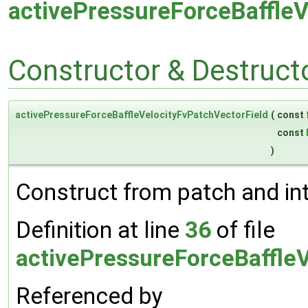
activePressureForceBaffleV
Constructor & Destruc
activePressureForceBaffleVelocityFvPatchVectorField
(
const
const
)
Construct from patch and inte
Definition at line
36
of file
activePressureForceBaffleV
Referenced by