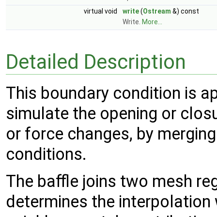
virtual void
write
(
Ostream
&) const
Write.
More...
Detailed Description
This boundary condition is app
simulate the opening or closu
or force changes, by merging
conditions.
The baffle joins two mesh re
determines the interpolation 