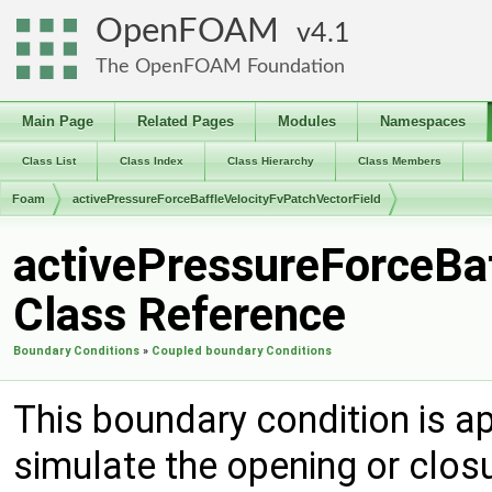
OpenFOAM
4.1
The OpenFOAM Foundation
Main Page
Related Pages
Modules
Namespaces
Class List
Class Index
Class Hierarchy
Class Members
Foam
activePressureForceBaffleVelocityFvPatchVectorField
activePressureForceBaf
Class Reference
Boundary Conditions
»
Coupled boundary Conditions
This boundary condition is app
simulate the opening or closu