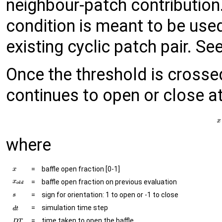
neighbour-patch contribution
condition is meant to be used
existing cyclic patch pair. S
Once the threshold is crossed
continues to open or close at
where
=
baffle open fraction [0-1]
=
baffle open fraction on previous evaluation
=
sign for orientation: 1 to open or -1 to close
=
simulation time step
=
time taken to open the baffle