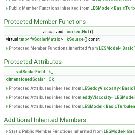
Public Member Functions inherited from
LESModel< BasicTurb
Protected Member Functions
virtual void
correctNut
()
virtual
tmp
<
fvScalarMatrix
>
kSource
() const
Protected Member Functions inherited from
LESModel< Basic
Protected Attributes
volScalarField
k_
dimensionedScalar
Ck_
Protected Attributes inherited from
LESeddyViscosity< Basic
Protected Attributes inherited from
eddyViscosity< LESModel
Protected Attributes inherited from
LESModel< BasicTurbule
Additional Inherited Members
Static Public Member Functions inherited from
LESModel< Bas