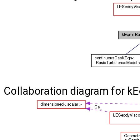
Collaboration diagram for k