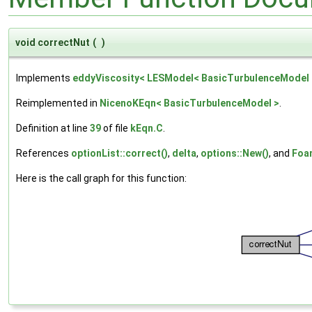
void correctNut
(
)
Implements
eddyViscosity< LESModel< BasicTurbulenceModel 
Reimplemented in
NicenoKEqn< BasicTurbulenceModel >
.
Definition at line
39
of file
kEqn.C
.
References
optionList::correct()
,
delta
,
options::New()
, and
Foam
Here is the call graph for this function: