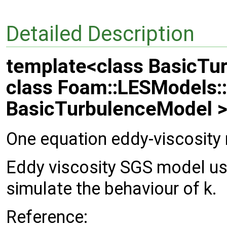
Detailed Description
template<class BasicTu
class Foam::LESModels:
BasicTurbulenceModel 
One equation eddy-viscosity
Eddy viscosity SGS model us
simulate the behaviour of k.
Reference: