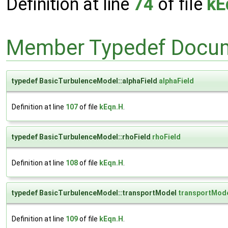
Definition at line
74
of file
kE
Member Typedef Docum
typedef BasicTurbulenceModel::alphaField
alphaField
Definition at line
107
of file
kEqn.H
.
typedef BasicTurbulenceModel::rhoField
rhoField
Definition at line
108
of file
kEqn.H
.
typedef BasicTurbulenceModel::transportModel
transportMod
Definition at line
109
of file
kEqn.H
.