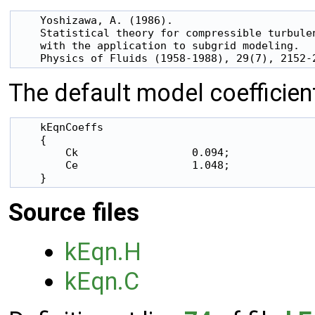
    Yoshizawa, A. (1986).

    Statistical theory for compressible turbulen
    with the application to subgrid modeling.

The default model coefficien
    kEqnCoeffs

    {

        Ck                  0.094;

        Ce                  1.048;

Source files
kEqn.H
kEqn.C