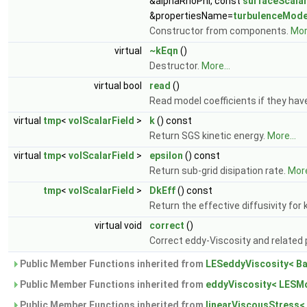
&alphaRhoPhi, const
surfaceScalar
&propertiesName=
turbulenceMode
Constructor from components.
More
virtual
~kEqn
()
Destructor.
More...
virtual bool
read
()
Read model coefficients if they ha
virtual
tmp
<
volScalarField
>
k
() const
Return SGS kinetic energy.
More...
virtual
tmp
<
volScalarField
>
epsilon
() const
Return sub-grid disipation rate.
More
tmp
<
volScalarField
>
DkEff
() const
Return the effective diffusivity for 
virtual void
correct
()
Correct eddy-Viscosity and related 
Public Member Functions inherited from
LESeddyViscosity< B
Public Member Functions inherited from
eddyViscosity< LESMo
Public Member Functions inherited from
linearViscousStress<