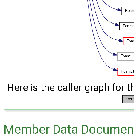
Here is the caller graph for t
Member Data Document