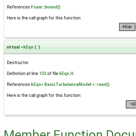
References
Foam::bound()
.
Here is the call graph for this function:
virtual ~
kEqn
(
)
Destructor.
Definition at line
133
of file
kEqn.H
.
References
kEqn< BasicTurbulenceModel >::read()
.
Here is the call graph for this function:
Member Function Docu