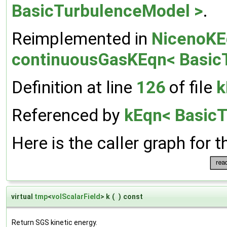
BasicTurbulenceModel >
.
Reimplemented in
NicenoKE
continuousGasKEqn< Basic
Definition at line
126
of file
k
Referenced by
kEqn< BasicT
Here is the caller graph for t
virtual
tmp
<
volScalarField
> k
(
)
const
Return SGS kinetic energy.