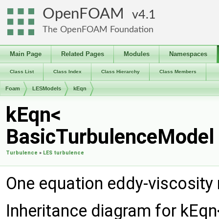
OpenFOAM
4.1
The OpenFOAM Foundation
Main Page
Related Pages
Modules
Namespaces
Class List
Class Index
Class Hierarchy
Class Members
Foam
LESModels
kEqn
kEqn<
BasicTurbulenceModel 
Turbulence
»
LES turbulence
One equation eddy-viscosity
Inheritance diagram for kEq