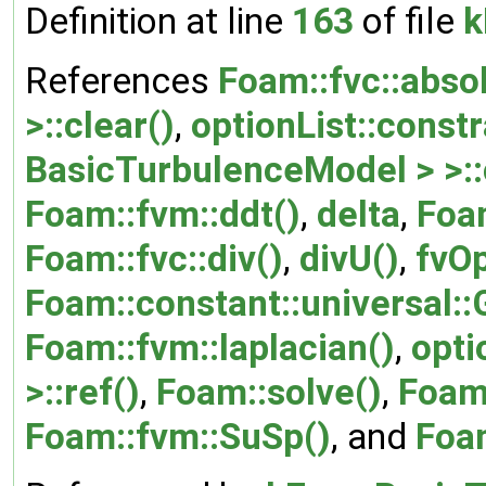
Definition at line
163
of file
k
References
Foam::fvc::abso
>::clear()
,
optionList::constr
BasicTurbulenceModel > >::
Foam::fvm::ddt()
,
delta
,
Foa
Foam::fvc::div()
,
divU()
,
fvO
Foam::constant::universal::
Foam::fvm::laplacian()
,
opti
>::ref()
,
Foam::solve()
,
Foam:
Foam::fvm::SuSp()
, and
Foa