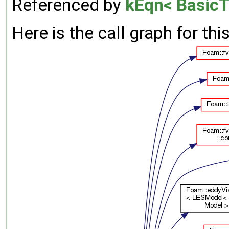
Referenced by
kEqn< BasicT
Here is the call graph for thi