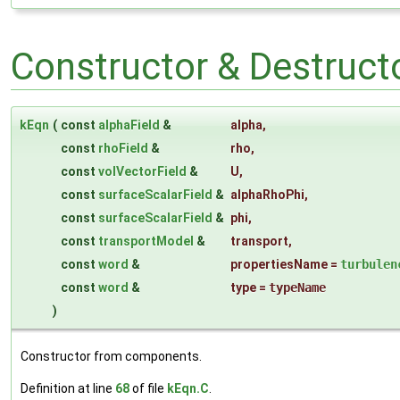
Constructor & Destruc
kEqn
(
const
alphaField
&
alpha
,
const
rhoField
&
rho
,
const
volVectorField
&
U
,
const
surfaceScalarField
&
alphaRhoPhi
,
const
surfaceScalarField
&
phi
,
const
transportModel
&
transport
,
const
word
&
propertiesName
=
turbulen
const
word
&
type
=
typeName
)
Constructor from components.
Definition at line
68
of file
kEqn.C
.