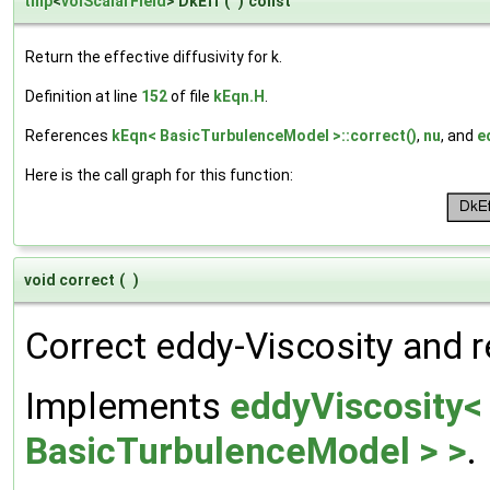
tmp
<
volScalarField
> DkEff
(
)
const
Return the effective diffusivity for k.
Definition at line
152
of file
kEqn.H
.
References
kEqn< BasicTurbulenceModel >::correct()
,
nu
, and
e
Here is the call graph for this function:
void correct
(
)
Correct eddy-Viscosity and r
Implements
eddyViscosity<
BasicTurbulenceModel > >
.