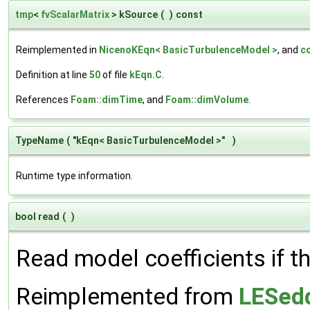
tmp
<
fvScalarMatrix
> kSource
(
)
const
Reimplemented in
NicenoKEqn< BasicTurbulenceModel >
, and
c
Definition at line
50
of file
kEqn.C
.
References
Foam::dimTime
, and
Foam::dimVolume
.
TypeName
(
"kEqn< BasicTurbulenceModel >"
)
Runtime type information.
bool read
(
)
Read model coefficients if t
Reimplemented from
LESedd