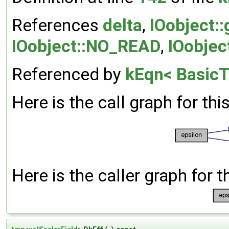
References
delta
,
IOobject:
IOobject::NO_READ
,
IOobjec
Referenced by
kEqn< BasicT
Here is the call graph for thi
Here is the caller graph for t