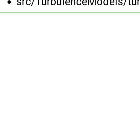
src/TurbulenceModels/tu