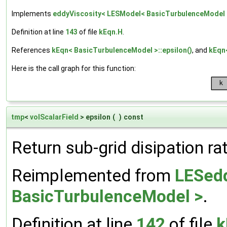
Implements
eddyViscosity< LESModel< BasicTurbulenceModel 
Definition at line
143
of file
kEqn.H
.
References
kEqn< BasicTurbulenceModel >::epsilon()
, and
kEqn
Here is the call graph for this function:
tmp
<
volScalarField
> epsilon
(
)
const
Return sub-grid disipation ra
Reimplemented from
LESedd
BasicTurbulenceModel >
.
Definition at line
142
of file
k