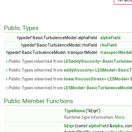
Public Types
typedef BasicTurbulenceModel::alphaField
alphaField
typedef BasicTurbulenceModel::rhoField
rhoField
typedef BasicTurbulenceModel::transportModel
transportModel
Public Types inherited from
LESeddyViscosity< BasicTurbulen
Public Types inherited from
eddyViscosity< LESModel< BasicT
Public Types inherited from
linearViscousStress< LESModel< 
Public Types inherited from
LESModel< BasicTurbulenceModel
Public Member Functions
TypeName
("kEqn")
Runtime type information.
More...
kEqn
(const
alphaField
&
alpha
, co