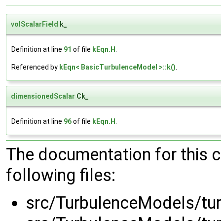
volScalarField
k_
Definition at line
91
of file
kEqn.H
.
Referenced by
kEqn< BasicTurbulenceModel >::k()
.
dimensionedScalar
Ck_
Definition at line
96
of file
kEqn.H
.
The documentation for this 
following files:
src/TurbulenceModels/tu