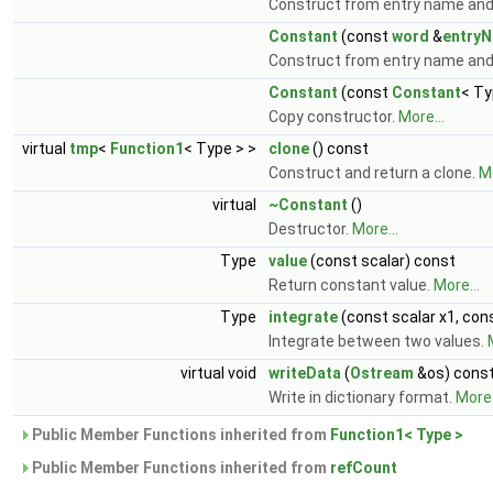
Construct from entry name and 
Constant
(const
word
&
entry
Construct from entry name an
Constant
(const
Constant
< Ty
Copy constructor.
More...
virtual
tmp
<
Function1
< Type > >
clone
() const
Construct and return a clone.
Mo
virtual
~Constant
()
Destructor.
More...
Type
value
(const scalar) const
Return constant value.
More...
Type
integrate
(const scalar x1, con
Integrate between two values.
virtual void
writeData
(
Ostream
&os) cons
Write in dictionary format.
More.
Public Member Functions inherited from
Function1< Type >
Public Member Functions inherited from
refCount