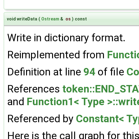
void writeData
(
Ostream
&
os
)
const
Write in dictionary format.
Reimplemented from
Functi
Definition at line
94
of file
Co
References
token::END_ST
and
Function1< Type >::writ
Referenced by
Constant< Typ
Here is the call graph for thi