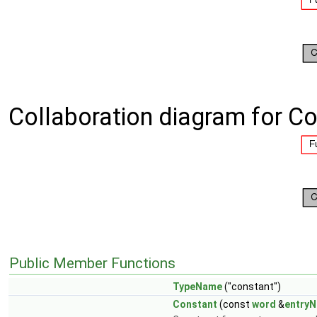
Collaboration diagram for Co
Public Member Functions
TypeName
("constant")
Constant
(const
word
&
entry