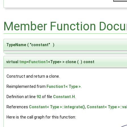
Member Function Docu
TypeName
(
"constant"
)
virtual
tmp
<
Function1
<Type> > clone
(
)
const
Construct and return a clone.
Reimplemented from
Function1< Type >
.
Definition at line
92
of file
Constant.H
.
References
Constant< Type >::integrate()
,
Constant< Type >::va
Here is the call graph for this function: