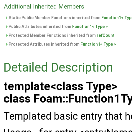
Additional Inherited Members
Static Public Member Functions inherited from
Function1< Typ
Public Attributes inherited from
Function1< Type >
Protected Member Functions inherited from
refCount
Protected Attributes inherited from
Function1< Type >
Detailed Description
template<class Type>
class Foam::Function1Ty
Templated basic entry that h