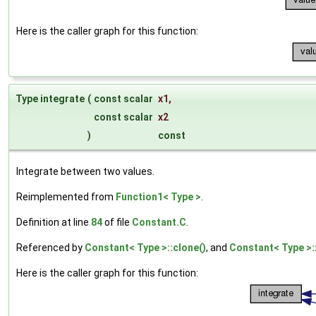
Here is the caller graph for this function:
Type integrate
(
const scalar
x1
,
const scalar
x2
)
const
Integrate between two values.
Reimplemented from
Function1< Type >
.
Definition at line
84
of file
Constant.C
.
Referenced by
Constant< Type >::clone()
, and
Constant< Type >::
Here is the caller graph for this function: