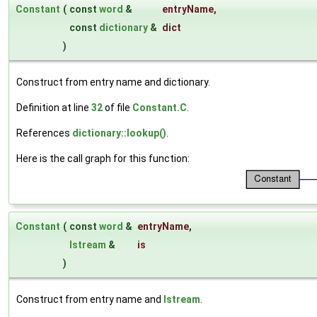
Constant
(
const
word
&
entryName
,
const
dictionary
&
dict
)
Construct from entry name and dictionary.
Definition at line
32
of file
Constant.C
.
References
dictionary::lookup()
.
Here is the call graph for this function:
Constant
(
const
word
&
entryName
,
Istream
&
is
)
Construct from entry name and
Istream
.