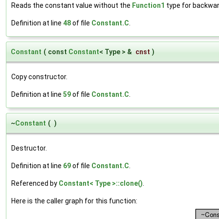
Reads the constant value without the
Function1
type for backwar
Definition at line
48
of file
Constant.C
.
Constant
(
const
Constant
< Type > &
cnst
)
Copy constructor.
Definition at line
59
of file
Constant.C
.
~
Constant
(
)
Destructor.
Definition at line
69
of file
Constant.C
.
Referenced by
Constant< Type >::clone()
.
Here is the caller graph for this function: