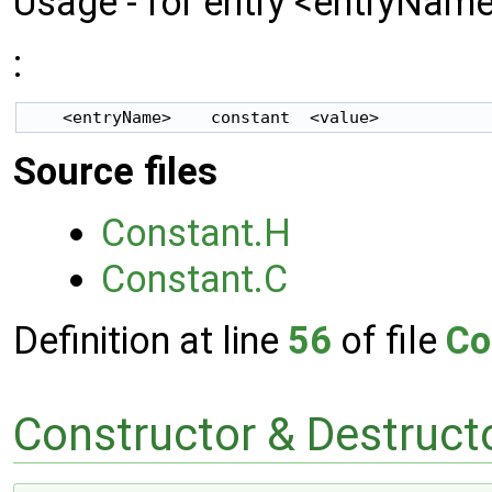
Usage - for entry <entryName
:
Source files
Constant.H
Constant.C
Definition at line
56
of file
Co
Constructor & Destruc