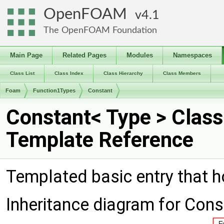
OpenFOAM
4.1
The OpenFOAM Foundation
Main Page
Related Pages
Modules
Namespaces
Class List
Class Index
Class Hierarchy
Class Members
Foam
Function1Types
Constant
Constant< Type > Class
Template Reference
Templated basic entry that h
Inheritance diagram for Cons