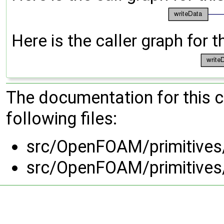
Here is the caller graph for t
The documentation for this 
following files:
src/OpenFOAM/primitives
src/OpenFOAM/primitives