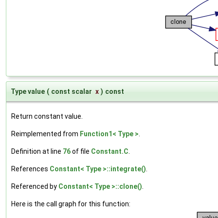
Type value
(
const scalar
x
)
const
Return constant value.
Reimplemented from
Function1< Type >
.
Definition at line
76
of file
Constant.C
.
References
Constant< Type >::integrate()
.
Referenced by
Constant< Type >::clone()
.
Here is the call graph for this function: