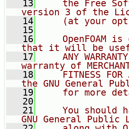
   13
    the Free Sof
version 3 of the Li
   14
    (at your opt
   15
   16
    OpenFOAM is 
that it will be use
   17
    ANY WARRANTY
warranty of MERCHAN
   18
    FITNESS FOR 
the GNU General Pub
   19
    for more det
   20
   21
    You should h
GNU General Public 
   22
    along with O