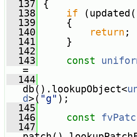
  137
 {
  138
if
 (updated(
  139
     {
  140
return
;
  141
     }
  142
  143
const
unifor
=
  144
db().lookupObject<
u
d
>(
"g"
);
  145
  146
const
fvPatc
  147
patch().lookupPatch