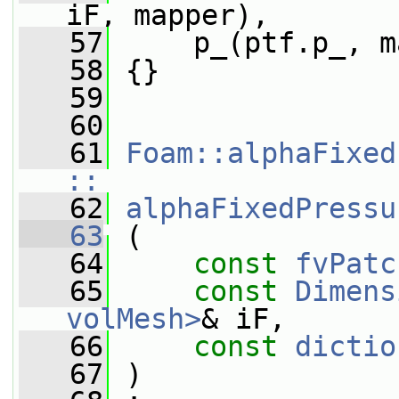
iF, mapper),
   57
     p_(ptf.p_, m
   58
 {}
   59
   60
   61
Foam::alphaFixed
::
   62
alphaFixedPressu
   63
 (
   64
const
fvPatc
   65
const
Dimens
volMesh>
& iF,
   66
const
dictio
   67
 )