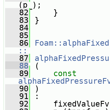
(p_);
   82
     }
   83
 }
   84
   85
   86
Foam::alphaFixed
::
   87
alphaFixedPressu
   88
 (
   89
const
alphaFixedPressureF
   90
 )
   91
 :
   92
     fixedValueFv