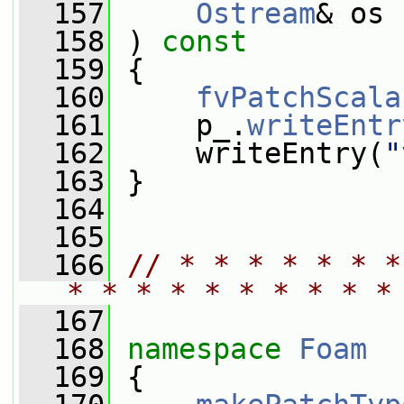
  157
Ostream
& os
  158
 ) 
const
  159
 {
  160
fvPatchScala
  161
     p_.
writeEntr
  162
     writeEntry(
"
  163
 }
  164
  165
  166
// * * * * * * *
* * * * * * * * * *
  167
  168
namespace 
Foam
  169
 {