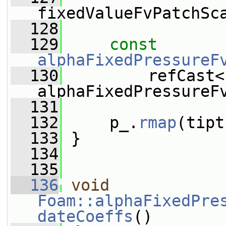
fixedValueFvPatchSc
  128
  129
const
alphaFixedPressureF
  130
         refCast<
alphaFixedPressureF
  131
  132
     p_.
rmap
(tipt
  133
 }
  134
  135
  136
void
Foam::alphaFixedPre
dateCoeffs
()