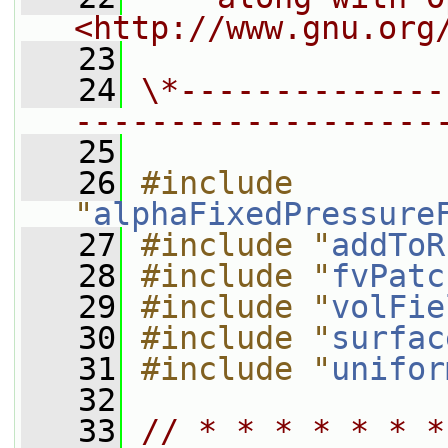
<http://www.gnu.org
   23
   24
\*--------------
-------------------
   25
   26
#include 
"
alphaFixedPressure
   27
#include "
addToR
   28
#include "
fvPatc
   29
#include "
volFie
   30
#include "
surfac
   31
#include "
unifor
   32
   33
// * * * * * * *