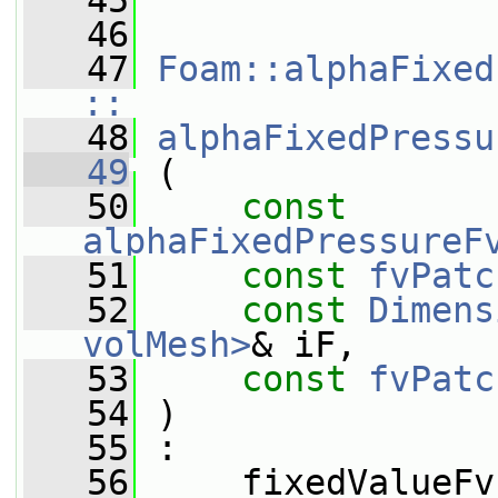
   45
   46
   47
Foam::alphaFixed
::
   48
alphaFixedPressu
   49
 (
   50
const
alphaFixedPressureF
   51
const
fvPatc
   52
const
Dimens
volMesh>
& iF,
   53
const
fvPatc
   54
 )
   55
 :
   56
     fixedValueFv