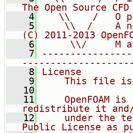
The Open Source CFD
    4
   \\    /   O p
    5
    \\  /    A n
(C) 2011-2013 OpenF
    6
     \\/     M a
    7
----------------
-------------------
    8
License
    9
    This file is
   10
   11
    OpenFOAM is 
redistribute it and
   12
    under the te
Public License as p