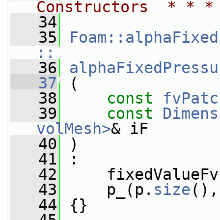
Constructors  * * *
   34
   35
Foam::alphaFixed
::
   36
alphaFixedPressu
   37
 (
   38
const
fvPatc
   39
const
Dimens
volMesh>
& iF
   40
 )
   41
 :
   42
     fixedValueFv
   43
     p_(p.
size
(),
   44
 {}