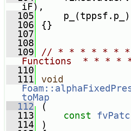
iF),
  105
     p_(tppsf.p_)
  106
 {}
  107
  108
  109
// * * * * * * *
Functions  * * * * 
  110
  111
void
Foam::alphaFixedPre
toMap
  112
 (
  113
const
fvPatc
  114
 )