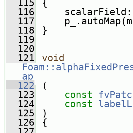
  115
 {
  116
     scalarField:
  117
     p_.autoMap(m
  118
 }
  119
  120
  121
void
Foam::alphaFixedPre
ap
  122
 (
  123
const
fvPatc
  124
const
labelL
  125
 )
  126
 {
  127