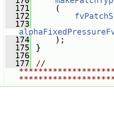
  170
makePatchTyp
  171
     (
  172
fvPatchS
  173
alphaFixedPressureF
  174
     );
  175
 }
  176
  177
// 
*******************
*******************