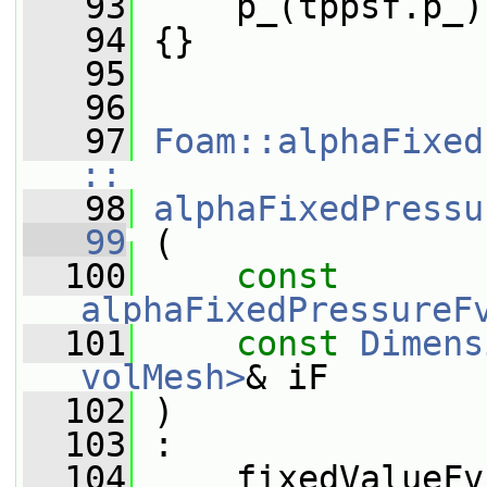
   93
     p_(tppsf.p_)
   94
 {}
   95
   96
   97
Foam::alphaFixed
::
   98
alphaFixedPressu
   99
 (
  100
const
alphaFixedPressureF
  101
const
Dimens
volMesh>
& iF
  102
 )
  103
 :
  104
     fixedValueFv