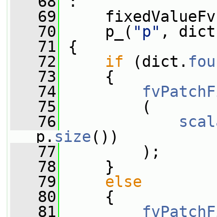
   68
 :
   69
     fixedValueFv
   70
     p_(
"p"
, dict
   71
 {
   72
if
 (dict.
fou
   73
     {
   74
fvPatchF
   75
         (
   76
scal
p.
size
())
   77
         );
   78
     }
   79
else
   80
     {
   81
fvPatchF