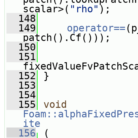
scalar>(
"rho"
);
  148
  149
operator==
(p
patch().Cf()));
  150
  151
fixedValueFvPatchSc
  152
 }
  153
  154
  155
void
Foam::alphaFixedPre
ite
  156
 (