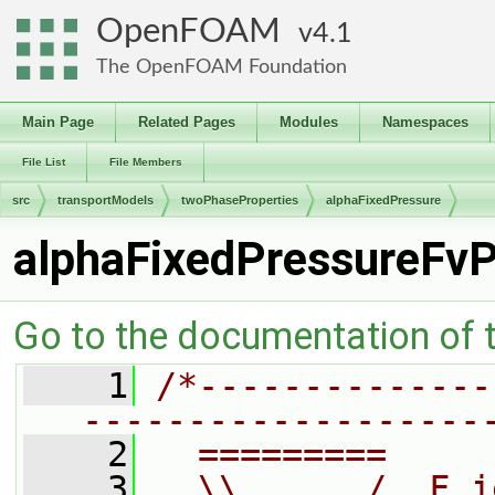
OpenFOAM
4.1
The OpenFOAM Foundation
Main Page
Related Pages
Modules
Namespaces
File List
File Members
src
transportModels
twoPhaseProperties
alphaFixedPressure
alphaFixedPressureFvP
Go to the documentation of th
    1
/*--------------
-------------------
    2
  =========     
    3
  \\      /  F i