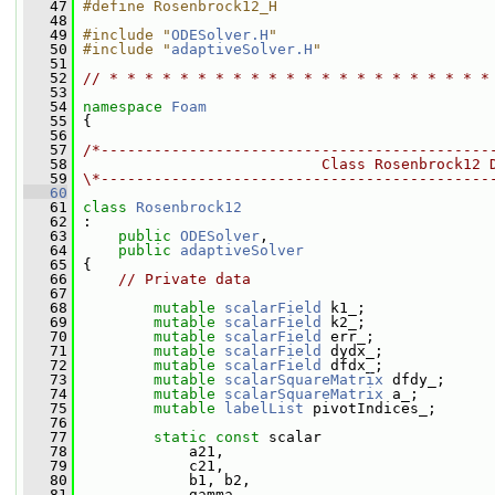
   47
#define Rosenbrock12_H
   48
   49
#include "
ODESolver.H
"
   50
#include "
adaptiveSolver.H
"
   51
   52
// * * * * * * * * * * * * * * * * * * * * * *
   53
   54
namespace 
Foam
   55
 {
   56
   57
/*--------------------------------------------
   58
                           Class Rosenbrock12 
   59
\*--------------------------------------------
   60
   61
class 
Rosenbrock12
   62
 :
   63
public
ODESolver
,
   64
public
adaptiveSolver
   65
 {
   66
// Private data
   67
   68
mutable
scalarField
 k1_;
   69
mutable
scalarField
 k2_;
   70
mutable
scalarField
 err_;
   71
mutable
scalarField
 dydx_;
   72
mutable
scalarField
 dfdx_;
   73
mutable
scalarSquareMatrix
 dfdy_;
   74
mutable
scalarSquareMatrix
 a_;
   75
mutable
labelList
 pivotIndices_;
   76
   77
static
const
 scalar
   78
             a21,
   79
             c21,
   80
             b1, b2,
   81
             gamma,