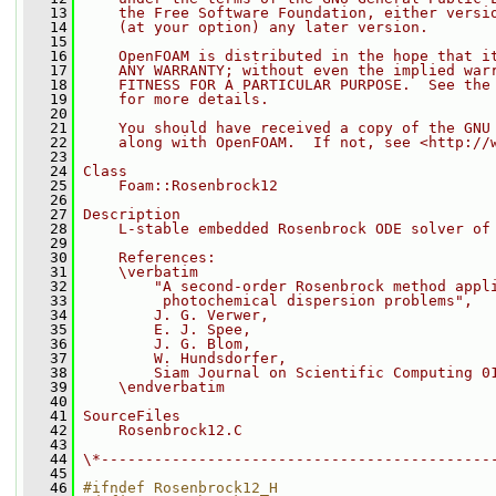
   13
    the Free Software Foundation, either versi
   14
    (at your option) any later version.
   15
   16
    OpenFOAM is distributed in the hope that i
   17
    ANY WARRANTY; without even the implied war
   18
    FITNESS FOR A PARTICULAR PURPOSE.  See the
   19
    for more details.
   20
   21
    You should have received a copy of the GNU
   22
    along with OpenFOAM.  If not, see <http://
   23
   24
Class
   25
    Foam::Rosenbrock12
   26
   27
Description
   28
    L-stable embedded Rosenbrock ODE solver of
   29
   30
    References:
   31
    \verbatim
   32
        "A second-order Rosenbrock method appl
   33
         photochemical dispersion problems",
   34
        J. G. Verwer,
   35
        E. J. Spee,
   36
        J. G. Blom,
   37
        W. Hundsdorfer,
   38
        Siam Journal on Scientific Computing 0
   39
    \endverbatim
   40
   41
SourceFiles
   42
    Rosenbrock12.C
   43
   44
\*--------------------------------------------
   45
   46
#ifndef Rosenbrock12_H