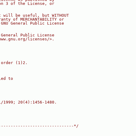
on 3 of the License, or
t will be useful, but WITHOUT
ranty of MERCHANTABILITY or
 GNU General Public License
 General Public License
www.gnu.org/licenses/>.
 order (1)2.
ied to
1/1999; 20(4):1456-1480.
-------------------------------*/