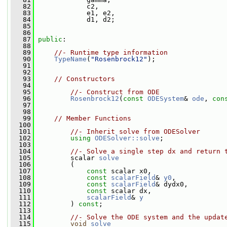
   82
             c2,
   83
             e1, e2,
   84
             d1, d2;
   85
   86
   87
public
:
   88
   89
//- Runtime type information
   90
TypeName
(
"Rosenbrock12"
);
   91
   92
   93
// Constructors
   94
   95
//- Construct from ODE
   96
Rosenbrock12
(
const
ODESystem
& 
ode
, 
con
   97
   98
   99
// Member Functions
  100
  101
//- Inherit solve from ODESolver
  102
using
ODESolver::solve
;
  103
  104
//- Solve a single step dx and return 
  105
         scalar 
solve
  106
         (
  107
const
 scalar x0,
  108
const
scalarField
& 
y0
,
  109
const
scalarField
& dydx0,
  110
const
 scalar dx,
  111
scalarField
& 
y
  112
         ) 
const
;
  113
  114
//- Solve the ODE system and the updat
  115
void
solve