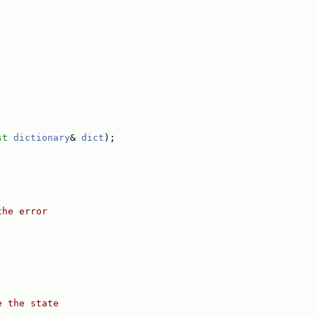
st
dictionary
& 
dict
);
the error
e the state