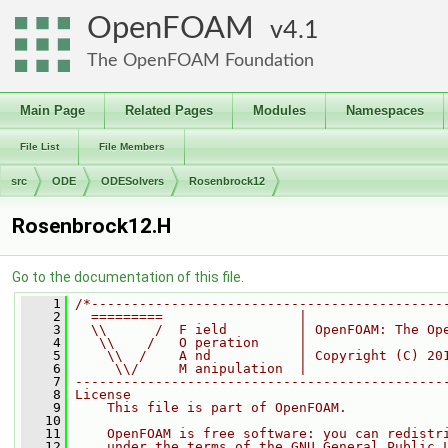
OpenFOAM
4.1
The OpenFOAM Foundation
Main Page
Related Pages
Modules
Namespaces
File List
File Members
src
ODE
ODESolvers
Rosenbrock12
Rosenbrock12.H
Go to the documentation of this file.
    1
/*--------------------------------------------
    2
  =========                 |
    3
  \\      /  F ield         | OpenFOAM: The Op
    4
   \\    /   O peration     |
    5
    \\  /    A nd           | Copyright (C) 20
    6
     \\/     M anipulation  |
    7
----------------------------------------------
    8
License
    9
    This file is part of OpenFOAM.
   10
   11
    OpenFOAM is free software: you can redistr
   12
    under the terms of the GNU General Public 