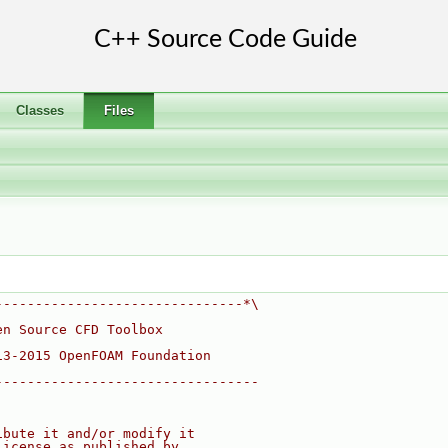
Classes
Files
-------------------------------*\
en Source CFD Toolbox
13-2015 OpenFOAM Foundation
---------------------------------
ibute it and/or modify it
License as published by