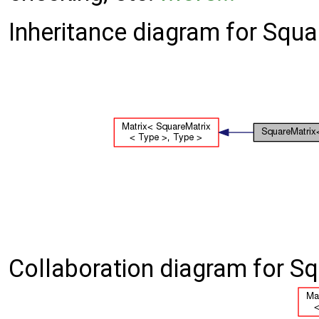
Inheritance diagram for Squa
Collaboration diagram for Sq