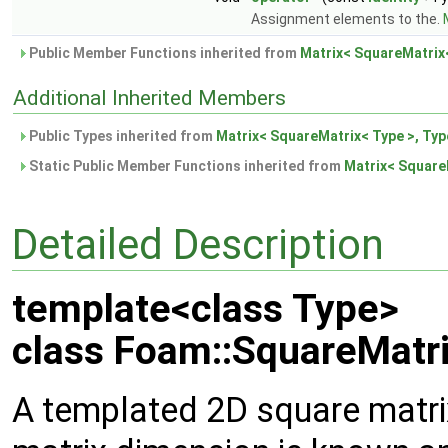
Assignment elements to the.
Public Member Functions inherited from
Matrix< SquareMatrix<
Additional Inherited Members
Public Types inherited from
Matrix< SquareMatrix< Type >, Typ
Static Public Member Functions inherited from
Matrix< SquareM
Detailed Description
template<class Type>
class Foam::SquareMatri
A templated 2D square matrix