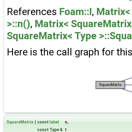
References
Foam::I
,
Matrix<
>::n()
,
Matrix< SquareMatrix<
SquareMatrix< Type >::Squa
Here is the call graph for thi
SquareMatrix
(
const
label
n
,
const Type &
t