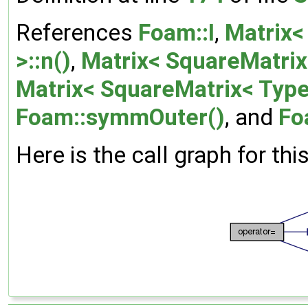
References
Foam::I
,
Matrix<
>::n()
,
Matrix< SquareMatrix<
Matrix< SquareMatrix< Type 
Foam::symmOuter()
, and
Fo
Here is the call graph for thi