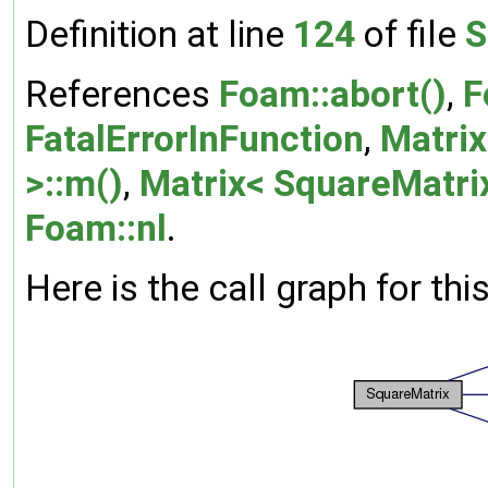
Definition at line
124
of file
S
References
Foam::abort()
,
F
FatalErrorInFunction
,
Matrix
>::m()
,
Matrix< SquareMatrix
Foam::nl
.
Here is the call graph for thi