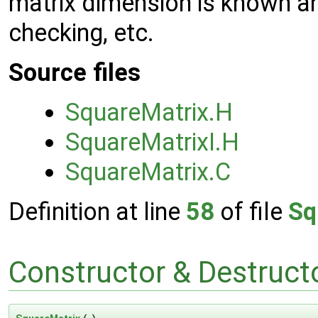
matrix dimension is known a
checking, etc.
Source files
SquareMatrix.H
SquareMatrixI.H
SquareMatrix.C
Definition at line
58
of file
Sq
Constructor & Destruc