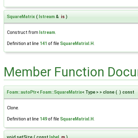
SquareMatrix
(
Istream
&
is
)
Construct from
Istream
.
Definition at line
141
of file
SquareMatrixI.H
.
Member Function Docu
Foam::autoPtr
<
Foam::SquareMatrix
< Type > > clone
(
)
const
Clone.
Definition at line
149
of file
SquareMatrixI.H
.
void setSize
(
const
label
m
)