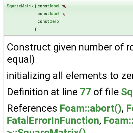
SquareMatrix
(
const
label
m
,
const
label
n
,
const
zero
)
Construct given number of 
equal)
initializing all elements to ze
Definition at line
77
of file
Sq
References
Foam::abort()
,
F
FatalErrorInFunction
,
Foam::
>::SquareMatrix()
.