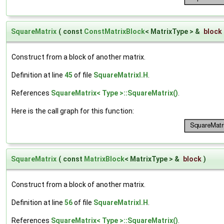
SquareMatrix
(
const
ConstMatrixBlock
< MatrixType > &
block
Construct from a block of another matrix.
Definition at line
45
of file
SquareMatrixI.H
.
References
SquareMatrix< Type >::SquareMatrix()
.
Here is the call graph for this function:
SquareMatrix
(
const
MatrixBlock
< MatrixType > &
block
)
Construct from a block of another matrix.
Definition at line
56
of file
SquareMatrixI.H
.
References
SquareMatrix< Type >::SquareMatrix()
.