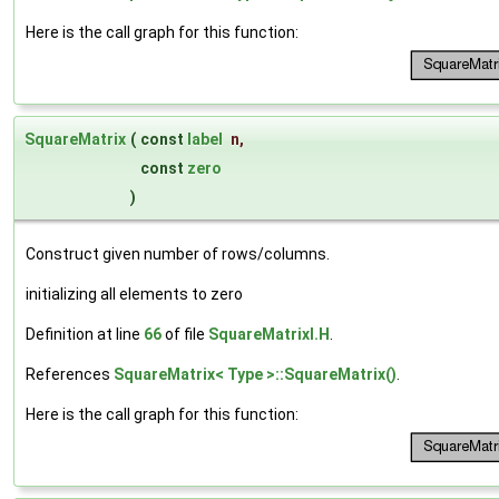
Here is the call graph for this function:
SquareMatrix
(
const
label
n
,
const
zero
)
Construct given number of rows/columns.
initializing all elements to zero
Definition at line
66
of file
SquareMatrixI.H
.
References
SquareMatrix< Type >::SquareMatrix()
.
Here is the call graph for this function: