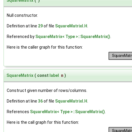
SquareMatrix
(
)
Null constructor.
Definition at line
29
of file
SquareMatrixI.H
.
Referenced by
SquareMatrix< Type >::SquareMatrix()
.
Here is the caller graph for this function:
SquareMatrix
(
const
label
n
)
Construct given number of rows/columns.
Definition at line
36
of file
SquareMatrixI.H
.
References
SquareMatrix< Type >::SquareMatrix()
.
Here is the call graph for this function: