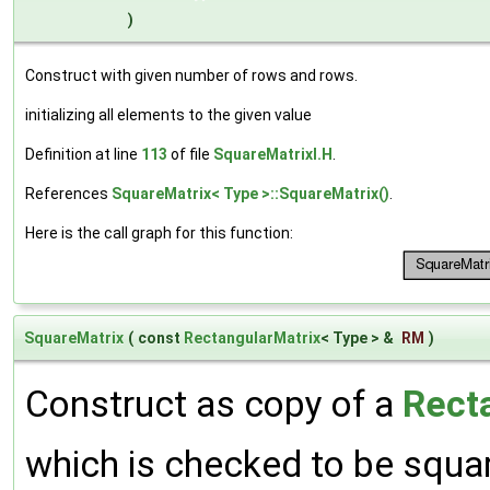
)
Construct with given number of rows and rows.
initializing all elements to the given value
Definition at line
113
of file
SquareMatrixI.H
.
References
SquareMatrix< Type >::SquareMatrix()
.
Here is the call graph for this function:
SquareMatrix
(
const
RectangularMatrix
< Type > &
RM
)
Construct as copy of a
Rect
which is checked to be squa