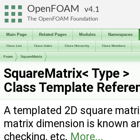
OpenFOAM
4.1
The OpenFOAM Foundation
Main Page
Related Pages
Modules
Namespaces
Class List
Class Index
Class Hierarchy
Class Members
Foam
SquareMatrix
SquareMatrix< Type >
Class Template Refere
A templated 2D square matrix
matrix dimension is known a
checking, etc.
More...