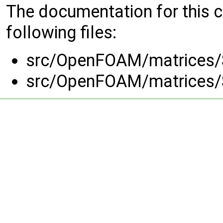
The documentation for this 
following files:
src/OpenFOAM/matrices/
src/OpenFOAM/matrices/