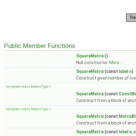
Public Member Functions
SquareMatrix
()
Null constructor.
More...
SquareMatrix
(const
label
n
)
Construct given number of r
template<class MatrixType >
SquareMatrix
(const
ConstMa
Construct from a block of ano
template<class MatrixType >
SquareMatrix
(const
MatrixB
Construct from a block of ano
SquareMatrix
(const
label
n
, 