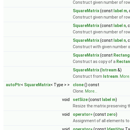
Construct given number of r
SquareMatrix
(const
label
m
,
Construct given number of ro
SquareMatrix
(const
label
n
, 
Construct given number of r
SquareMatrix
(const
label
n
, 
Construct with given number 
SquareMatrix
(const
Rectang
Construct as copy of a
Rectan
SquareMatrix
(
Istream
&)
Construct from
Istream
.
More.
autoPtr
<
SquareMatrix
< Type > >
clone
() const
Clone.
More...
void
setSize
(const
label
m
)
Resize the matrix preserving 
void
operator=
(const
zero
)
Assignment of all elements to
void
operator=
(const
Identity
< Ty