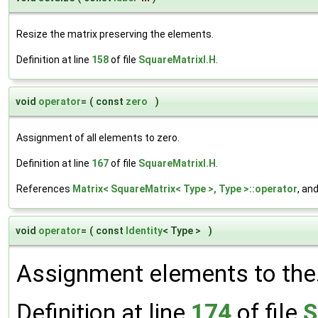
Resize the matrix preserving the elements.
Definition at line
158
of file
SquareMatrixI.H
.
void
operator
=
(
const
zero
)
Assignment of all elements to zero.
Definition at line
167
of file
SquareMatrixI.H
.
References
Matrix< SquareMatrix< Type >, Type >::operator
, an
void
operator
=
(
const
Identity
< Type >
)
Assignment elements to the
Definition at line
174
of file
S