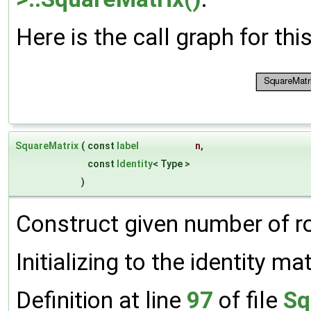
Here is the call graph for thi
SquareMatrix
(
const
label
n
,
const
Identity
< Type >
)
Construct given number of 
Initializing to the identity mat
Definition at line
97
of file
Sq