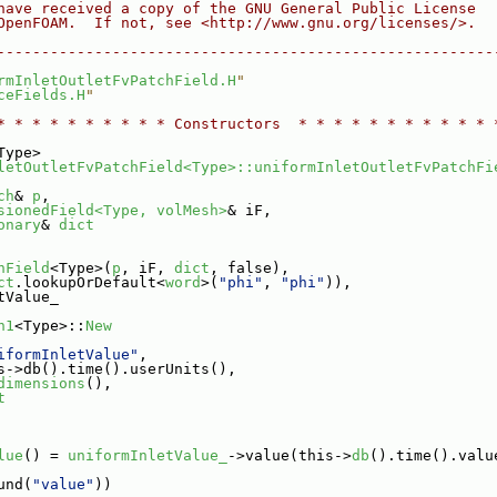
have received a copy of the GNU General Public License
OpenFOAM.  If not, see <http://www.gnu.org/licenses/>.
--------------------------------------------------------
rmInletOutletFvPatchField.H
"
ceFields.H
"
* * * * * * * * * * Constructors  * * * * * * * * * * * 
Type>
letOutletFvPatchField<Type>::uniformInletOutletFvPatchFi
ch
& 
p
,
sionedField<Type, volMesh>
& iF,
onary
& 
dict
hField
<Type>(
p
, iF, 
dict
, false),
ct
.lookupOrDefault<
word
>(
"phi"
, 
"phi"
)),
tValue_
n1
<Type>::
New
iformInletValue"
,
s->db().time().userUnits(),
dimensions
(),
t
lue
() = 
uniformInletValue_
->value(this->
db
().time().valu
und(
"value"
))