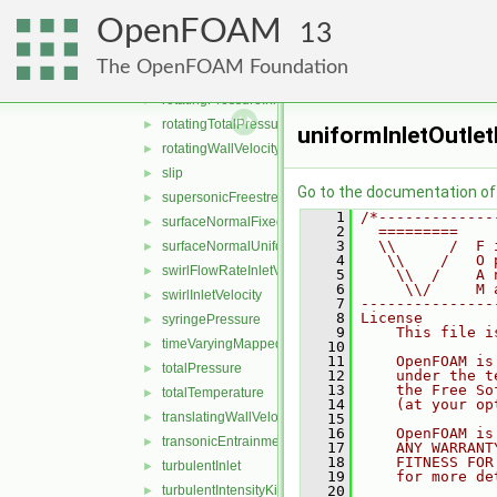
pressureNormalInletOutletVelocity
►
OpenFOAM
prghCyclicPressure
►
13
PrghPressure
►
The OpenFOAM Foundation
prghTotalHydrostaticPressure
►
rotatingPressureInletOutletVelocity
►
rotatingTotalPressure
►
uniformInletOutlet
rotatingWallVelocity
►
slip
►
Go to the documentation of t
supersonicFreestream
►
    1
/*-------------
surfaceNormalFixedValue
►
    2
  =========    
    3
  \\      /  F 
surfaceNormalUniformFixedValue
►
    4
   \\    /   O 
swirlFlowRateInletVelocity
►
    5
    \\  /    A 
    6
     \\/     M 
swirlInletVelocity
►
    7
---------------
    8
License
syringePressure
►
    9
    This file i
timeVaryingMappedFixedValue
►
   10
   11
    OpenFOAM is
totalPressure
►
   12
    under the t
   13
    the Free So
totalTemperature
►
   14
    (at your op
translatingWallVelocity
►
   15
   16
    OpenFOAM is
transonicEntrainmentPressure
►
   17
    ANY WARRANT
   18
    FITNESS FOR
turbulentInlet
►
   19
    for more de
turbulentIntensityKineticEnergyInlet
   20
►