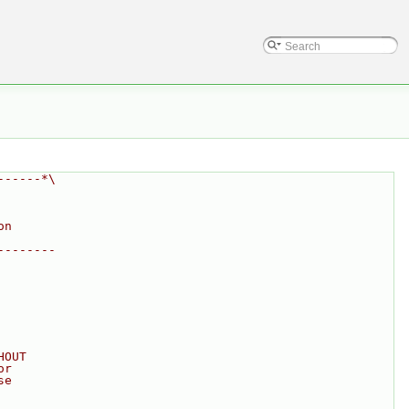
------*\
on
--------
HOUT
or
se