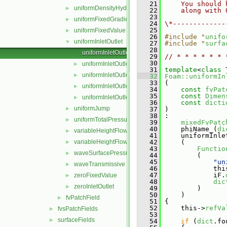
   21
    You should 
uniformDensityHydrostaticPressure
►
   22
    along with 
   23
uniformFixedGradient
►
   24
\*-------------
   25
uniformFixedValue
►
   26
#include "
unifo
uniformInletOutlet
▼
   27
#include "
surfa
   28
uniformInletOutletFvPatchField.C
   29
// * * * * * * 
   30
uniformInletOutletFvPatchField.H
►
   31
template
<
class
 
uniformInletOutletFvPatchFields.C
►
   32
Foam::uniformIn
   33
 (
uniformInletOutletFvPatchFields.H
►
   34
const
fvPat
   35
const
Dimen
uniformInletOutletFvPatchFieldsFwd.H
►
   36
const
dicti
uniformJump
►
   37
 )
   38
 :
uniformTotalPressure
►
   39
mixedFvPatc
   40
     phiName_(
di
variableHeightFlowRate
►
   41
     uniformInle
variableHeightFlowRateInletVelocity
   42
     (
►
   43
Functio
waveSurfacePressure
►
   44
         (
   45
"un
waveTransmissive
►
   46
             thi
   47
             iF.
zeroFixedValue
►
   48
dic
zeroInletOutlet
►
   49
         )
   50
     )
fvPatchField
►
   51
 {
   52
     this->
refVa
fvsPatchFields
►
   53
surfaceFields
►
   54
if
 (
dict
.fo