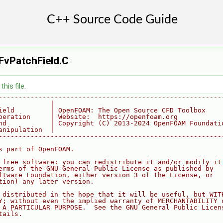
FvPatchField.C
his file.
--------------------------------------------------------
             |
ield         | OpenFOAM: The Open Source CFD Toolbox
peration     | Website:  https://openfoam.org
nd           | Copyright (C) 2013-2024 OpenFOAM Foundati
anipulation  |
--------------------------------------------------------
s part of OpenFOAM.
 free software: you can redistribute it and/or modify it
erms of the GNU General Public License as published by
ftware Foundation, either version 3 of the License, or
tion) any later version.
 distributed in the hope that it will be useful, but WIT
Y; without even the implied warranty of MERCHANTABILITY 
 A PARTICULAR PURPOSE.  See the GNU General Public Licen
tails.