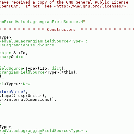
have received a copy of the GNU General Public License
OpenFOAM.  If not, see <http://www.gnu.org/licenses/>.
--------------------------------------------------------
rmFixedValueLagrangianFieldSource.H
"
* * * * * * * * * * Constructors  * * * * * * * * * * * 
Type>
xedValueLagrangianFieldSource<Type>::
ueLagrangianFieldSource
object
& iIo,
onary
& 
dict
H
ieldSource
<Type>(iIo, 
dict
),
grangianFieldSource
<Type>(*this),
e_
n1
<Type>::
New
iformValue"
,
.time().userUnits(),
s->internalDimensions(),
t
Type>
xedValueLagrangianFieldSource<Type>::