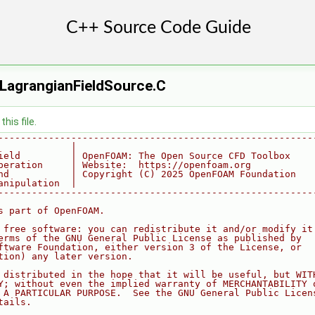
LagrangianFieldSource.C
his file.
--------------------------------------------------------
             |
ield         | OpenFOAM: The Open Source CFD Toolbox
peration     | Website:  https://openfoam.org
nd           | Copyright (C) 2025 OpenFOAM Foundation
anipulation  |
--------------------------------------------------------
s part of OpenFOAM.
 free software: you can redistribute it and/or modify it
erms of the GNU General Public License as published by
ftware Foundation, either version 3 of the License, or
tion) any later version.
 distributed in the hope that it will be useful, but WIT
Y; without even the implied warranty of MERCHANTABILITY 
 A PARTICULAR PURPOSE.  See the GNU General Public Licen
tails.