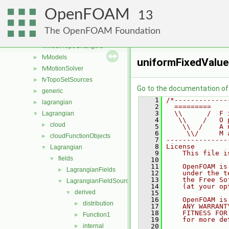
fvConstraints
►
OpenFOAM
fvMeshDistributors
►
13
fvMeshMovers
►
The OpenFOAM Foundation
fvMeshStitchers
►
fvMeshTopoChangers
►
fvModels
►
uniformFixedValue
fvMotionSolver
►
fvTopoSetSources
►
Go to the documentation of t
generic
►
    1
/*-------------
lagrangian
►
    2
  =========    
    3
  \\      /  F 
Lagrangian
▼
    4
   \\    /   O 
cloud
►
    5
    \\  /    A 
    6
     \\/     M 
cloudFunctionObjects
►
    7
---------------
    8
License
Lagrangian
▼
    9
    This file i
fields
▼
   10
   11
    OpenFOAM is
LagrangianFields
►
   12
    under the t
   13
    the Free So
LagrangianFieldSources
▼
   14
    (at your op
derived
▼
   15
   16
    OpenFOAM is
distribution
►
   17
    ANY WARRANT
   18
    FITNESS FOR
Function1
►
   19
    for more de
internal
   20
►