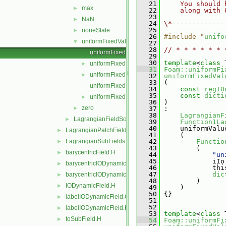
   21
    You should 
max
►
   22
    along with 
   23
NaN
►
   24
\*-------------
   25
noneState
►
   26
#include "
unifo
uniformFixedValue
▼
   27
   28
// * * * * * * 
uniformFixedValueLagrangianFieldSource.C
   29
   30
template
<
class
 
uniformFixedValueLagrangianFieldSource.H
►
   31
Foam::uniformFi
uniformFixedValueLagrangianFieldSources.C
►
   32
uniformFixedVal
   33
 (
uniformFixedValueLagrangianFieldSources.H
   34
const
regIO
   35
const
dicti
uniformFixedValueLagrangianFieldSourcesFwd.
►
   36
 )
zero
►
   37
 :
   38
LagrangianF
LagrangianFieldSource
►
   39
Function1La
   40
     uniformValu
LagrangianPatchFields
►
   41
     (
LagrangianSubFields
   42
Functio
►
   43
         (
barycentricField.H
►
   44
"un
   45
             iIo
barycentricIODynamicField.C
►
   46
             thi
   47
dic
barycentricIODynamicField.H
►
   48
         )
IODynamicField.H
►
   49
     )
   50
 {}
labelIODynamicField.C
►
   51
   52
labelIODynamicField.H
►
   53
template
<
class
 
toSubField.H
►
   54
Foam::uniformFi