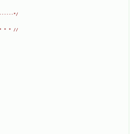
------*/
* * * //