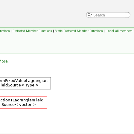
nctions
|
Protected Member Functions
|
Static Protected Member Functions
|
List of all members
ore...