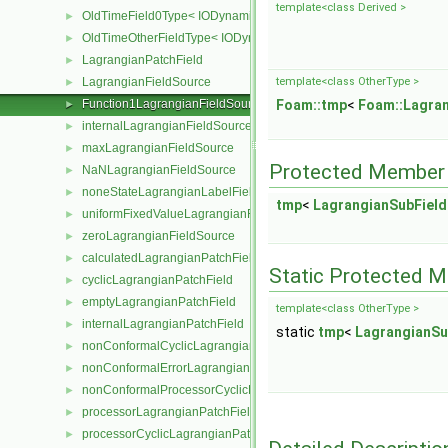
template<class Derived >
OldTimeField0Type< IODynamicField< Type > >
►
OldTimeOtherFieldType< IODynamicField< Type > >
►
LagrangianPatchField
►
LagrangianFieldSource
template<class OtherType >
►
Function1LagrangianFieldSource
Foam::tmp
<
Foam::Lagran
►
internalLagrangianFieldSource
►
maxLagrangianFieldSource
►
Protected Member 
NaNLagrangianFieldSource
►
noneStateLagrangianLabelFieldSource
►
tmp
<
LagrangianSubField
uniformFixedValueLagrangianFieldSource
►
zeroLagrangianFieldSource
►
calculatedLagrangianPatchField
►
Static Protected 
cyclicLagrangianPatchField
►
emptyLagrangianPatchField
►
template<class OtherType >
internalLagrangianPatchField
►
static
tmp
<
LagrangianSu
nonConformalCyclicLagrangianPatchField
►
nonConformalErrorLagrangianPatchField
►
nonConformalProcessorCyclicLagrangianPatchField
►
processorLagrangianPatchField
►
processorCyclicLagrangianPatchField
►