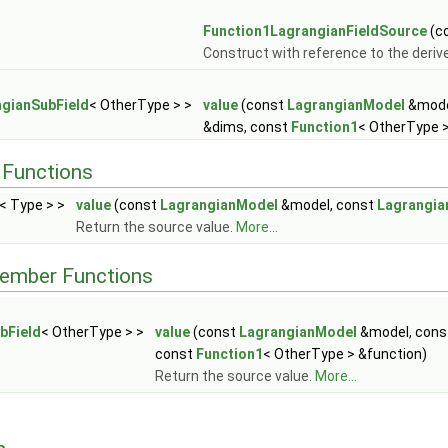
Function1LagrangianFieldSource
(co
Construct with reference to the derive
gianSubField
< OtherType > >
value
(const
LagrangianModel
&mode
&dims, const
Function1
< OtherType >
Functions
< Type > >
value
(const
LagrangianModel
&model, const
Lagrangi
Return the source value.
More...
Member Functions
bField
< OtherType > >
value
(const
LagrangianModel
&model, con
const
Function1
< OtherType > &function)
Return the source value.
More...