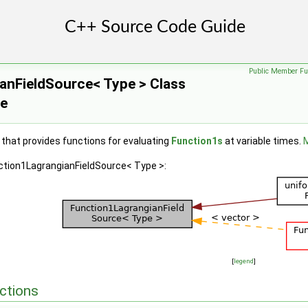
Public Member Fu
anFieldSource< Type > Class
ce
 that provides functions for evaluating
Function1s
at variable times.
M
nction1LagrangianFieldSource< Type >:
[
legend
]
ctions