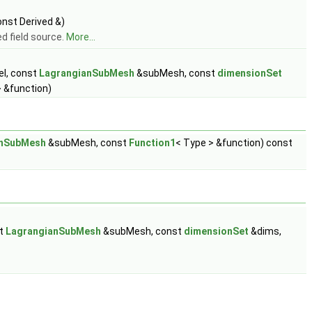
nst Derived &)
d field source.
More...
l, const
LagrangianSubMesh
&subMesh, const
dimensionSet
 &function)
anSubMesh
&subMesh, const
Function1
< Type > &function) const
st
LagrangianSubMesh
&subMesh, const
dimensionSet
&dims,