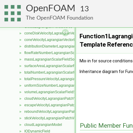
CarrierEqn
►
OpenFOAM
CarrierField
►
13
cloudVelocityLagrangianPatch
►
The OpenFOAM Foundation
carrierLagrangianFieldSource
►
CloudLagrangianFieldSource
►
coneDiskVelocityLagrangianVectorFieldSource
►
Function1Lagrangi
coneVelocityLagrangianVectorFieldSource
►
Template Referen
distributionDiameterLagrangianScalarFieldSource
►
flowRateNumberLagrangianScalarFieldSource
►
massLagrangianScalarFieldSource
►
Mix-in for source conditions
surfaceAreaLagrangianScalarFieldSource
►
Inheritance diagram for Fu
totalNumberLagrangianScalarFieldSource
►
totalPressureVelocityLagrangianVectorFieldSource
►
uniformSizeNumberLagrangianScalarFieldSource
►
volumeLagrangianScalarFieldSource
►
cloudVelocityLagrangianPatchVectorField
►
escapeVelocityLagrangianPatchVectorField
►
reboundVelocityLagrangianPatchVectorField
►
stickVelocityLagrangianPatchVectorField
►
Public Member Fun
cloudLagrangianModel
►
IODynamicField
►