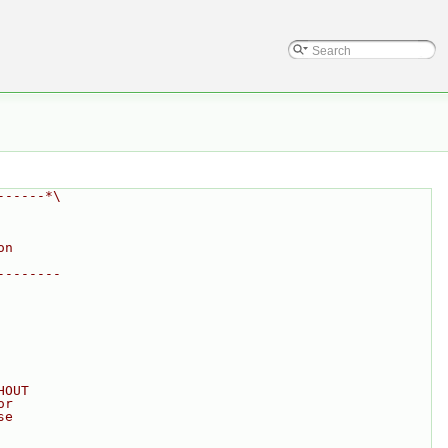
------*\
on
--------
HOUT
or
se