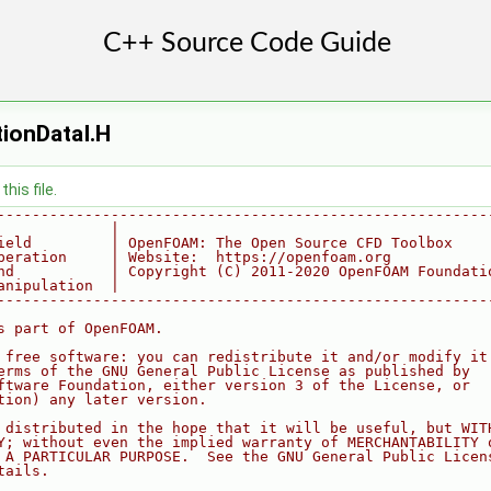
tionDataI.H
his file.
--------------------------------------------------------
             |
ield         | OpenFOAM: The Open Source CFD Toolbox
peration     | Website:  https://openfoam.org
nd           | Copyright (C) 2011-2020 OpenFOAM Foundati
anipulation  |
--------------------------------------------------------
s part of OpenFOAM.
 free software: you can redistribute it and/or modify it
erms of the GNU General Public License as published by
ftware Foundation, either version 3 of the License, or
tion) any later version.
 distributed in the hope that it will be useful, but WIT
Y; without even the implied warranty of MERCHANTABILITY 
 A PARTICULAR PURPOSE.  See the GNU General Public Licen
tails.