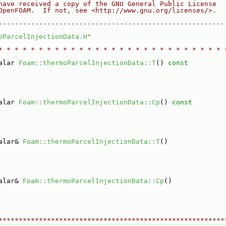
have received a copy of the GNU General Public License
OpenFOAM.  If not, see <http://www.gnu.org/licenses/>.
--------------------------------------------------------
oParcelInjectionData.H
"
* * * * * * * * * * * * * * * * * * * * * * * * * * * * 
alar 
Foam::thermoParcelInjectionData::T
()
 const
alar 
Foam::thermoParcelInjectionData::Cp
()
 const
alar& 
Foam::thermoParcelInjectionData::T
()
alar& 
Foam::thermoParcelInjectionData::Cp
()
********************************************************