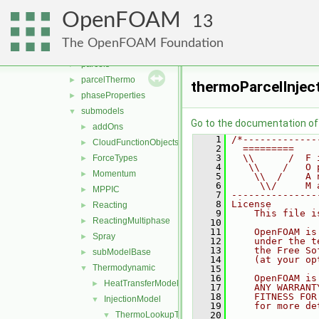
clouds
►
OpenFOAM
fvModels
►
13
integrationScheme
►
The OpenFOAM Foundation
parcelCloud
►
parcels
►
parcelThermo
►
thermoParcelInjec
phaseProperties
►
submodels
▼
Go to the documentation of t
addOns
►
    1
/*-------------
CloudFunctionObjects
►
    2
  =========    
    3
  \\      /  F 
ForceTypes
►
    4
   \\    /   O 
Momentum
►
    5
    \\  /    A 
    6
     \\/     M 
MPPIC
►
    7
---------------
    8
License
Reacting
►
    9
    This file i
ReactingMultiphase
►
   10
   11
    OpenFOAM is
Spray
►
   12
    under the t
   13
    the Free So
subModelBase
►
   14
    (at your op
Thermodynamic
▼
   15
   16
    OpenFOAM is
HeatTransferModel
►
   17
    ANY WARRANT
   18
    FITNESS FOR
InjectionModel
▼
   19
    for more de
ThermoLookupTableInjection
   20
▼