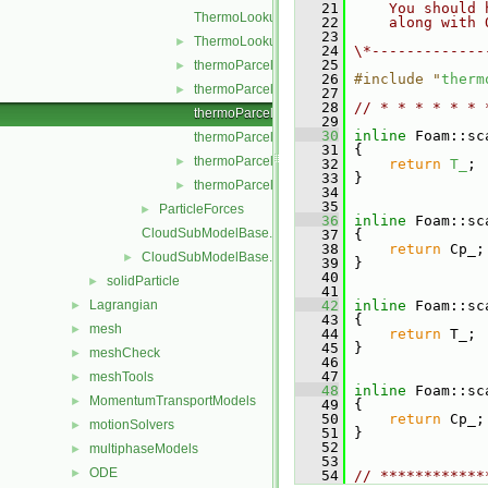
   21
    You should 
ThermoLookupTableInjection.C
   22
    along with 
   23
ThermoLookupTableInjection.H
►
   24
\*-------------
   25
thermoParcelInjectionData.C
►
   26
#include "
therm
thermoParcelInjectionData.H
►
   27
   28
// * * * * * * 
thermoParcelInjectionDataI.H
   29
   30
inline
 Foam::sc
thermoParcelInjectionDataIO.C
   31
{
thermoParcelInjectionDataIOList.C
►
   32
return
T_
;
   33
 }
thermoParcelInjectionDataIOList.H
►
   34
   35
ParticleForces
►
   36
inline
 Foam::sc
CloudSubModelBase.C
   37
{
   38
return
 Cp_;
CloudSubModelBase.H
►
   39
 }
   40
solidParticle
►
   41
Lagrangian
   42
inline
 Foam::sc
►
   43
 {
mesh
►
   44
return
 T_;
   45
 }
meshCheck
►
   46
   47
meshTools
►
   48
inline
 Foam::sc
MomentumTransportModels
►
   49
 {
   50
return
 Cp_;
motionSolvers
►
   51
 }
   52
multiphaseModels
►
   53
ODE
►
   54
// ************