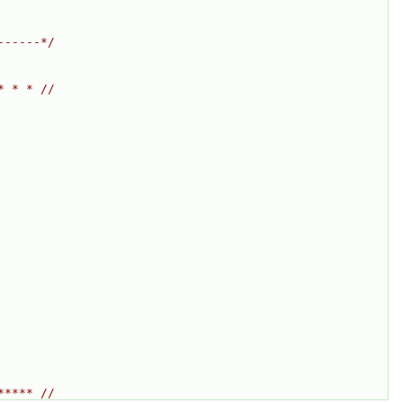
------*/
* * * //
***** //