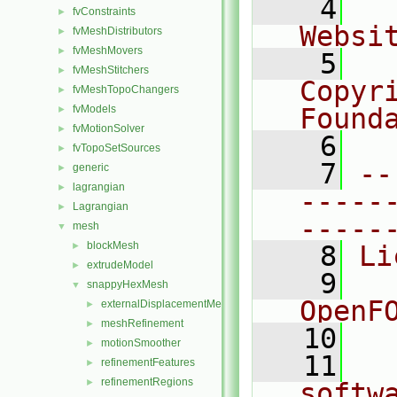
    4
  
fvConstraints
►
Websi
fvMeshDistributors
►
fvMeshMovers
►
    5
  
fvMeshStitchers
►
Copyr
fvMeshTopoChangers
►
fvModels
Found
►
fvMotionSolver
►
    6
  
fvTopoSetSources
►
    7
--
generic
►
lagrangian
►
-----
Lagrangian
►
-----
mesh
▼
blockMesh
►
    8
Li
extrudeModel
►
    9
  
snappyHexMesh
▼
OpenF
externalDisplacementMeshMover
►
meshRefinement
►
   10
motionSmoother
►
   11
  
refinementFeatures
►
refinementRegions
►
softw