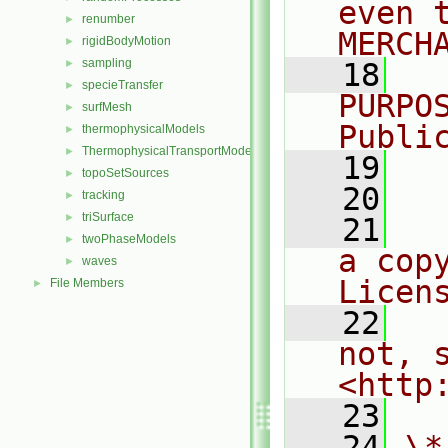
even 
renumber
►
MERCH
rigidBodyMotion
►
sampling
►
   18
  
specieTransfer
►
PURPO
surfMesh
►
Publi
thermophysicalModels
►
ThermophysicalTransportModels
►
   19
  
topoSetSources
►
   20
tracking
►
triSurface
►
   21
  
twoPhaseModels
►
a cop
waves
►
Licen
File Members
►
   22
  
not, s
<http
   23
   24
\*