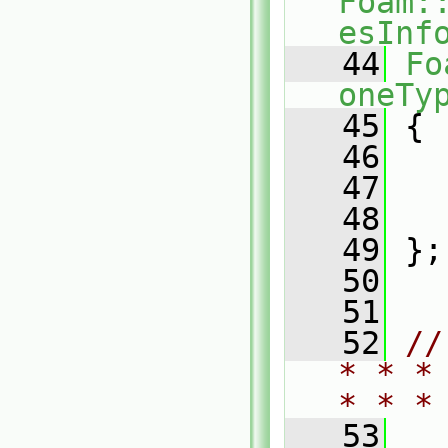
Foam:
esInf
   44
Fo
oneTy
   45
 {
   46
   47
   48
   49
 };
   50
   51
   52
//
* * *
* * *
   53