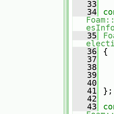
   33
   34
co
Foam:
esInf
   35
Fo
elect
   36
 {
   37
   38
   39
   40
   41
 };
   42
   43
co