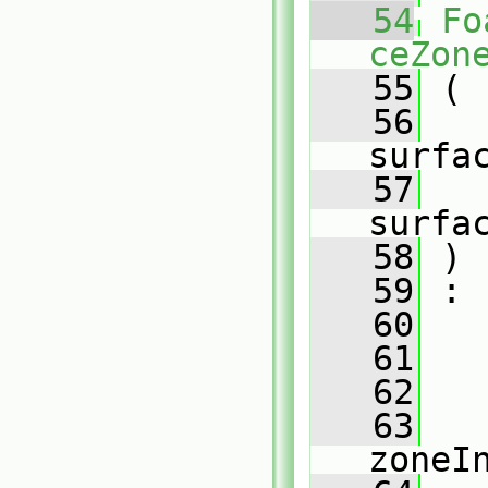
   54
Fo
ceZon
   55
 (
   56
surfa
   57
surfa
   58
 )
   59
 :
   60
   
   61
   
   62
   
   63
zoneI