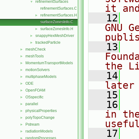
refinementSurfaces
▼
it an
refinementSurfaces.C
   12
  
refinementSurfaces.H
►
surfaceZonesInfo.C
GNU G
surfaceZonesInfo.H
►
publi
snappyHexMeshDriver
►
trackedParticle
►
   13
  
meshCheck
►
Found
meshTools
►
the L
MomentumTransportModels
►
motionSolvers
►
   14
  
multiphaseModels
►
later
ODE
►
OpenFOAM
►
   15
OSspecific
►
   16
  
parallel
►
physicalProperties
in the
►
polyTopoChange
►
usefu
Pstream
►
   17
  
radiationModels
►
randomProcesses
►