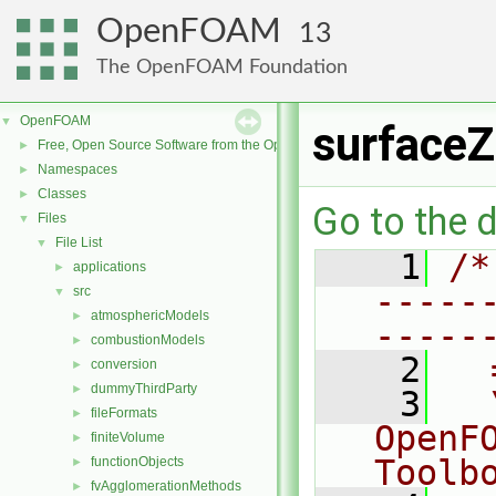
OpenFOAM
13
The OpenFOAM Foundation
OpenFOAM
▼
surfaceZ
Free, Open Source Software from the OpenFOAM Foundation
►
Namespaces
►
Classes
►
Go to the d
Files
▼
File List
▼
    1
/*
applications
►
-----
src
▼
atmosphericModels
►
-----
combustionModels
►
    2
  
conversion
►
dummyThirdParty
►
    3
  
fileFormats
►
OpenF
finiteVolume
►
Toolb
functionObjects
►
fvAgglomerationMethods
►