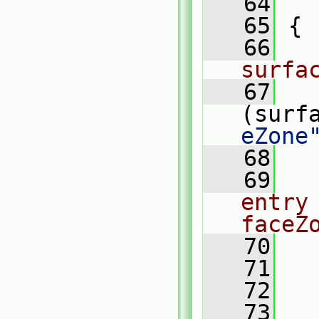
   64
   
   65
 {
   66
surfa
   67
(surf
eZone
   68
   
   69
entry
faceZ
   70
   71
   72
   73