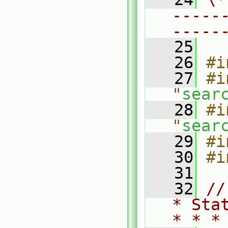
-----
-----
   25
   26
#i
   27
#i
"
sear
   28
#i
"
sear
   29
#i
   30
#i
   31
   32
//
* Sta
* * *