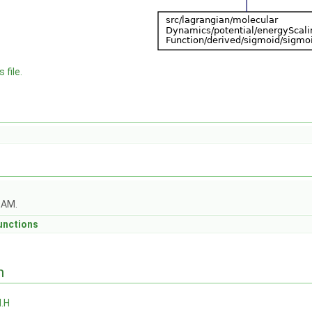
 file.
OAM.
unctions
n
.H