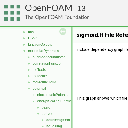
fvModels
►
OpenFOAM
fvMotionSolver
►
13
fvTopoSetSources
►
The OpenFOAM Foundation
generic
►
lagrangian
▼
basic
►
sigmoid.H File Ref
DSMC
►
functionObjects
►
Include dependency graph fo
molecularDynamics
▼
bufferedAccumulator
►
correlationFunction
►
mdTools
►
molecule
►
moleculeCloud
►
potential
▼
electrostaticPotential
►
This graph shows which files d
energyScalingFunction
▼
basic
►
derived
▼
doubleSigmoid
►
noScaling
►