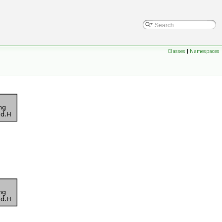
Classes
|
Namespaces