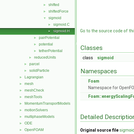
shifted
►
shiftedForce
►
sigmoid
▼
sigmoid.C
►
Go to the source code of this
sigmoid.H
►
pairPotential
►
potential
►
Classes
tetherPotential
►
reducedUnits
class
sigmoid
►
parcel
►
Namespaces
solidParticle
►
Lagrangian
►
Foam
mesh
►
Namespace for OpenF
meshCheck
►
Foam::energyScalingF
meshTools
►
MomentumTransportModels
►
motionSolvers
►
Detailed Descriptio
multiphaseModels
►
ODE
►
OpenFOAM
Original source file
sigmoid
►