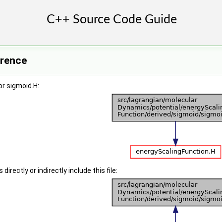
erence
r sigmoid.H:
irectly or indirectly include this file: