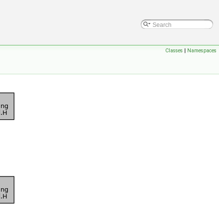
Classes
|
Namespaces