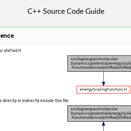
rence
r shifted.H:
irectly or indirectly include this file: