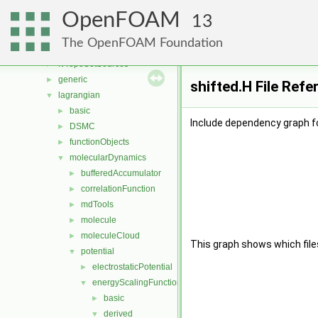
fvMeshStitchers
►
OpenFOAM
fvMeshTopoChangers
►
13
fvModels
►
The OpenFOAM Foundation
fvMotionSolver
►
fvTopoSetSources
►
generic
►
shifted.H File Refe
lagrangian
▼
basic
►
Include dependency graph fo
DSMC
►
functionObjects
►
molecularDynamics
▼
bufferedAccumulator
►
correlationFunction
►
mdTools
►
molecule
►
moleculeCloud
►
This graph shows which files d
potential
▼
electrostaticPotential
►
energyScalingFunction
▼
basic
►
derived
▼