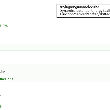
 file.
OAM.
unctions
n
.H