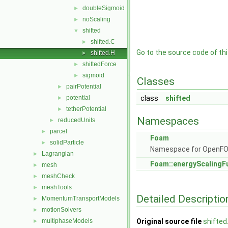
doubleSigmoid
►
noScaling
►
shifted
▼
shifted.C
►
Go to the source code of this
shifted.H
►
shiftedForce
►
sigmoid
►
Classes
pairPotential
►
potential
class
shifted
►
tetherPotential
►
Namespaces
reducedUnits
►
parcel
►
Foam
solidParticle
►
Namespace for OpenF
Lagrangian
►
Foam::energyScalingF
mesh
►
meshCheck
►
meshTools
►
Detailed Descriptio
MomentumTransportModels
►
motionSolvers
►
multiphaseModels
Original source file
shifted
►