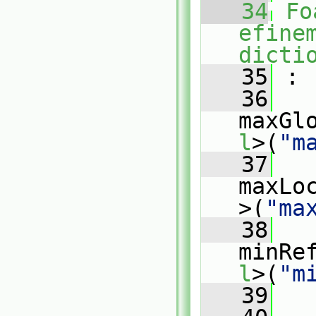
   34
Fo
efine
dicti
   35
 :
   36
maxGl
l
>(
"m
   37
maxLo
>(
"ma
   38
minRe
l
>(
"m
   39
   