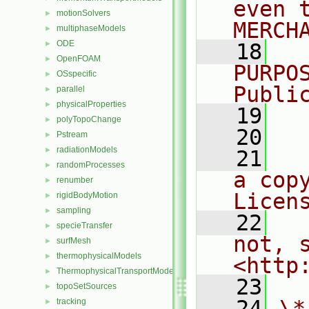
even 
motionSolvers
►
MERCH
multiphaseModels
►
ODE
►
   18
  
OpenFOAM
►
PURPO
OSspecific
►
Publi
parallel
►
physicalProperties
►
   19
  
polyTopoChange
►
   20
Pstream
►
radiationModels
►
   21
  
randomProcesses
►
a cop
renumber
►
Licen
rigidBodyMotion
►
sampling
►
   22
  
specieTransfer
►
not, s
surfMesh
►
thermophysicalModels
►
<http
ThermophysicalTransportModels
►
   23
topoSetSources
►
   24
\*
tracking
►