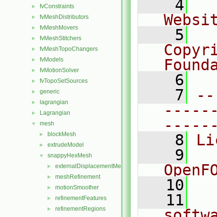
    4
  
fvConstraints
►
Websi
fvMeshDistributors
►
fvMeshMovers
►
    5
  
fvMeshStitchers
►
Copyr
fvMeshTopoChangers
►
fvModels
Found
►
fvMotionSolver
►
    6
  
fvTopoSetSources
►
    7
--
generic
►
lagrangian
►
-----
Lagrangian
►
-----
mesh
▼
blockMesh
►
    8
Li
extrudeModel
►
    9
  
snappyHexMesh
▼
OpenF
externalDisplacementMeshMover
►
meshRefinement
►
   10
motionSmoother
►
   11
  
refinementFeatures
►
refinementRegions
►
softw