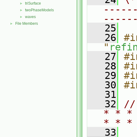
triSurface
►
-----
twoPhaseModels
►
-----
waves
►
File Members
►
   25
   26
#i
"
refi
   27
#i
   28
#i
   29
#i
   30
#i
   31
   32
//
* * *
* * *
   33