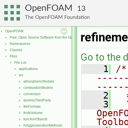
OpenFOAM
13
The OpenFOAM Foundation
OpenFOAM
▼
refinem
Free, Open Source Software from the OpenFOAM Foundation
►
Namespaces
►
Classes
►
Go to the d
Files
▼
File List
▼
    1
/*
applications
►
-----
src
▼
atmosphericModels
►
-----
combustionModels
►
    2
  
conversion
►
dummyThirdParty
►
    3
  
fileFormats
►
OpenF
finiteVolume
►
Toolb
functionObjects
►
fvAgglomerationMethods
►