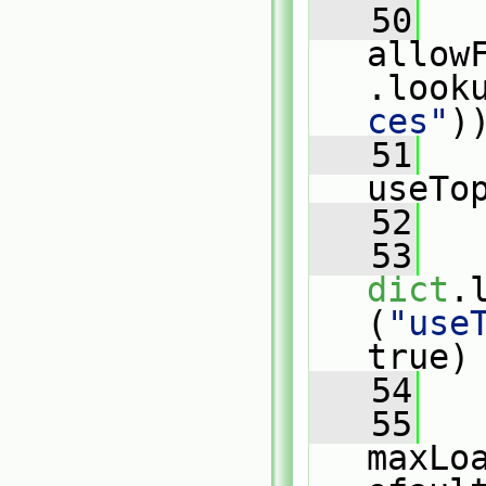
   50
allow
.look
ces"
)
   51
useTo
   52
   
   53
dict
.
(
"use
true)
   54
   
   55
maxLo