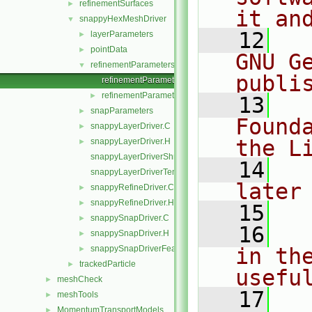
refinementSurfaces
►
it an
snappyHexMeshDriver
▼
   12
  
layerParameters
►
pointData
►
GNU G
refinementParameters
▼
publi
refinementParameters.C
refinementParameters.H
►
   13
  
snapParameters
►
Found
snappyLayerDriver.C
►
the L
snappyLayerDriver.H
►
snappyLayerDriverShrink.C
   14
  
snappyLayerDriverTemplates.C
later
snappyRefineDriver.C
►
snappyRefineDriver.H
►
   15
snappySnapDriver.C
►
   16
  
snappySnapDriver.H
►
snappySnapDriverFeature.C
in the
►
trackedParticle
►
usefu
meshCheck
►
   17
  
meshTools
►
MomentumTransportModels
►