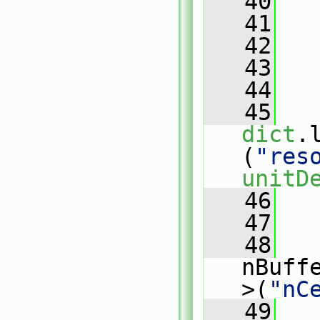
   40
   
   41
   42
   
   43
   44
   45
dict
.
(
"res
unitD
   46
   
   47
   
   48
nBuff
>(
"nC
   49
   