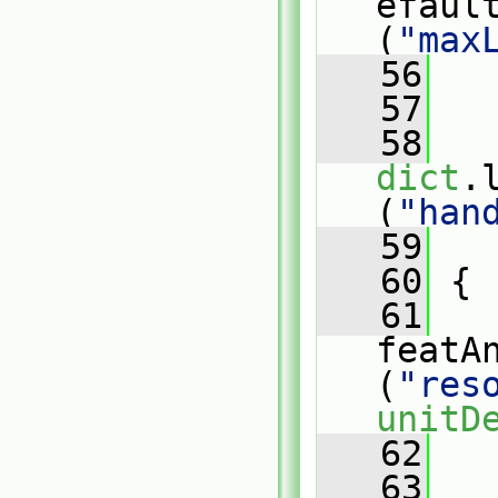
efaul
(
"max
   56
   
   57
   
   58
dict
.
(
"han
   59
   
   60
 {
   61
   
featA
(
"res
unitD
   62
   63