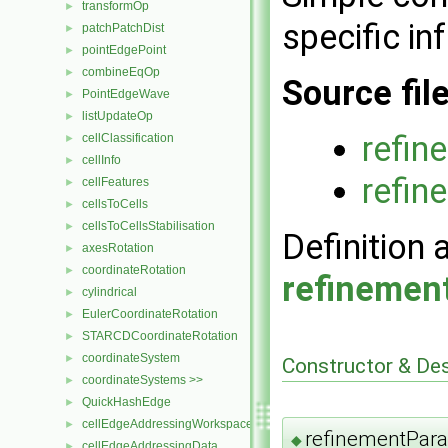
transformOp
►
specific in
patchPatchDist
►
pointEdgePoint
►
combineEqOp
►
Source fil
PointEdgeWave
►
listUpdateOp
►
refin
cellClassification
►
cellInfo
►
refin
cellFeatures
►
cellsToCells
►
cellsToCellsStabilisation
►
Definition 
axesRotation
►
coordinateRotation
►
refinemen
cylindrical
►
EulerCoordinateRotation
►
STARCDCoordinateRotation
►
coordinateSystem
►
Constructor & De
coordinateSystems >>
►
QuickHashEdge
►
cellEdgeAddressingWorkspace
►
refinementPar
◆
cellEdgeAddressingData
►