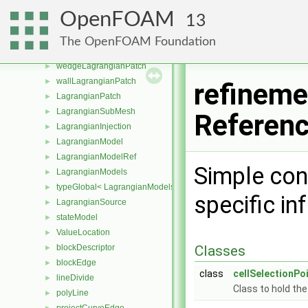
processorLagrangianPatch
►
OpenFOAM
13
processorCyclicLagrangianPatch
►
symmetryLagrangianPatch
►
The OpenFOAM Foundation
symmetryPlaneLagrangianPatch
►
wedgeLagrangianPatch
►
wallLagrangianPatch
►
refineme
LagrangianPatch
►
LagrangianSubMesh
►
Referen
LagrangianInjection
►
LagrangianModel
►
LagrangianModelRef
►
Simple con
LagrangianModels
►
typeGlobal< LagrangianModels >
►
specific i
LagrangianSource
►
stateModel
►
ValueLocation
►
blockDescriptor
Classes
►
blockEdge
►
class
cellSelectionPo
lineDivide
►
Class to hold the
polyLine
►