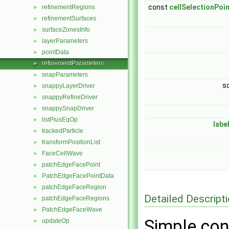
const
cellSelectionPoi
refinementRegions
►
refinementSurfaces
►
surfaceZonesInfo
►
layerParameters
►
pointData
►
refinementParameters
►
snapParameters
►
s
snappyLayerDriver
►
snappyRefineDriver
►
snappySnapDriver
►
listPlusEqOp
►
labe
trackedParticle
►
transformPositionList
►
FaceCellWave
►
patchEdgeFacePoint
►
PatchEdgeFacePointData
►
patchEdgeFaceRegion
►
Detailed Descript
patchEdgeFaceRegions
►
PatchEdgeFaceWave
►
Simple con
updateOp
►