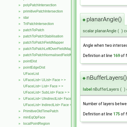
polyPatchIntersection
►
primitivePatchIntersection
►
star
►
planarAngle()
◆
TriPatchIntersection
►
patchToPatch
►
scalar planarAngle
(
)
c
patchToPatchStabilisation
►
patchToPatchFieldMapper
►
Angle when two intersec
patchToPatchLeftOverFieldMapper
►
patchToPatchNormalisedFieldMapper
►
Definition at line
169
of f
pointDist
►
pointEdgeDist
►
UFaceList
nBufferLayers()
◆
UFaceList< UList< Face > >
►
UFaceList< List< Face > >
label
nBufferLayers
(
)
UFaceList< SubList< Face > >
UFaceList< UIndirectList< Face > >
►
Number of layers betwee
UFaceList< IndirectList< Face > >
PrimitiveOldTimePatch
►
Definition at line
175
of f
minEqOpFace
►
localPointRegion
►