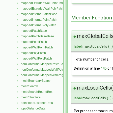
mappedExtrudedWallPointPatch
►
mappedExtrudedWallPolyPatch
►
mappedInternalPatchBase
►
Member Function
mappedInternalPointPatch
►
mappedInternalPolyPatch
►
mappedPatchBase
►
maxGlobalCells
◆
mappedPatchBaseBase
►
mappedPointPatch
►
label
maxGlobalCells
(
)
mappedWallPointPatch
►
mappedPolyPatch
►
mappedWallPolyPatch
►
Total number of cells.
nonConformalMappedPatchBase
►
Definition at line
145
of f
nonConformalMappedWallPointPatch
►
nonConformalMappedWallPolyPatch
►
meshBoundarySearch
►
meshSearch
►
maxLocalCells(
◆
meshSearchBoundBox
►
meshStructure
►
label
maxLocalCells
(
)
pointTopoDistanceData
►
topoDistanceData
►
Per processor max numbe