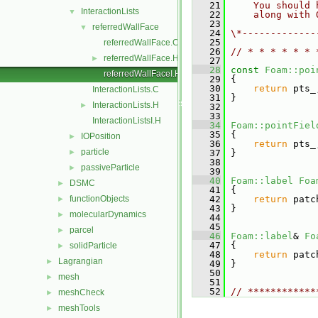
   21
    You should 
InteractionLists
▼
   22
    along with 
   23
referredWallFace
▼
   24
\*-------------
   25
referredWallFace.C
   26
// * * * * * * 
referredWallFace.H
►
   27
   28
const
Foam::poi
referredWallFaceI.H
   29
{
   30
return
 pts_
InteractionLists.C
   31
 }
InteractionLists.H
►
   32
   33
InteractionListsI.H
   34
Foam::pointFiel
   35
 {
IOPosition
►
   36
return
 pts_
particle
►
   37
 }
   38
passiveParticle
►
   39
   40
Foam::label
Foa
DSMC
►
   41
{
functionObjects
   42
return
 patc
►
   43
 }
molecularDynamics
►
   44
   45
parcel
►
   46
Foam::label
& 
Fo
   47
 {
solidParticle
►
   48
return
 patc
Lagrangian
►
   49
 }
   50
mesh
►
   51
   52
// ************
meshCheck
►
meshTools
►