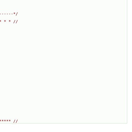
------*/
* * * //
***** //