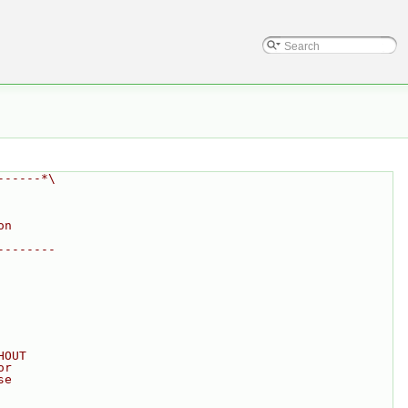
------*\
on
--------
HOUT
or
se