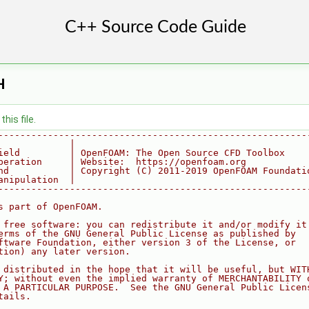
H
his file.
--------------------------------------------------------
             |
ield         | OpenFOAM: The Open Source CFD Toolbox
peration     | Website:  https://openfoam.org
nd           | Copyright (C) 2011-2019 OpenFOAM Foundati
anipulation  |
--------------------------------------------------------
s part of OpenFOAM.
 free software: you can redistribute it and/or modify it
erms of the GNU General Public License as published by
ftware Foundation, either version 3 of the License, or
tion) any later version.
 distributed in the hope that it will be useful, but WIT
Y; without even the implied warranty of MERCHANTABILITY 
 A PARTICULAR PURPOSE.  See the GNU General Public Licen
tails.