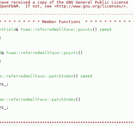
have received a copy of the GNU General Public License
OpenFOAM.  If not, see <http://www.gnu.org/licenses/>.
--------------------------------------------------------
* * * * * * * * * Member Functions  * * * * * * * * * * 
ntField
& 
Foam::referredWallFace::points
()
 const
;
d
& 
Foam::referredWallFace::points
()
;
m::referredWallFace::patchIndex
()
 const
hi_;
am::referredWallFace::patchIndex
()
hi_;
********************************************************