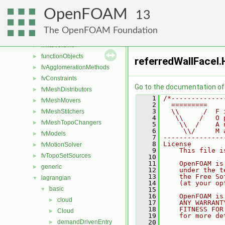
combustionModels
►
OpenFOAM
conversion
►
13
dummyThirdParty
►
The OpenFOAM Foundation
fileFormats
►
finiteVolume
►
functionObjects
►
referredWallFaceI.
fvAgglomerationMethods
►
fvConstraints
►
Go to the documentation of t
fvMeshDistributors
►
    1
/*-------------
fvMeshMovers
►
    2
  =========    
    3
  \\      /  F 
fvMeshStitchers
►
    4
   \\    /   O 
fvMeshTopoChangers
►
    5
    \\  /    A 
    6
     \\/     M 
fvModels
►
    7
---------------
    8
License
fvMotionSolver
►
    9
    This file i
fvTopoSetSources
►
   10
   11
    OpenFOAM is
generic
►
   12
    under the t
   13
    the Free So
lagrangian
▼
   14
    (at your op
basic
▼
   15
   16
    OpenFOAM is
cloud
►
   17
    ANY WARRANT
   18
    FITNESS FOR
Cloud
►
   19
    for more de
demandDrivenEntry
   20
►