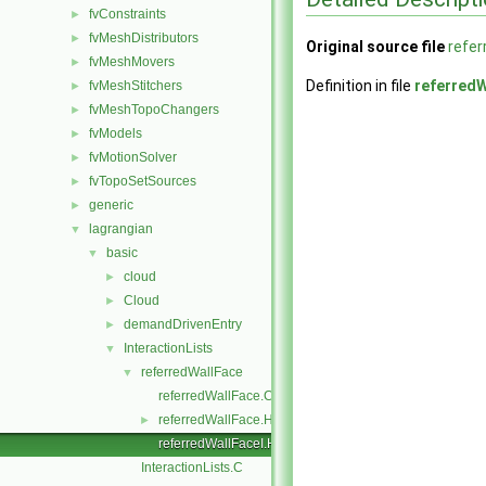
fvConstraints
►
fvMeshDistributors
►
Original source file
refer
fvMeshMovers
►
Definition in file
referredW
fvMeshStitchers
►
fvMeshTopoChangers
►
fvModels
►
fvMotionSolver
►
fvTopoSetSources
►
generic
►
lagrangian
▼
basic
▼
cloud
►
Cloud
►
demandDrivenEntry
►
InteractionLists
▼
referredWallFace
▼
referredWallFace.C
referredWallFace.H
►
referredWallFaceI.H
InteractionLists.C