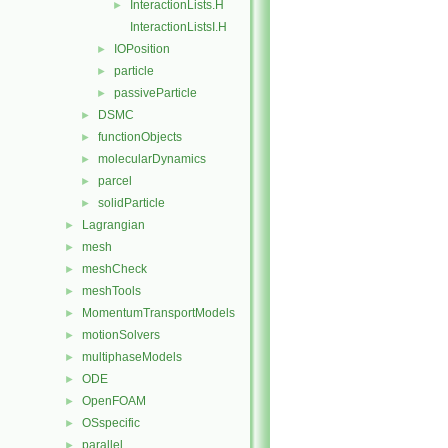
InteractionLists.H
►
InteractionListsI.H
IOPosition
►
particle
►
passiveParticle
►
DSMC
►
functionObjects
►
molecularDynamics
►
parcel
►
solidParticle
►
Lagrangian
►
mesh
►
meshCheck
►
meshTools
►
MomentumTransportModels
►
motionSolvers
►
multiphaseModels
►
ODE
►
OpenFOAM
►
OSspecific
►
parallel
►