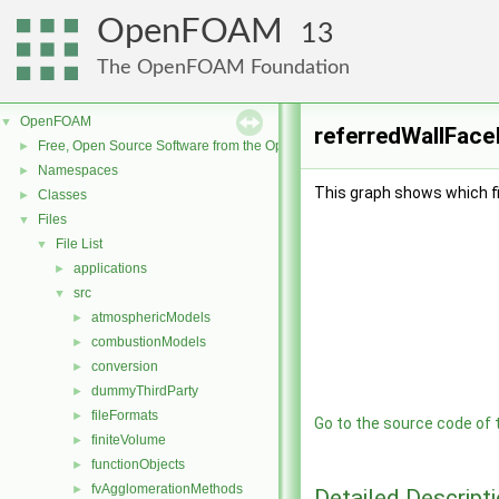
OpenFOAM
13
The OpenFOAM Foundation
OpenFOAM
▼
referredWallFaceI
Free, Open Source Software from the OpenFOAM Foundation
►
Namespaces
►
This graph shows which file
Classes
►
Files
▼
File List
▼
applications
►
src
▼
atmosphericModels
►
combustionModels
►
conversion
►
dummyThirdParty
►
fileFormats
►
Go to the source code of th
finiteVolume
►
functionObjects
►
fvAgglomerationMethods
►
Detailed Descript