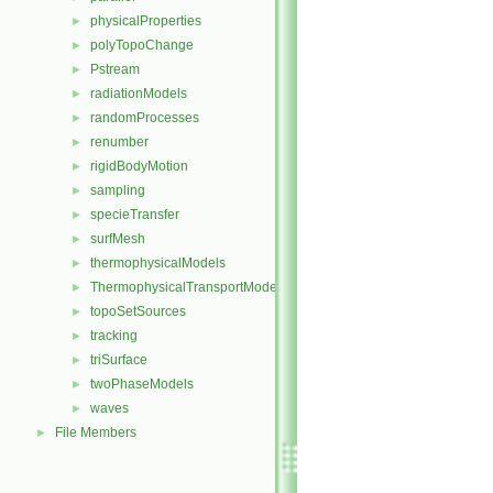
physicalProperties
►
polyTopoChange
►
Pstream
►
radiationModels
►
randomProcesses
►
renumber
►
rigidBodyMotion
►
sampling
►
specieTransfer
►
surfMesh
►
thermophysicalModels
►
ThermophysicalTransportModels
►
topoSetSources
►
tracking
►
triSurface
►
twoPhaseModels
►
waves
►
File Members
►