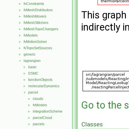
fvConstraints
►
fvMeshDistributors
►
This graph 
fvMeshMovers
►
fvMeshStitchers
►
indirectly i
fvMeshTopoChangers
►
fvModels
►
fvMotionSolver
►
fvTopoSetSources
►
generic
►
lagrangian
▼
basic
►
DSMC
►
functionObjects
►
molecularDynamics
►
parcel
▼
clouds
►
Go to the s
fvModels
►
integrationScheme
►
parcelCloud
►
Classes
parcels
►