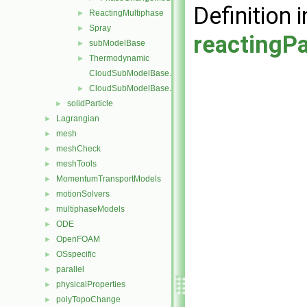
Definition i
ReactingMultiphase
►
Spray
►
reactingPa
subModelBase
►
Thermodynamic
►
CloudSubModelBase.C
CloudSubModelBase.H
►
solidParticle
►
Lagrangian
►
mesh
►
meshCheck
►
meshTools
►
MomentumTransportModels
►
motionSolvers
►
multiphaseModels
►
ODE
►
OpenFOAM
►
OSspecific
►
parallel
►
physicalProperties
►
polyTopoChange
►