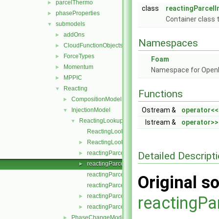
parcelThermo
►
class
reactingParcelI
phaseProperties
►
Container class t
submodels
▼
addOns
►
Namespaces
CloudFunctionObjects
►
ForceTypes
►
Foam
Momentum
►
Namespace for Ope
MPPIC
►
Reacting
▼
Functions
CompositionModel
►
Ostream &
operator<<
InjectionModel
▼
ReactingLookupTableInjection
▼
Istream &
operator>>
ReactingLookupTableInjection.C
ReactingLookupTableInjection.H
►
reactingParcelInjectionData.C
Detailed Descript
►
reactingParcelInjectionData.H
►
reactingParcelInjectionDataI.H
Original so
reactingParcelInjectionDataIO.C
reactingParcelInjectionDataIOList.C
►
reactingPa
reactingParcelInjectionDataIOList.H
►
PhaseChangeModel
►