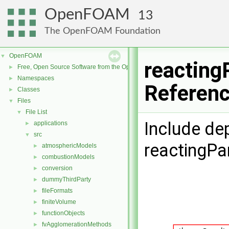
OpenFOAM
13
The OpenFOAM Foundation
OpenFOAM
▼
reacting
Free, Open Source Software from the OpenFOAM Foundation
►
Namespaces
►
Referen
Classes
►
Files
▼
File List
▼
Include de
applications
►
src
▼
reactingPa
atmosphericModels
►
combustionModels
►
conversion
►
dummyThirdParty
►
fileFormats
►
finiteVolume
►
functionObjects
►
fvAgglomerationMethods
►