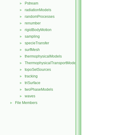
Pstream
►
radiationModels
►
randomProcesses
►
renumber
►
rigidBodyMotion
►
sampling
►
specieTransfer
►
surfMesh
►
thermophysicalModels
►
ThermophysicalTransportModels
►
topoSetSources
►
tracking
►
triSurface
►
twoPhaseModels
►
waves
►
File Members
►