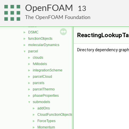
fvMotionSolver
►
OpenFOAM
fvTopoSetSources
►
13
generic
►
The OpenFOAM Foundation
lagrangian
▼
basic
►
DSMC
►
ReactingLookupTab
functionObjects
►
molecularDynamics
►
Directory dependency graph
parcel
▼
clouds
►
fvModels
►
integrationScheme
►
parcelCloud
►
parcels
►
parcelThermo
►
phaseProperties
►
submodels
▼
addOns
►
CloudFunctionObjects
►
ForceTypes
►
Momentum
►