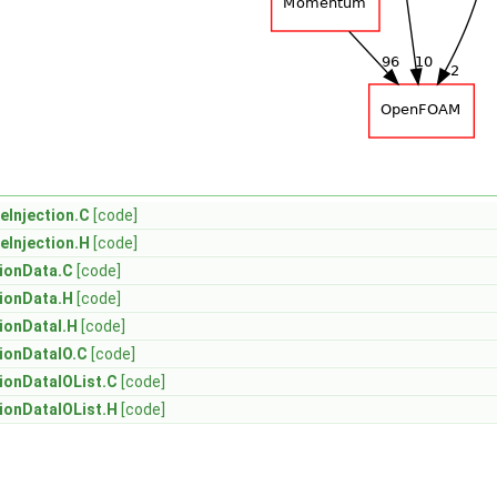
eInjection.C
[code]
eInjection.H
[code]
tionData.C
[code]
tionData.H
[code]
tionDataI.H
[code]
tionDataIO.C
[code]
tionDataIOList.C
[code]
tionDataIOList.H
[code]