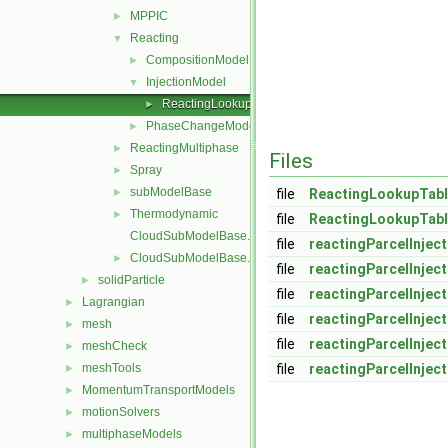
MPPIC
►
Reacting
▼
CompositionModel
►
InjectionModel
▼
ReactingLookupTableInjection
►
PhaseChangeModel
►
ReactingMultiphase
►
Files
Spray
►
subModelBase
►
file
ReactingLookupTabl
Thermodynamic
►
file
ReactingLookupTabl
CloudSubModelBase.C
file
reactingParcelInjec
CloudSubModelBase.H
►
file
reactingParcelInjec
solidParticle
►
file
reactingParcelInjec
Lagrangian
►
file
reactingParcelInjec
mesh
►
file
reactingParcelInjec
meshCheck
►
meshTools
file
reactingParcelInjec
►
MomentumTransportModels
►
motionSolvers
►
multiphaseModels
►