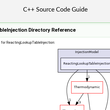
leInjection Directory Reference
 for ReactingLookupTableInjection: