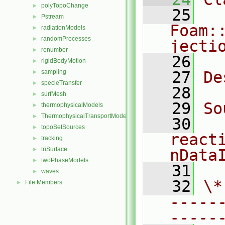
polyTopoChange
►
   25
Pstream
►
Foam:
radiationModels
►
randomProcesses
►
jecti
renumber
►
   26
rigidBodyMotion
►
sampling
   27
De
►
specieTransfer
►
   28
surfMesh
►
   29
So
thermophysicalModels
►
ThermophysicalTransportModels
►
   30
topoSetSources
►
react
tracking
►
triSurface
►
nData
twoPhaseModels
►
   31
waves
►
   32
\*
File Members
►
-----
-----