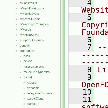
    4
  
fvConstraints
►
Websi
fvMeshDistributors
►
fvMeshMovers
►
    5
  
fvMeshStitchers
►
Copyr
fvMeshTopoChangers
►
fvModels
Found
►
fvMotionSolver
►
    6
  
fvTopoSetSources
►
    7
--
generic
►
lagrangian
▼
-----
basic
►
-----
DSMC
►
functionObjects
►
    8
Li
molecularDynamics
►
    9
  
parcel
▼
OpenF
clouds
►
fvModels
►
   10
integrationScheme
►
   11
  
parcelCloud
►
parcels
►
softw