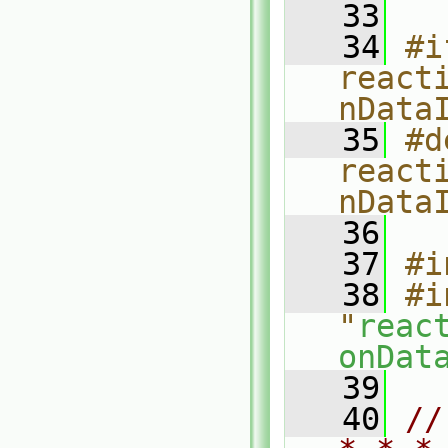
   33
   34
#i
react
nData
   35
#d
react
nData
   36
   37
#i
   38
#i
"
reac
onDat
   39
   40
//