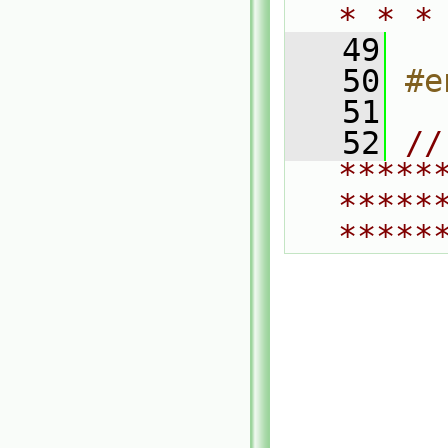
* * *
   49
   50
#e
   51
   52
// 
*****
*****
*****