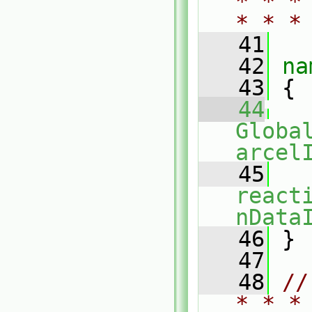
* * *
* * *
   41
   42
na
   43
 {
   44
Globa
arcel
   45
react
nData
   46
 }
   47
   48
//
* * *