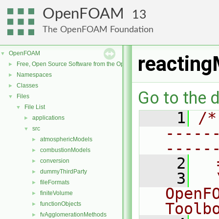
OpenFOAM
13
The OpenFOAM Foundation
OpenFOAM
▼
reacting
Free, Open Source Software from the OpenFOAM Foundation
►
Namespaces
►
Classes
►
Go to the d
Files
▼
File List
▼
    1
/*
applications
►
-----
src
▼
atmosphericModels
►
-----
combustionModels
►
    2
  
conversion
►
dummyThirdParty
►
    3
  
fileFormats
►
OpenF
finiteVolume
►
Toolb
functionObjects
►
fvAgglomerationMethods
►