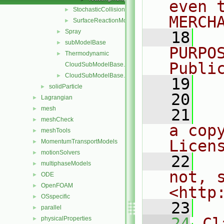
even 
StochasticCollision
►
MERCH
SurfaceReactionModel
►
Spray
►
   18
  
subModelBase
►
PURPO
Thermodynamic
►
Publi
CloudSubModelBase.C
CloudSubModelBase.H
►
   19
  
solidParticle
►
   20
Lagrangian
►
mesh
►
   21
  
meshCheck
►
a cop
meshTools
►
Licen
MomentumTransportModels
►
motionSolvers
►
   22
  
multiphaseModels
►
not, s
ODE
►
OpenFOAM
►
<http
OSspecific
►
   23
parallel
►
   24
Cl
physicalProperties
►