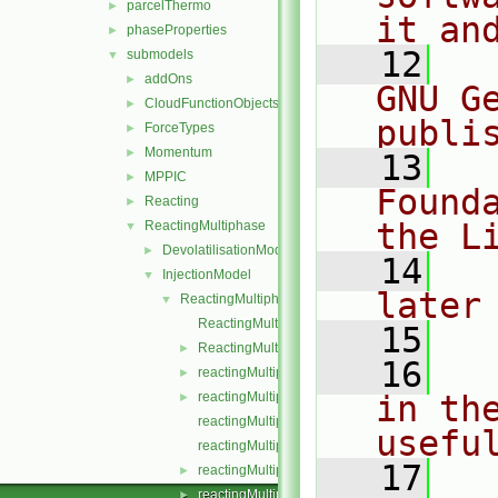
parcelThermo
►
it an
phaseProperties
►
   12
  
submodels
▼
addOns
►
GNU G
CloudFunctionObjects
►
publi
ForceTypes
►
Momentum
►
   13
  
MPPIC
►
Found
Reacting
►
the L
ReactingMultiphase
▼
DevolatilisationModel
►
   14
  
InjectionModel
▼
later
ReactingMultiphaseLookupTableInjection
▼
ReactingMultiphaseLookupTableInjection.C
   15
ReactingMultiphaseLookupTableInjection.H
►
   16
  
reactingMultiphaseParcelInjectionData.C
►
reactingMultiphaseParcelInjectionData.H
in the
►
reactingMultiphaseParcelInjectionDataI.H
usefu
reactingMultiphaseParcelInjectionDataIO.C
   17
  
reactingMultiphaseParcelInjectionDataIOList.C
►
reactingMultiphaseParcelInjectionDataIOList.H
►