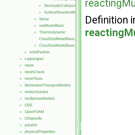
reactingMu
StochasticCollision
►
SurfaceReactionModel
►
Definition i
Spray
►
subModelBase
►
reactingMu
Thermodynamic
►
CloudSubModelBase.C
CloudSubModelBase.H
►
solidParticle
►
Lagrangian
►
mesh
►
meshCheck
►
meshTools
►
MomentumTransportModels
►
motionSolvers
►
multiphaseModels
►
ODE
►
OpenFOAM
►
OSspecific
►
parallel
►
physicalProperties
►