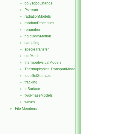
polyTopoChange
►
Pstream
►
radiationModels
►
randomProcesses
►
renumber
►
rigidBodyMotion
►
sampling
►
specieTransfer
►
surfMesh
►
thermophysicalModels
►
ThermophysicalTransportModels
►
topoSetSources
►
tracking
►
triSurface
►
twoPhaseModels
►
waves
►
File Members
►