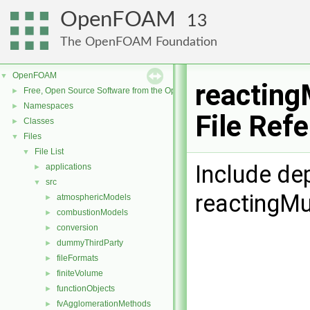
OpenFOAM
13
The OpenFOAM Foundation
OpenFOAM
▼
reacting
Free, Open Source Software from the OpenFOAM Foundation
►
Namespaces
►
File Ref
Classes
►
Files
▼
File List
▼
Include de
applications
►
src
▼
reactingMu
atmosphericModels
►
combustionModels
►
conversion
►
dummyThirdParty
►
fileFormats
►
finiteVolume
►
functionObjects
►
fvAgglomerationMethods
►