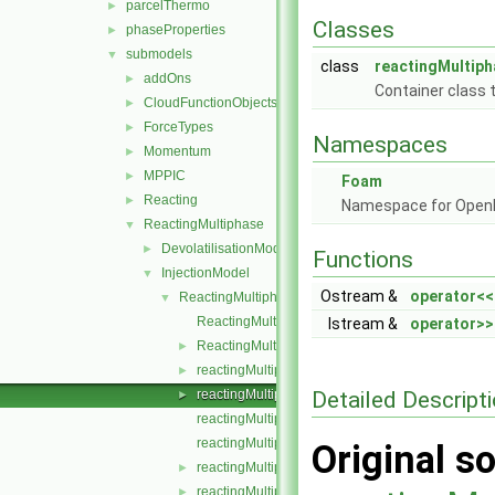
parcelThermo
►
Classes
phaseProperties
►
submodels
▼
class
reactingMultiph
addOns
►
Container class t
CloudFunctionObjects
►
ForceTypes
►
Namespaces
Momentum
►
MPPIC
►
Foam
Reacting
►
Namespace for Ope
ReactingMultiphase
▼
DevolatilisationModel
►
Functions
InjectionModel
▼
Ostream &
operator<<
ReactingMultiphaseLookupTableInjection
▼
ReactingMultiphaseLookupTableInjection.C
Istream &
operator>>
ReactingMultiphaseLookupTableInjection.H
►
reactingMultiphaseParcelInjectionData.C
►
Detailed Descript
reactingMultiphaseParcelInjectionData.H
►
reactingMultiphaseParcelInjectionDataI.H
reactingMultiphaseParcelInjectionDataIO.C
Original so
reactingMultiphaseParcelInjectionDataIOList.C
►
reactingMultiphaseParcelInjectionDataIOList.H
►