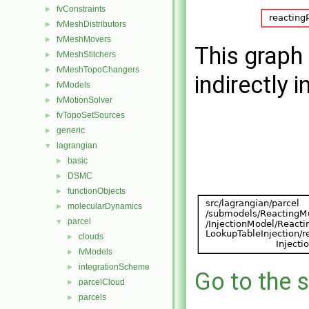
fvConstraints
►
fvMeshDistributors
►
fvMeshMovers
►
This graph 
fvMeshStitchers
►
fvMeshTopoChangers
►
indirectly i
fvModels
►
fvMotionSolver
►
fvTopoSetSources
►
generic
►
lagrangian
▼
basic
►
DSMC
►
functionObjects
►
molecularDynamics
►
parcel
▼
clouds
►
fvModels
►
integrationScheme
►
Go to the s
parcelCloud
►
parcels
►